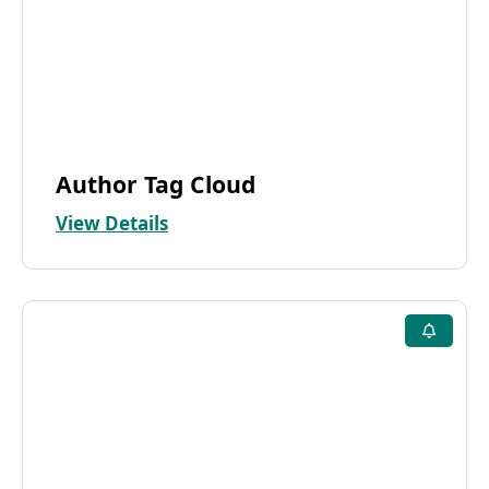
Author Tag Cloud
View Details