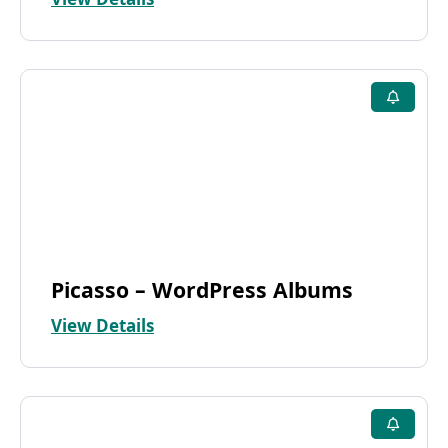
Picasso – WordPress Albums
View Details