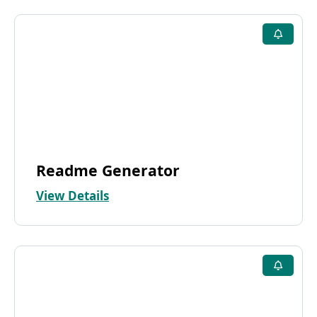
Readme Generator
View Details