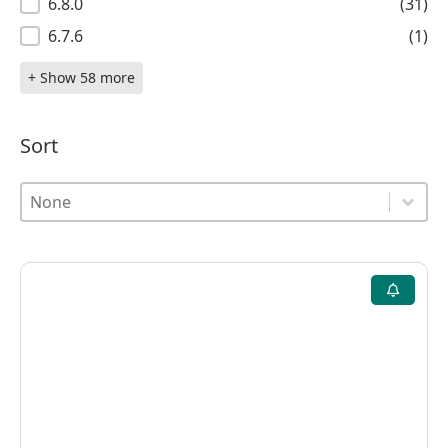
6.8.0
(31)
6.7.6
(1)
+ Show 58 more
Sort
Sort
Sort
Sort