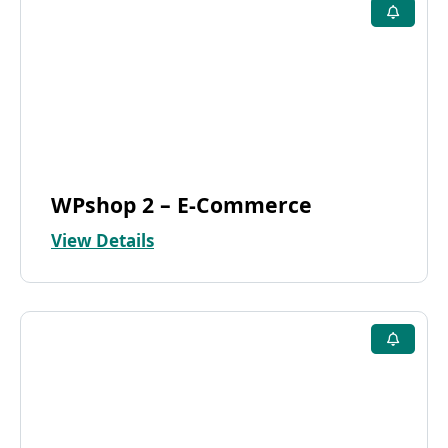
WPshop 2 – E-Commerce
View Details