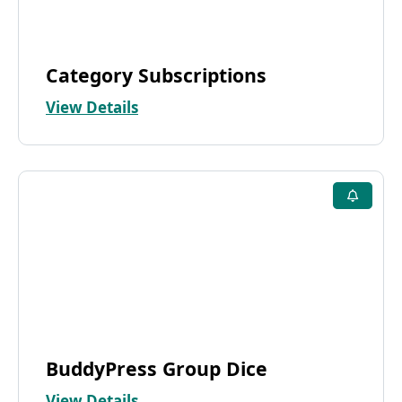
Category Subscriptions
View Details
BuddyPress Group Dice
View Details