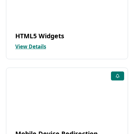
HTML5 Widgets
View Details
Mobile Device Redirection