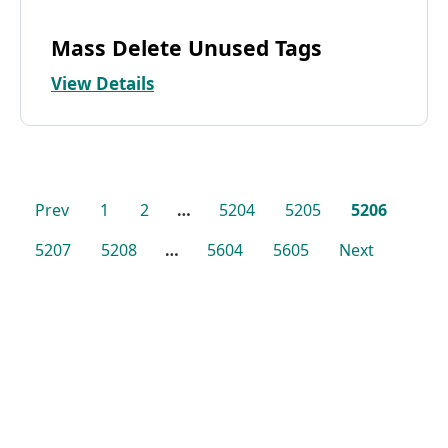
Mass Delete Unused Tags
View Details
Prev
1
2
…
5204
5205
5206
5207
5208
…
5604
5605
Next