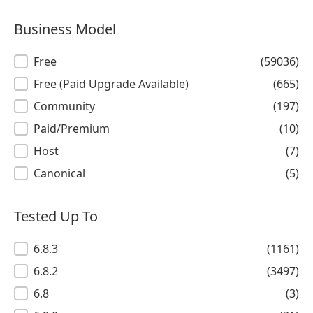
Business Model
Business Model
Free
(59036)
Free (Paid Upgrade Available)
(665)
Community
(197)
Paid/Premium
(10)
Host
(7)
Canonical
(5)
Tested Up To
Tested Up To
6.8.3
(1161)
6.8.2
(3497)
6.8
(3)