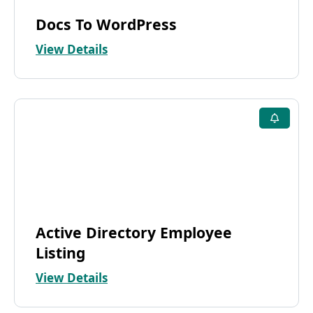
Docs To WordPress
View Details
Active Directory Employee
Listing
View Details