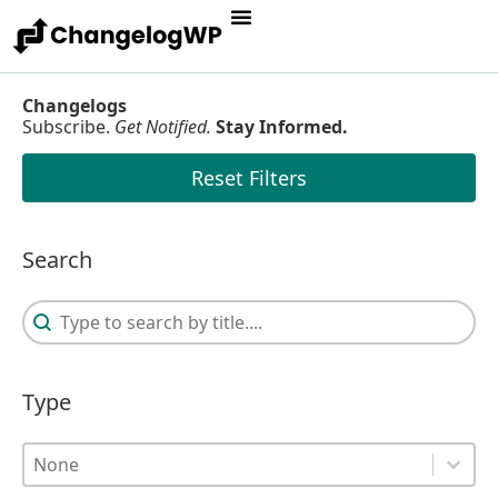
Changelogs
Subscribe.
Get Notified.
Stay Informed.
Reset Filters
Search
Search
Search
Type
Type
Type
Type