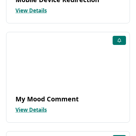
View Details
My Mood Comment
View Details