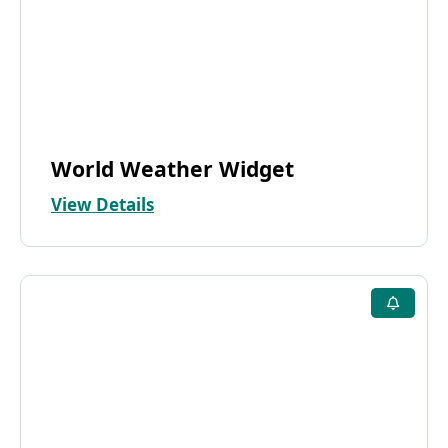
World Weather Widget
View Details