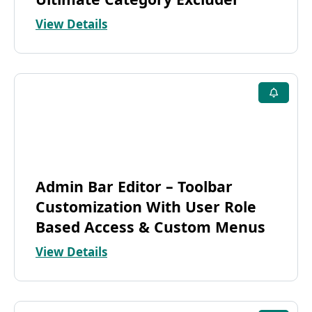
View Details
Admin Bar Editor – Toolbar
Customization With User Role
Based Access & Custom Menus
View Details