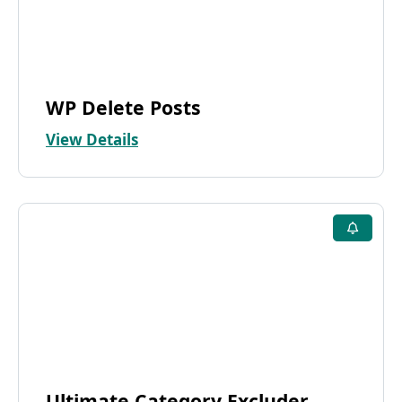
WP Delete Posts
View Details
Ultimate Category Excluder