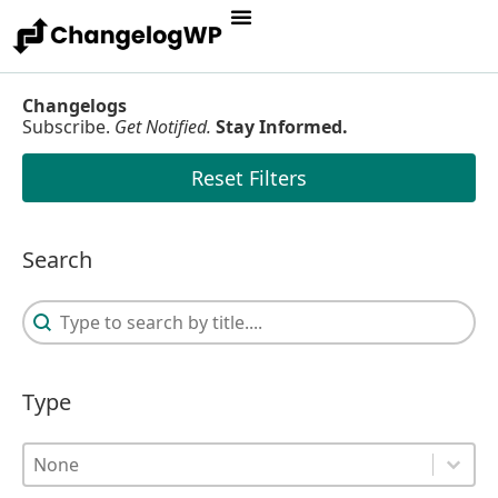
Changelogs
Subscribe.
Get Notified.
Stay Informed.
Reset Filters
Search
Search
Search
Type
Type
Type
Type