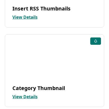
Insert RSS Thumbnails
View Details
Category Thumbnail
View Details