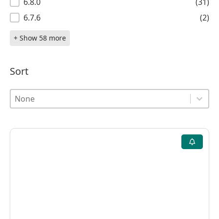
6.8.0
(31)
6.7.6
(2)
+ Show 58 more
Sort
Sort
Sort
Sort