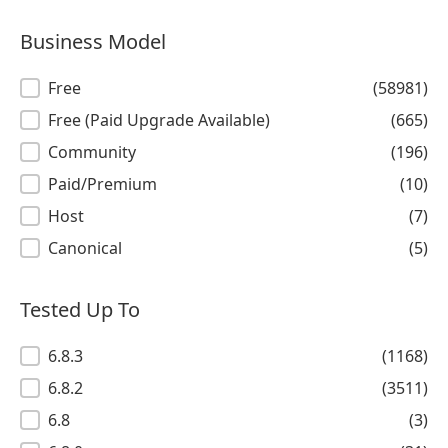
Business Model
Business Model
Free
(58981)
Free (Paid Upgrade Available)
(665)
Community
(196)
Paid/Premium
(10)
Host
(7)
Canonical
(5)
Tested Up To
Tested Up To
6.8.3
(1168)
6.8.2
(3511)
6.8
(3)