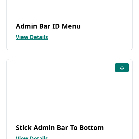
Admin Bar ID Menu
View Details
Stick Admin Bar To Bottom
View Details