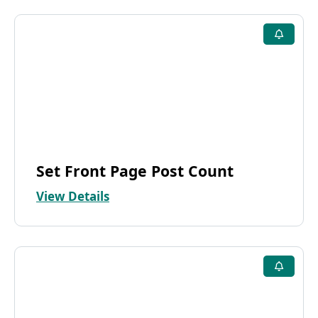
Set Front Page Post Count
View Details