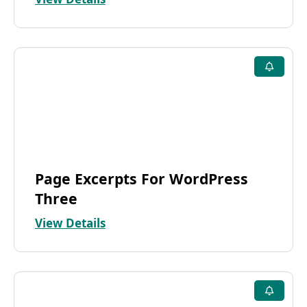
Page Excerpts For WordPress
Three
View Details