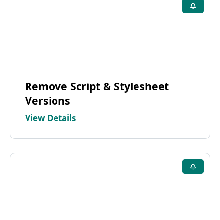
Remove Script & Stylesheet
Versions
View Details