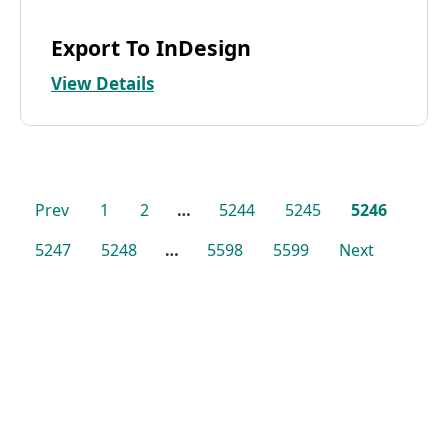
Export To InDesign
View Details
Prev
1
2
…
5244
5245
5246
5247
5248
…
5598
5599
Next