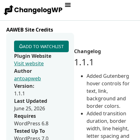
AAWEB Site Credits
ADD TO WATCHLIST
Changelog
Plugin Website
1.1.1
Visit website
Author
Added Gutenberg
antoapweb
hover controls for
Version:
text, link,
1.1.1
background and
Last Updated
border colors.
June 25, 2026
Added transition
Requires
duration, border
WordPress 6.8
width, line height,
Tested Up To
letter spacing and
WordPress 7.0