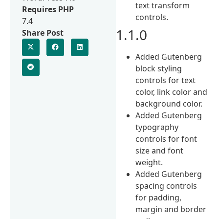
text transform
Requires PHP
controls.
7.4
1.1.0
Share Post
Added Gutenberg
block styling
controls for text
color, link color and
background color.
Added Gutenberg
typography
controls for font
size and font
weight.
Added Gutenberg
spacing controls
for padding,
margin and border