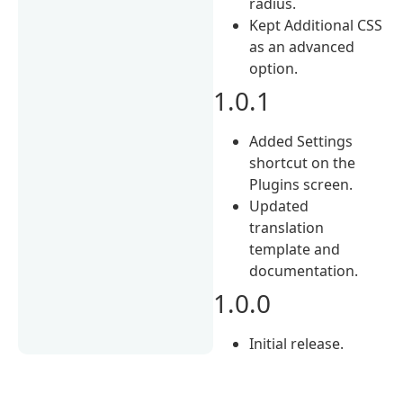
radius.
Kept Additional CSS
as an advanced
option.
1.0.1
Added Settings
shortcut on the
Plugins screen.
Updated
translation
template and
documentation.
1.0.0
Initial release.