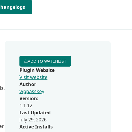
Changelogs
ADD TO WATCHLIST
Plugin Website
Visit website
Author
ls.
wppasskey
Version:
1.1.12
Last Updated
July 29, 2026
er
Active Installs