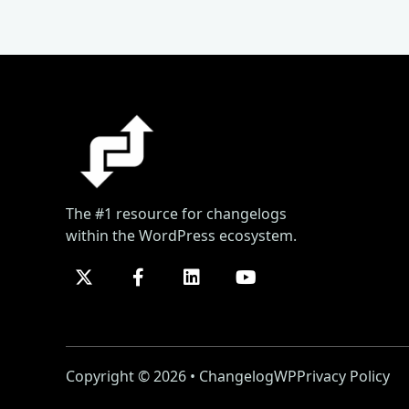
The #1 resource for changelogs
within the WordPress ecosystem.
Copyright © 2026 • ChangelogWP
Privacy Policy