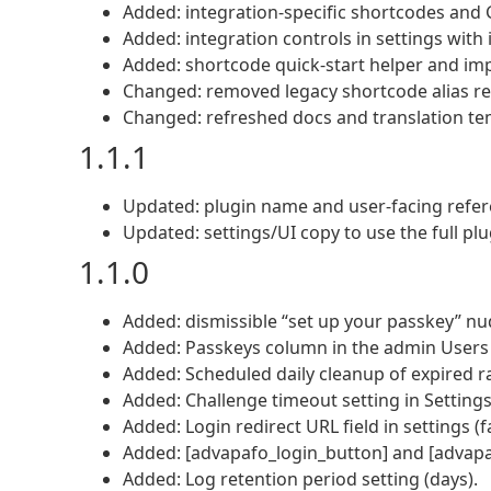
Added: integration-specific shortcodes and
Added: integration controls in settings with i
Added: shortcode quick-start helper and i
Changed: removed legacy shortcode alias reg
Changed: refreshed docs and translation te
1.1.1
Updated: plugin name and user-facing refer
Updated: settings/UI copy to use the full pl
1.1.0
Added: dismissible “set up your passkey” nud
Added: Passkeys column in the admin Users l
Added: Scheduled daily cleanup of expired ra
Added: Challenge timeout setting in Setting
Added: Login redirect URL field in settings (f
Added: [advapafo_login_button] and [advapa
Added: Log retention period setting (days).