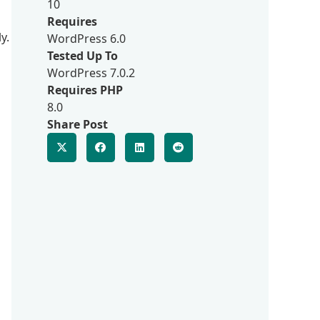
10
Requires
y.
WordPress 6.0
Tested Up To
WordPress 7.0.2
Requires PHP
8.0
Share Post