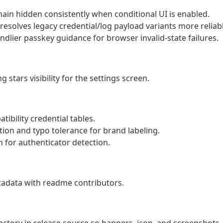
main hidden consistently when conditional UI is enabled.
esolves legacy credential/log payload variants more reliabl
dlier passkey guidance for browser invalid-state failures.
 stars visibility for the settings screen.
tibility credential tables.
ion and typo tolerance for brand labeling.
 for authenticator detection.
tadata with readme contributors.