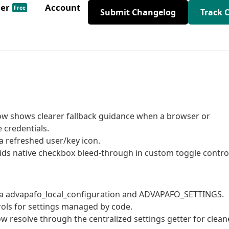
der
Account
Free
Submit Changelog
Track 
ow shows clearer fallback guidance when a browser or
 credentials.
a refreshed user/key icon.
ids native checkbox bleed-through in custom toggle contro
ia advapafo_local_configuration and ADVAPAFO_SETTINGS.
rols for settings managed by code.
w resolve through the centralized settings getter for clean