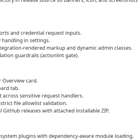
ctory in release source so banners, icon, and screenshots
orts and credential request inputs.
handling in settings.
ntegration-rendered markup and dynamic admin classes.
tion guardrails (actionlint gate).
r Overview card.
oard tab.
 across sensitive request handlers.
ict file allowlist validation.
 GitHub releases with attached installable ZIP.
osystem plugins with dependency-aware module loading.