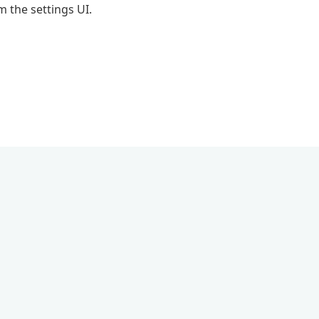
 the settings UI.