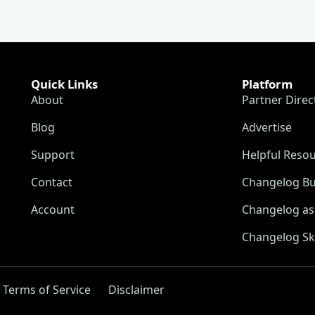
Quick Links
Platform
About
Partner Direc
Blog
Advertise
Support
Helpful Reso
Contact
Changelog Bu
Account
Changelog as 
Changelog Sk
Terms of Service
Disclaimer