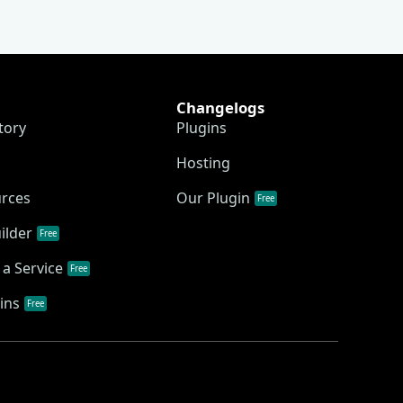
Changelogs
tory
Plugins
Hosting
urces
Our Plugin
Free
ilder
Free
a Service
Free
ins
Free