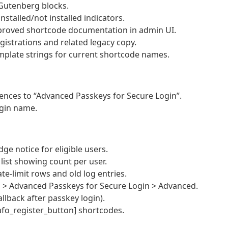
 Gutenberg blocks.
nstalled/not installed indicators.
mproved shortcode documentation in admin UI.
istrations and related legacy copy.
mplate strings for current shortcode names.
ences to “Advanced Passkeys for Secure Login”.
ugin name.
ge notice for eligible users.
ist showing count per user.
te-limit rows and old log entries.
s > Advanced Passkeys for Secure Login > Advanced.
allback after passkey login).
fo_register_button] shortcodes.