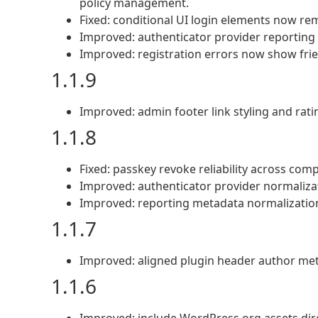
policy management.
Fixed: conditional UI login elements now re
Improved: authenticator provider reporting r
Improved: registration errors now show frien
1.1.9
Improved: admin footer link styling and rating
1.1.8
Fixed: passkey revoke reliability across compa
Improved: authenticator provider normalizat
Improved: reporting metadata normalization
1.1.7
Improved: aligned plugin header author me
1.1.6