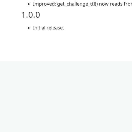
Improved: get_challenge_ttl() now reads from
1.0.0
Initial release.