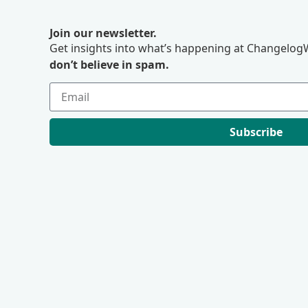
Join our newsletter.
Get insights into what’s happening at ChangelogW
don’t believe in spam.
Subscribe