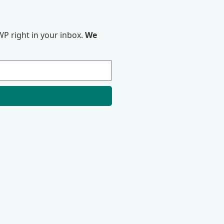
P right in your inbox.
We