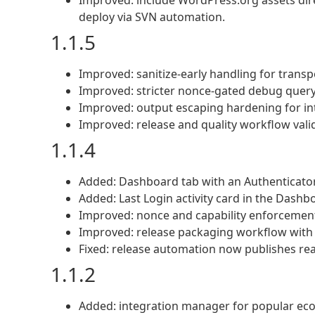
Improved: include WordPress.org assets dire
deploy via SVN automation.
1.1.5
Improved: sanitize-early handling for transp
Improved: stricter nonce-gated debug query 
Improved: output escaping hardening for i
Improved: release and quality workflow valida
1.1.4
Added: Dashboard tab with an Authenticato
Added: Last Login activity card in the Dashb
Improved: nonce and capability enforcement
Improved: release packaging workflow with str
Fixed: release automation now publishes real
1.1.2
Added: integration manager for popular ec