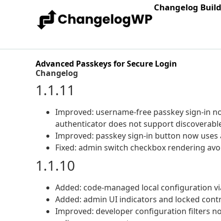
Changelog Buil
Advanced Passkeys for Secure Login
Changelog
1.1.11
Improved: username-free passkey sign-in n
authenticator does not support discoverable
Improved: passkey sign-in button now uses 
Fixed: admin switch checkbox rendering avo
1.1.10
Added: code-managed local configuration v
Added: admin UI indicators and locked cont
Improved: developer configuration filters no