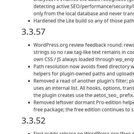
detecting active SEO/performance/security/b
only from the local database and never tran
Hardened the Lite build so any of those path 
3.3.57
WordPress.org review feedback round: rewor
strings so no raw tag-like text remains in c
own CSS / JS always loaded through wp_enq
Path resolution now avoids fixed directory
helpers for plugin-owned paths and uploads
Removed a read of another plugin’s filter; p
uses an internal list. All hooks, options, tra
the plugin creates use the aetos_seo_ prefix.
Removed leftover dormant Pro-edition help
free package; the free edition continues to s
3.3.52
First public release on WordPress.org (free e