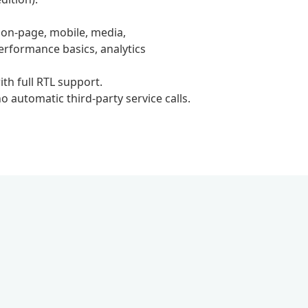
 on-page, mobile, media,
erformance basics, analytics
ith full RTL support.
 automatic third-party service calls.