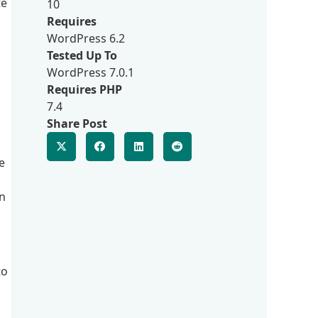
te
10
Requires
WordPress 6.2
Tested Up To
WordPress 7.0.1
Requires PHP
7.4
Share Post
e
on
to