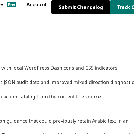
der
Account
Free
Submit Changelog
Track 
with local WordPress Dashicons and CSS indicators,
ic JSON audit data and improved mixed-direction diagnostic
raction catalog from the current Lite source.
n guidance that could previously retain Arabic text in an