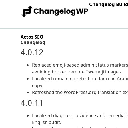
Changelog Buil
Aetos SEO
Changelog
4.0.12
Replaced emoji-based admin status markers 
avoiding broken remote Twemoji images.
Localized remaining retest guidance in Arab
copy.
Refreshed the WordPress.org translation ext
4.0.11
Localized diagnostic evidence and remediatio
English audit.