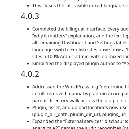
This closes the last visible mixed-language ri
4.0.3
Completed the bilingual interface. Every audit 
“why it matters” explanation, and the fix step
all remaining Dashboard and Settings labe
language switch. English sites now show a 1
sites a 100% Arabic admin, with no mixed-l
Simplified the displayed plugin author to “A
4.0.2
Addressed the WordPress.org “determine file
in full: removed manual wp-admin / core pa
parent-directory walk across the plugin, not
Plugin, asset, and upload locations now use
(plugin_dir_path, plugin_dir_url, plugins_ur
Expanded the “External services” disclosure
analytics API names the audit recognizes (gta