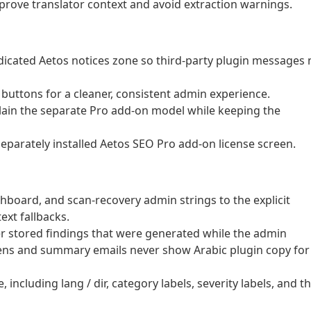
rove translator context and avoid extraction warnings.
dicated Aetos notices zone so third-party plugin messages 
buttons for a cleaner, consistent admin experience.
ain the separate Pro add-on model while keeping the
eparately installed Aetos SEO Pro add-on license screen.
hboard, and scan-recovery admin strings to the explicit
ext fallbacks.
der stored findings that were generated while the admin
ens and summary emails never show Arabic plugin copy for
cluding lang / dir, category labels, severity labels, and t