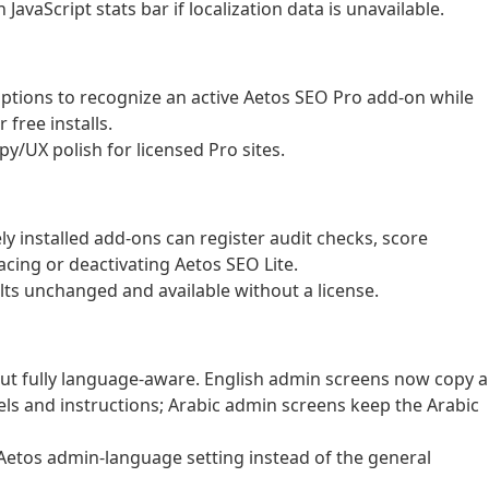
avaScript stats bar if localization data is unavailable.
ptions to recognize an active Aetos SEO Pro add-on while
free installs.
py/UX polish for licensed Pro sites.
y installed add-ons can register audit checks, score
acing or deactivating Aetos SEO Lite.
ults unchanged and available without a license.
ut fully language-aware. English admin screens now copy 
els and instructions; Arabic admin screens keep the Arabic
Aetos admin-language setting instead of the general