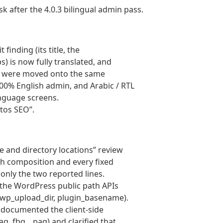
sk after the 4.0.3 bilingual admin pass.
finding (its title, the
s) is now fully translated, and
ls were moved onto the same
00% English admin, and Arabic / RTL
anguage screens.
etos SEO”.
 and directory locations” review
th composition and every fixed
 only the two reported lines.
 the WordPress public path APIs
l, wp_upload_dir, plugin_basename).
: documented the client-side
g, fbq, _paq) and clarified that