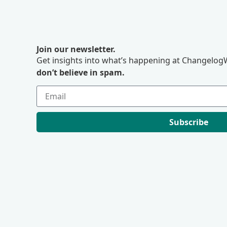
Join our newsletter.
Get insights into what’s happening at ChangelogW
don’t believe in spam.
Subscribe