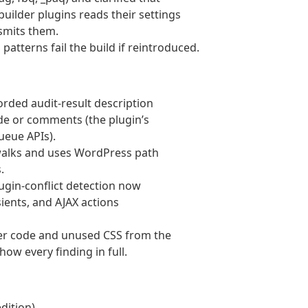
uilder plugins reads their settings
smits them.
patterns fail the build if reintroduced.
ded audit-result description
ode or comments (the plugin’s
ueue APIs).
 walks and uses WordPress path
.
lugin-conflict detection now
nsients, and AJAX actions
er code and unused CSS from the
how every finding in full.
dition).