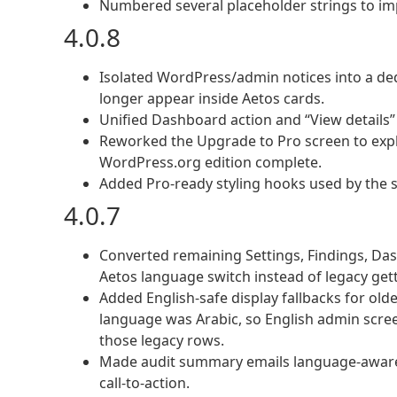
Numbered several placeholder strings to imp
4.0.8
Isolated WordPress/admin notices into a de
longer appear inside Aetos cards.
Unified Dashboard action and “View details” 
Reworked the Upgrade to Pro screen to expl
WordPress.org edition complete.
Added Pro-ready styling hooks used by the s
4.0.7
Converted remaining Settings, Findings, Das
Aetos language switch instead of legacy gett
Added English-safe display fallbacks for ol
language was Arabic, so English admin scre
those legacy rows.
Made audit summary emails language-aware, in
call-to-action.