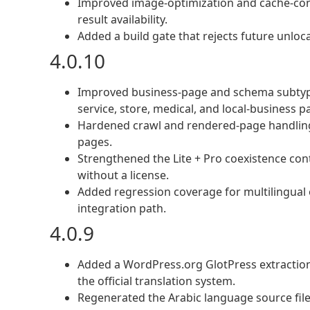
Improved image-optimization and cache-con
result availability.
Added a build gate that rejects future unlocal
4.0.10
Improved business-page and schema subtype cl
service, store, medical, and local-business p
Hardened crawl and rendered-page handling 
pages.
Strengthened the Lite + Pro coexistence cont
without a license.
Added regression coverage for multilingual
integration path.
4.0.9
Added a WordPress.org GlotPress extraction 
the official translation system.
Regenerated the Arabic language source file