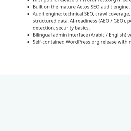
Built on the mature Aetos SEO audit engine.
Audit engine: technical SEO, crawl coverage,
structured data, AI-readiness (AEO / GEO), p
detection, security basics.
Bilingual admin interface (Arabic / English) w
Self-contained WordPress.org release with no