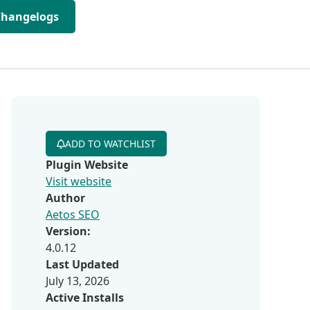
Changelogs
ADD TO WATCHLIST
Plugin Website
Visit website
Author
Aetos SEO
Version:
4.0.12
Last Updated
July 13, 2026
Active Installs