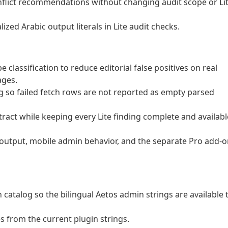
flict recommendations without changing audit scope or Li
ized Arabic output literals in Lite audit checks.
assification to reduce editorial false positives on real
ages.
so failed fetch rows are not reported as empty parsed
ract while keeping every Lite finding complete and availabl
 output, mobile admin behavior, and the separate Pro add-
catalog so the bilingual Aetos admin strings are available 
s from the current plugin strings.