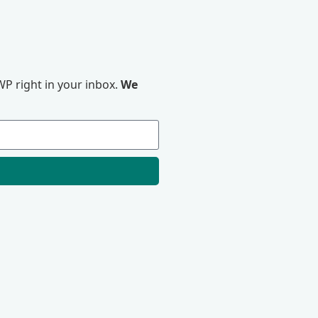
P right in your inbox.
We