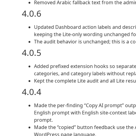
Removed Arabic fallback text from the admin J
4.0.6
Updated Dashboard action labels and descri
keeping the Lite-only wording unchanged for 
The audit behavior is unchanged; this is a co
4.0.5
Added prefixed extension hooks so separatel
categories, and category labels without repl
Kept the complete Lite audit and all Lite res
4.0.4
Made the per-finding “Copy AI prompt” outp
English prompt with English site-context lab
prompt.
Made the “copied” button feedback use the 
WordPress page language.