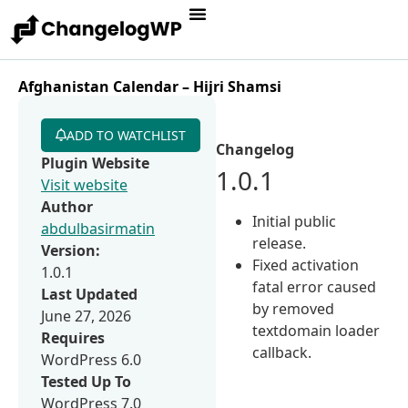
Afghanistan Calendar – Hijri Shamsi
ADD TO WATCHLIST
Changelog
Plugin Website
1.0.1
Visit website
Author
Initial public
abdulbasirmatin
release.
Version:
Fixed activation
1.0.1
fatal error caused
Last Updated
by removed
June 27, 2026
textdomain loader
Requires
callback.
WordPress 6.0
Tested Up To
WordPress 7.0