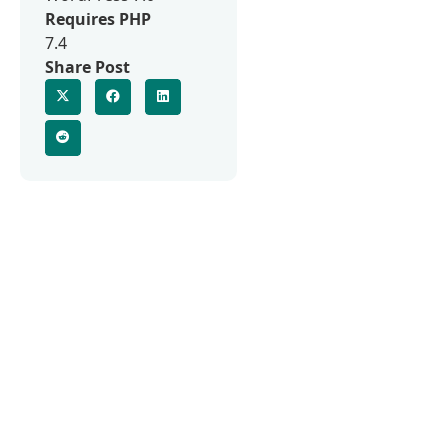
Requires PHP
7.4
Share Post