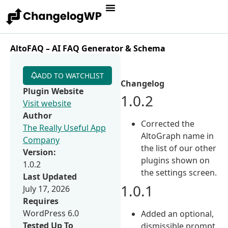
AltoFAQ – AI FAQ Generator & Schema
ADD TO WATCHLIST
Changelog
Plugin Website
1.0.2
Visit website
Author
Corrected the
The Really Useful App
AltoGraph name in
Company
the list of our other
Version:
plugins shown on
1.0.2
the settings screen.
Last Updated
1.0.1
July 17, 2026
Requires
WordPress 6.0
Added an optional,
Tested Up To
dismissible prompt