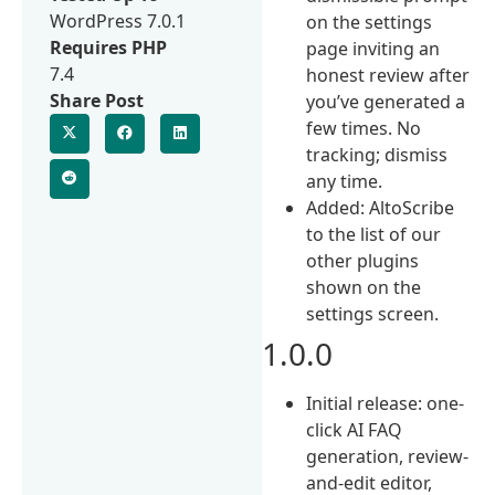
WordPress 7.0.1
on the settings
Requires PHP
page inviting an
7.4
honest review after
Share Post
you’ve generated a
few times. No
tracking; dismiss
any time.
Added: AltoScribe
to the list of our
other plugins
shown on the
settings screen.
1.0.0
Initial release: one-
click AI FAQ
generation, review-
and-edit editor,