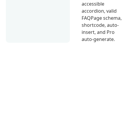
accessible
accordion, valid
FAQPage schema,
shortcode, auto-
insert, and Pro
auto-generate.