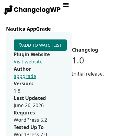
Nautica AppGrade
ADD TO WATCHLIST
Changelog
Plugin Website
1.0
Visit website
Author
Initial release.
appgrade
Version:
1.8
Last Updated
June 26, 2026
Requires
WordPress 5.2
Tested Up To
WordPress 7.0