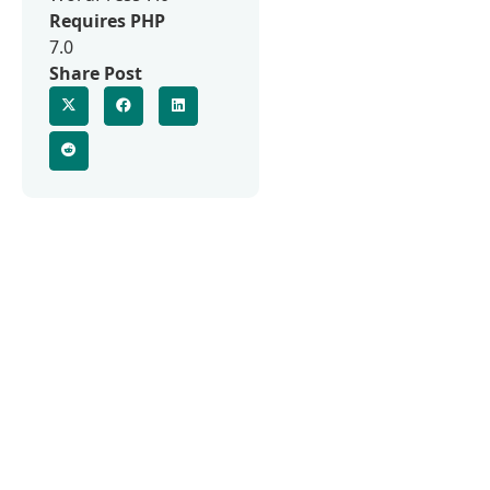
Requires PHP
7.0
Share Post