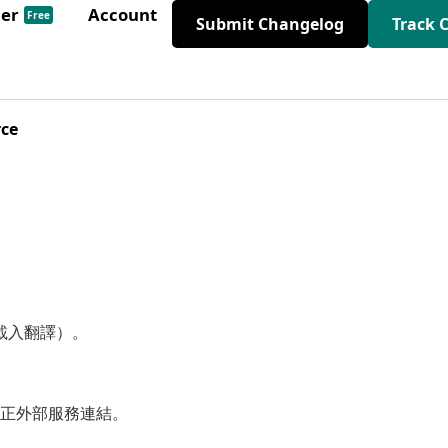
der
Account
Free
Submit Changelog
Track 
rce
動載入翻譯）。
正外部服務連結。