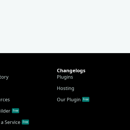
Changelogs
tory
Plugins
Hosting
urces
Our Plugin
Free
ilder
Free
a Service
Free