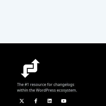
The #1 resource for changelogs
within the WordPress ecosystem.