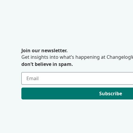
Join our newsletter.
Get insights into what’s happening at ChangelogW
don’t believe in spam.
Subscribe