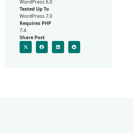
WordPress 6.0
Tested Up To
WordPress 7.0
Requires PHP
7.4
Share Post