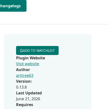
Changelogs
ADD TO WATCHLIST
Plugin Website
Visit website
Author
arttree63
Version:
0.13.8
Last Updated
June 21, 2026
Requires