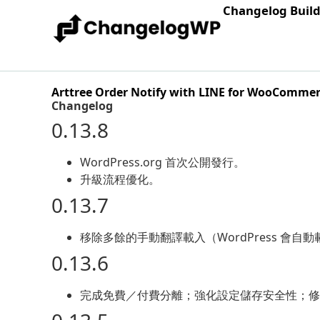
Changelog Buil
Arttree Order Notify with LINE for WooComme
Changelog
0.13.8
WordPress.org 首次公開發行。
升級流程優化。
0.13.7
移除多餘的手動翻譯載入（WordPress 會自
0.13.6
完成免費／付費分離；強化設定儲存安全性；修