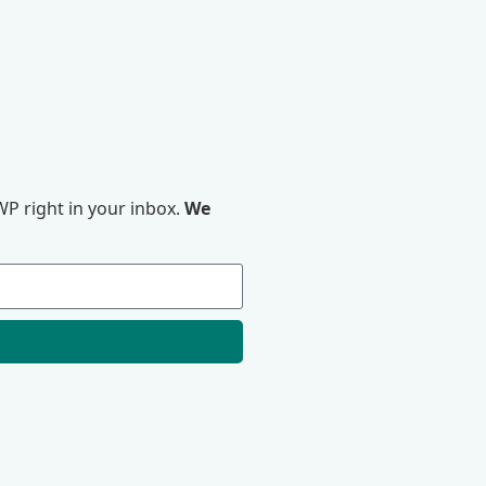
P right in your inbox.
We