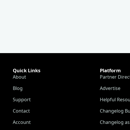
Quick Links
Platform
About
Partner Direc
Blog
Advertise
Support
Helpful Reso
Contact
Changelog Bu
Account
Changelog as 