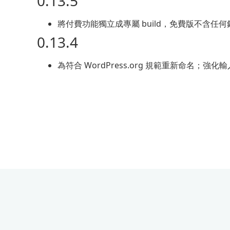
0.13.5
將付費功能獨立成專屬 build，免費版不含
0.13.4
為符合 WordPress.org 規範重新命名；強