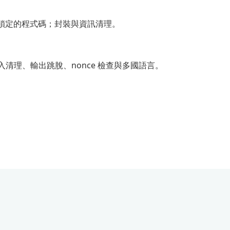
任何鎖定的程式碼；封裝與資訊清理。
化輸入清理、輸出跳脫、nonce 檢查與多國語言。