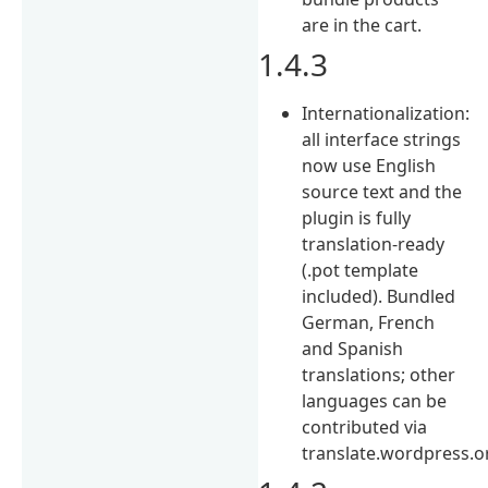
are in the cart.
1.4.3
Internationalization:
all interface strings
now use English
source text and the
plugin is fully
translation-ready
(.pot template
included). Bundled
German, French
and Spanish
translations; other
languages can be
contributed via
translate.wordpress.o