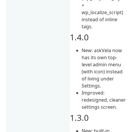
+
wp_localize_script)
instead of inline
tags.
1.4.0
New: askVela now
has its own top-
level admin menu
(with icon) instead
of living under
Settings.
Improved:
redesigned, cleaner
settings screen.
1.3.0
New: built-in