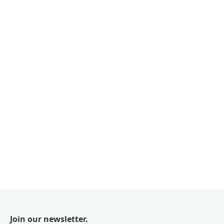
Join our newsletter.