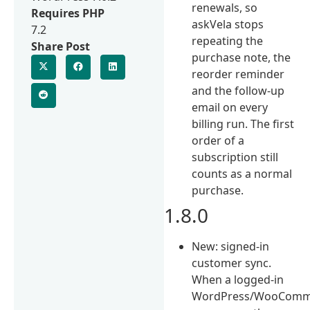
renewals, so
Requires PHP
askVela stops
7.2
repeating the
Share Post
purchase note, the
reorder reminder
and the follow-up
email on every
billing run. The first
order of a
subscription still
counts as a normal
purchase.
1.8.0
New: signed-in
customer sync.
When a logged-in
WordPress/WooComm