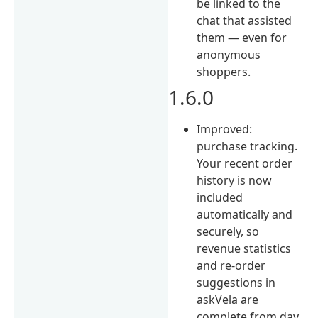
be linked to the
chat that assisted
them — even for
anonymous
shoppers.
1.6.0
Improved:
purchase tracking.
Your recent order
history is now
included
automatically and
securely, so
revenue statistics
and re-order
suggestions in
askVela are
complete from day