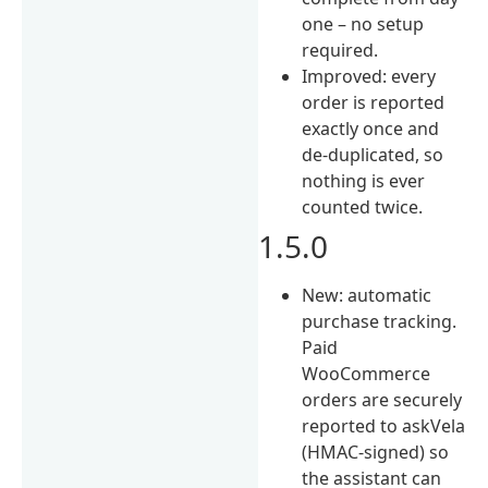
one – no setup
required.
Improved: every
order is reported
exactly once and
de-duplicated, so
nothing is ever
counted twice.
1.5.0
New: automatic
purchase tracking.
Paid
WooCommerce
orders are securely
reported to askVela
(HMAC-signed) so
the assistant can