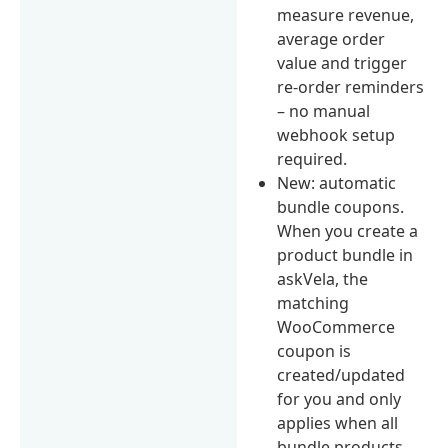
measure revenue,
average order
value and trigger
re-order reminders
– no manual
webhook setup
required.
New: automatic
bundle coupons.
When you create a
product bundle in
askVela, the
matching
WooCommerce
coupon is
created/updated
for you and only
applies when all
bundle products