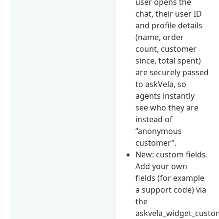
user opens the
chat, their user ID
and profile details
(name, order
count, customer
since, total spent)
are securely passed
to askVela, so
agents instantly
see who they are
instead of
“anonymous
customer”.
New: custom fields.
Add your own
fields (for example
a support code) via
the
askvela_widget_custom