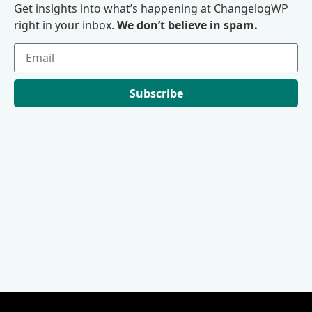
Get insights into what’s happening at ChangelogWP
right in your inbox.
We don’t believe in spam.
Subscribe