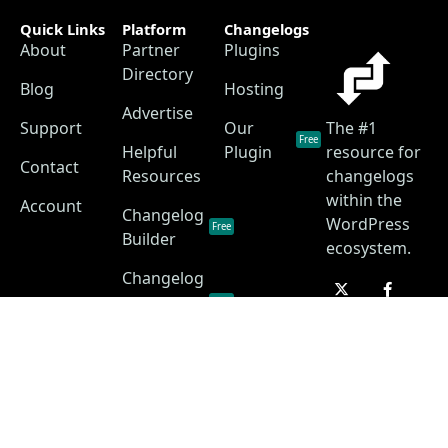
Quick Links
Platform
Changelogs
About
Partner
Plugins
Directory
Blog
Hosting
Advertise
Support
Our
The #1
Free
Helpful
Plugin
resource for
Contact
Resources
changelogs
within the
Account
Changelog
WordPress
Free
Builder
ecosystem.
Changelog
as a
Free
Service
Changelog
Free
Skins