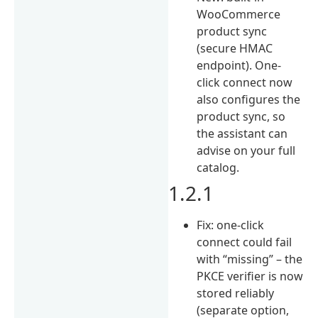
WooCommerce
product sync
(secure HMAC
endpoint). One-
click connect now
also configures the
product sync, so
the assistant can
advise on your full
catalog.
1.2.1
Fix: one-click
connect could fail
with “missing” – the
PKCE verifier is now
stored reliably
(separate option,