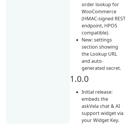
order lookup for
WooCommerce
(HMAC-signed REST
endpoint, HPOS
compatible).
New: settings
section showing
the Lookup URL
and auto-
generated secret.
1.0.0
Initial release:
embeds the
askVela chat & AI
support widget via
your Widget Key.