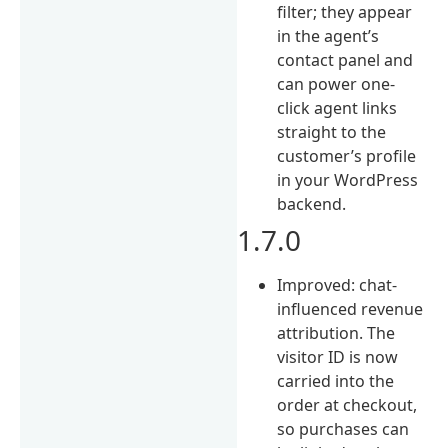
filter; they appear
in the agent’s
contact panel and
can power one-
click agent links
straight to the
customer’s profile
in your WordPress
backend.
1.7.0
Improved: chat-
influenced revenue
attribution. The
visitor ID is now
carried into the
order at checkout,
so purchases can