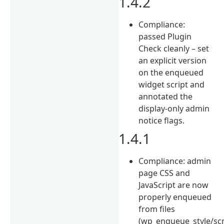
1.4.2
Compliance:
passed Plugin
Check cleanly – set
an explicit version
on the enqueued
widget script and
annotated the
display-only admin
notice flags.
1.4.1
Compliance: admin
page CSS and
JavaScript are now
properly enqueued
from files
(wp_enqueue_style/scr