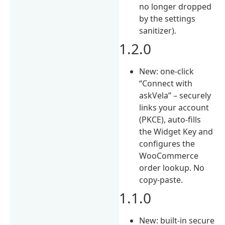
no longer dropped
by the settings
sanitizer).
1.2.0
New: one-click
“Connect with
askVela” – securely
links your account
(PKCE), auto-fills
the Widget Key and
configures the
WooCommerce
order lookup. No
copy-paste.
1.1.0
New: built-in secure