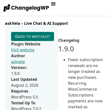
askVela – Live Chat & AI Support
ADD TO WATCHLIST
Changelog
Plugin Website
1.9.0
Visit website
Author
Fixed: subscription
askvela
renewals are no
Version:
longer treated as
1.9.0
new purchases.
Last Updated
Recurring
August 2, 2026
WooCommerce
Requires
Subscriptions
WordPress 5.0
payments are now
Tested Up To
marked as
WordPress 7.0.2