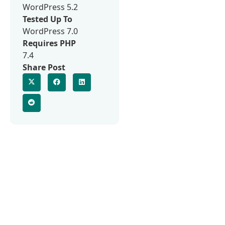
WordPress 5.2
Tested Up To
WordPress 7.0
Requires PHP
7.4
Share Post