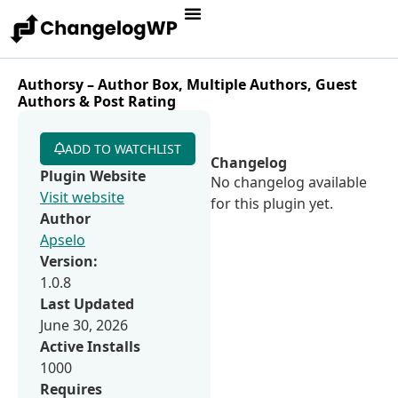
Authorsy – Author Box, Multiple Authors, Guest
Authors & Post Rating
ADD TO WATCHLIST
Changelog
Plugin Website
No changelog available
Visit website
for this plugin yet.
Author
Apselo
Version:
1.0.8
Last Updated
June 30, 2026
Active Installs
1000
Requires