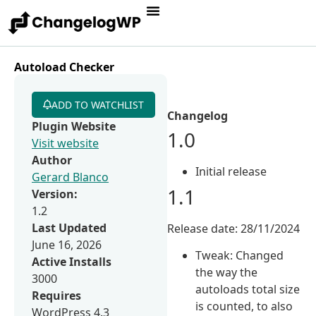
Autoload Checker
ADD TO WATCHLIST
Changelog
Plugin Website
1.0
Visit website
Author
Initial release
Gerard Blanco
1.1
Version:
1.2
Last Updated
Release date: 28/11/2024
June 16, 2026
Tweak: Changed
Active Installs
the way the
3000
autoloads total size
Requires
is counted, to also
WordPress 4.3