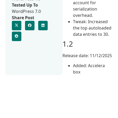
account for
Tested Up To
serialization
WordPress 7.0
overhead.
Share Post
Tweak: Increased
the top autoloaded
data entries to 30.
1.2
Release date: 11/12/2025
Added: Accelera
box