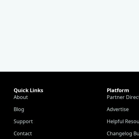
Quick Links
Platform
About
Partner Direc
Blog
Advertise
Support
Helpful Reso
Contact
Changelog Bu