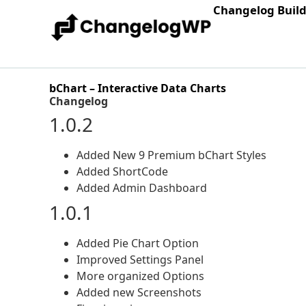
Changelog Buil
bChart – Interactive Data Charts
Changelog
1.0.2
Added New 9 Premium bChart Styles
Added ShortCode
Added Admin Dashboard
1.0.1
Added Pie Chart Option
Improved Settings Panel
More organized Options
Added new Screenshots