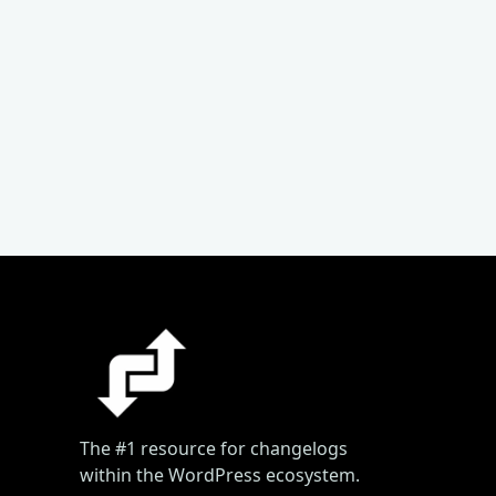
The #1 resource for changelogs
within the WordPress ecosystem.