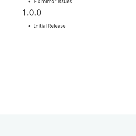
Fix mirror issues
1.0.0
Initial Release