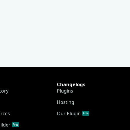
Changelogs
tory
Plugins
Hosting
urces
Our Plugin
Free
ilder
Free