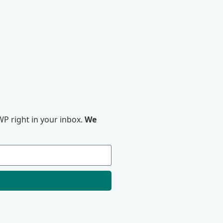
P right in your inbox.
We