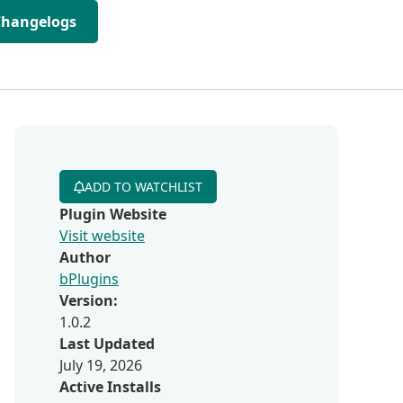
Changelogs
ADD TO WATCHLIST
Plugin Website
Visit website
Author
bPlugins
Version:
1.0.2
Last Updated
July 19, 2026
Active Installs