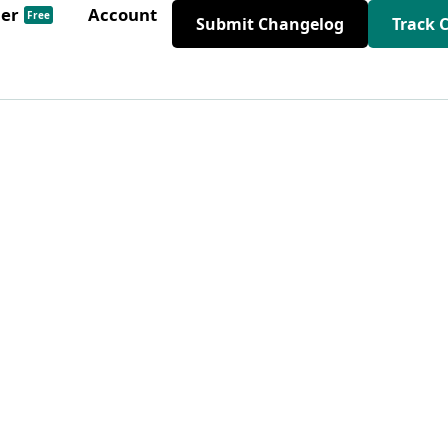
der
Account
Free
Submit Changelog
Track 