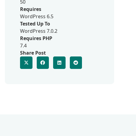
50
Requires
WordPress 6.5
Tested Up To
WordPress 7.0.2
Requires PHP
7.4
Share Post