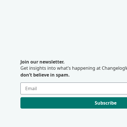
Join our newsletter.
Get insights into what’s happening at ChangelogW
don’t believe in spam.
Subscribe