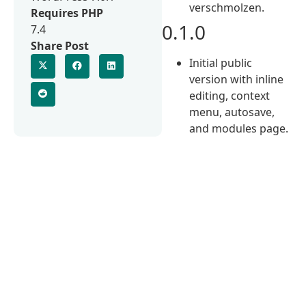
verschmolzen.
Requires PHP
0.1.0
7.4
Share Post
Initial public
version with inline
editing, context
menu, autosave,
and modules page.