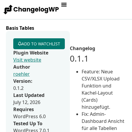
Basis Tables
ADD TO WATCHLIST
Changelog
Plugin Website
0.1.1
Visit website
Author
Feature: Neue
roehler
CSV/XLSX Upload
Version:
Funktion und
0.1.2
Kachel-Layout
Last Updated
(Cards)
July 12, 2026
hinzugefügt.
Requires
Fix: Admin-
WordPress 6.0
Dashboard Ansicht
Tested Up To
für alle Tabellen
WordPress 7.0.1