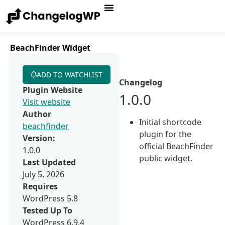
BeachFinder Widget
ADD TO WATCHLIST
Changelog
Plugin Website
1.0.0
Visit website
Author
Initial shortcode
beachfinder
plugin for the
Version:
official BeachFinder
1.0.0
public widget.
Last Updated
July 5, 2026
Requires
WordPress 5.8
Tested Up To
WordPress 6.9.4