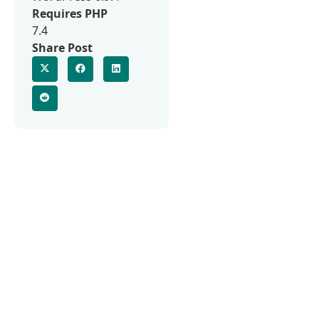
Requires PHP
7.4
Share Post