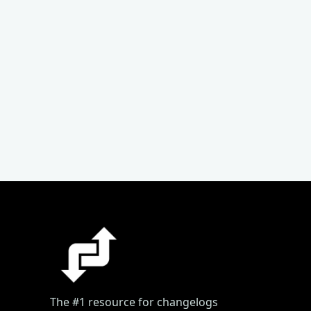
The #1 resource for changelogs