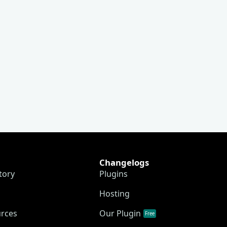
Changelogs
tory
Plugins
Hosting
urces
Our Plugin
Free