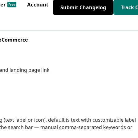
der
Account
Free
Submit Changelog
Track 
WooCommerce
and landing page link
 (text label or icon), default is text with customizable label
w the search bar — manual comma-separated keywords or