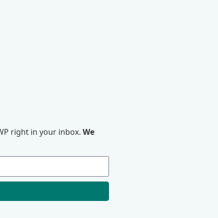
P right in your inbox.
We