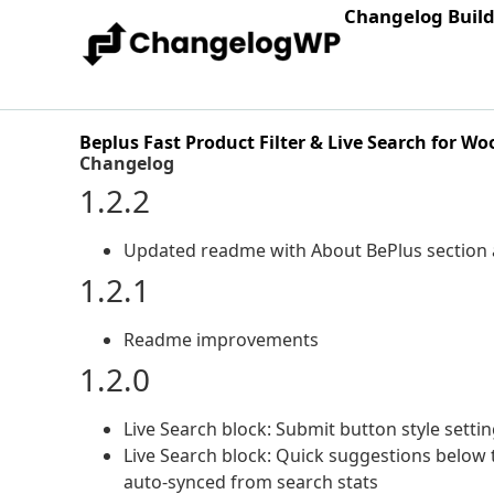
Changelog Buil
Beplus Fast Product Filter & Live Search for 
Changelog
1.2.2
Updated readme with About BePlus section 
1.2.1
Readme improvements
1.2.0
Live Search block: Submit button style setting
Live Search block: Quick suggestions belo
auto-synced from search stats