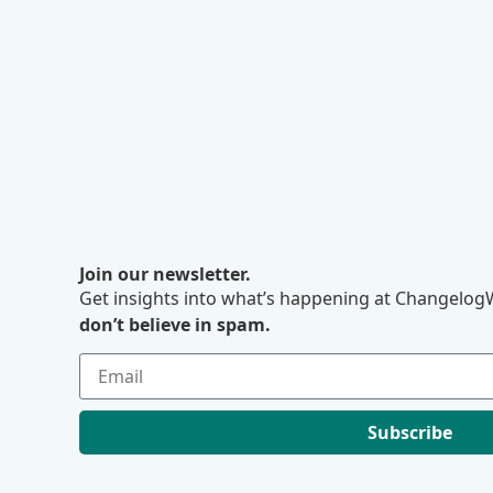
Join our newsletter.
Get insights into what’s happening at ChangelogW
don’t believe in spam.
Subscribe