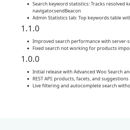
Search keyword statistics: Tracks resolved 
navigator.sendBeacon
Admin Statistics tab: Top keywords table wi
1.1.0
Improved search performance with server-s
Fixed search not working for products impor
1.0.0
Initial release with Advanced Woo Search an
REST API: products, facets, and suggestions
Live filtering and autocomplete search with