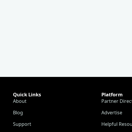
Quick Links
Platform
About
Partner Direc
Blog
Advertise
Support
Helpful Reso