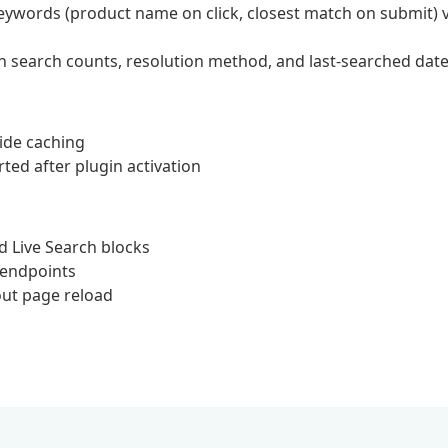
keywords (product name on click, closest match on submit) v
th search counts, resolution method, and last-searched dat
ide caching
ted after plugin activation
d Live Search blocks
 endpoints
out page reload