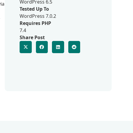
WordPress 6.5
ia
Tested Up To
WordPress 7.0.2
e
Requires PHP
7.4
Share Post