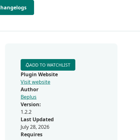
Changelogs
ADD TO WATCHLIST
Plugin Website
Visit website
Author
Beplus
Version:
1.2.2
Last Updated
July 28, 2026
Requires