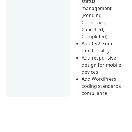
status
management
(Pending,
Confirmed,
Cancelled,
Completed)
Add CSV export
functionality
Add responsive
design for mobile
devices
Add WordPress
coding standards
compliance