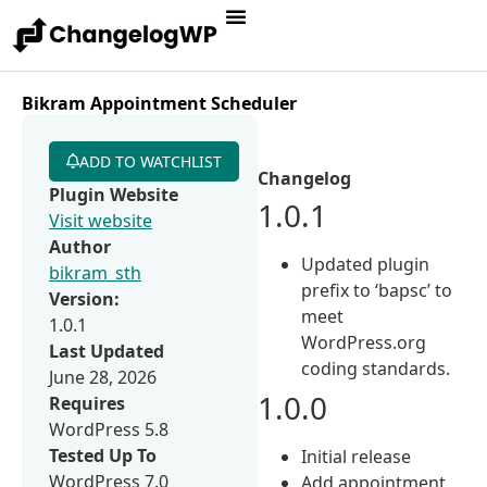
Bikram Appointment Scheduler
ADD TO WATCHLIST
Changelog
Plugin Website
1.0.1
Visit website
Author
Updated plugin
bikram_sth
prefix to ‘bapsc’ to
Version:
meet
1.0.1
WordPress.org
Last Updated
coding standards.
June 28, 2026
1.0.0
Requires
WordPress 5.8
Tested Up To
Initial release
WordPress 7.0
Add appointment