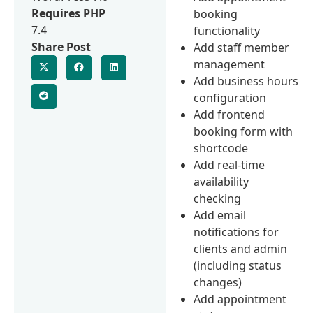
Requires PHP
booking
7.4
functionality
Share Post
Add staff member
management
Add business hours
configuration
Add frontend
booking form with
shortcode
Add real-time
availability
checking
Add email
notifications for
clients and admin
(including status
changes)
Add appointment