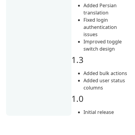
Added Persian
translation
Fixed login
authentication
issues
Improved toggle
switch design
1.3
Added bulk actions
Added user status
columns
1.0
Initial release