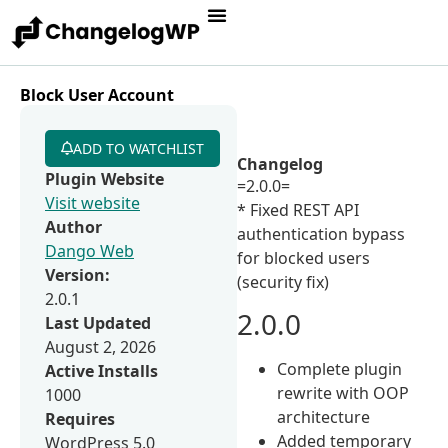
Block User Account
ADD TO WATCHLIST
Changelog
Plugin Website
=2.0.0=
Visit website
* Fixed REST API
Author
authentication bypass
Dango Web
for blocked users
Version:
(security fix)
2.0.1
2.0.0
Last Updated
August 2, 2026
Complete plugin
Active Installs
rewrite with OOP
1000
architecture
Requires
Added temporary
WordPress 5.0