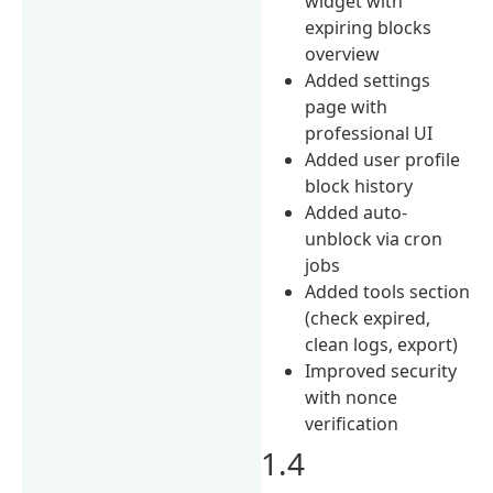
widget with
expiring blocks
overview
Added settings
page with
professional UI
Added user profile
block history
Added auto-
unblock via cron
jobs
Added tools section
(check expired,
clean logs, export)
Improved security
with nonce
verification
1.4