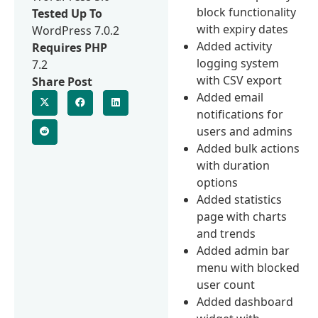
block functionality
Tested Up To
with expiry dates
WordPress 7.0.2
Added activity
Requires PHP
logging system
7.2
with CSV export
Share Post
Added email
notifications for
users and admins
Added bulk actions
with duration
options
Added statistics
page with charts
and trends
Added admin bar
menu with blocked
user count
Added dashboard