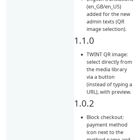
(en_GB/en_US)
added for the new
admin texts (QR
image selection).
1.1.0
TWINT QR image:
select directly from
the media library
via a button
(instead of typing a
URL), with preview.
1.0.2
Block checkout:
payment method
icon next to the
method name and