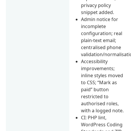
privacy policy
snippet added.
Admin notice for
incomplete
configuration; real
plain-text email;
centralised phone
validation/normalisati
Accessibility
improvements;
inline styles moved
to CSS; “Mark as
paid” button
restricted to
authorised roles,
with a logged note.
CI: PHP lint,
WordPress Coding