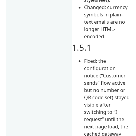
Changed: currency
symbols in plain-
text emails are no
longer HTML-
encoded.
1.5.1
Fixed: the
configuration
notice (“Customer
sends” flow active
but no number or
QR code set) stayed
visible after
switching to “I
request” until the
next page load; the
cached gateway