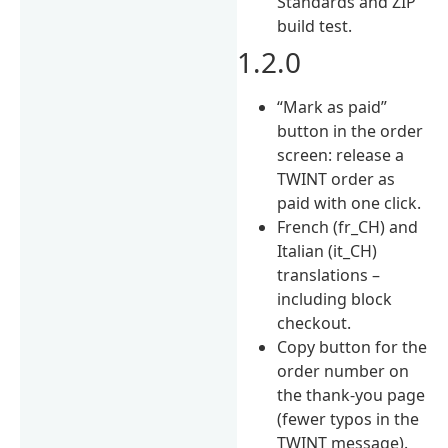
Standards and ZIP
build test.
1.2.0
“Mark as paid”
button in the order
screen: release a
TWINT order as
paid with one click.
French (fr_CH) and
Italian (it_CH)
translations –
including block
checkout.
Copy button for the
order number on
the thank-you page
(fewer typos in the
TWINT message).