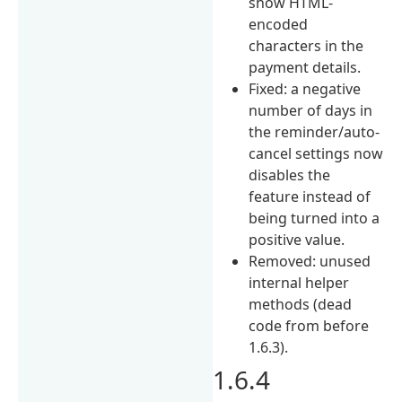
show HTML-
encoded
characters in the
payment details.
Fixed: a negative
number of days in
the reminder/auto-
cancel settings now
disables the
feature instead of
being turned into a
positive value.
Removed: unused
internal helper
methods (dead
code from before
1.6.3).
1.6.4