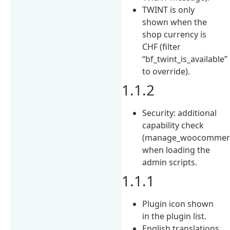
TWINT is only
shown when the
shop currency is
CHF (filter
“bf_twint_is_available”
to override).
1.1.2
Security: additional
capability check
(manage_woocommer
when loading the
admin scripts.
1.1.1
Plugin icon shown
in the plugin list.
English translations