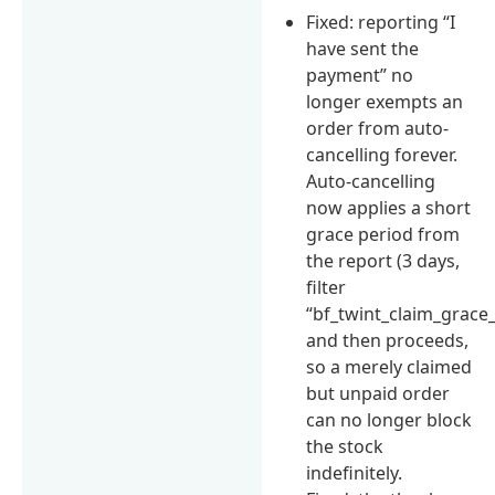
Fixed: reporting “I
have sent the
payment” no
longer exempts an
order from auto-
cancelling forever.
Auto-cancelling
now applies a short
grace period from
the report (3 days,
filter
“bf_twint_claim_grace
and then proceeds,
so a merely claimed
but unpaid order
can no longer block
the stock
indefinitely.