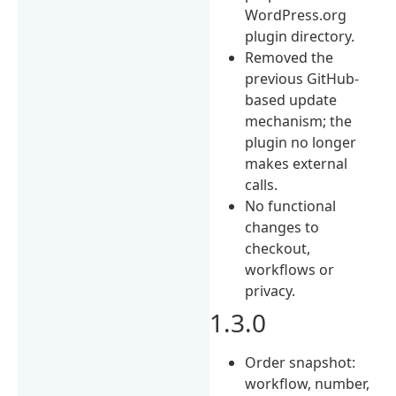
WordPress.org
plugin directory.
Removed the
previous GitHub-
based update
mechanism; the
plugin no longer
makes external
calls.
No functional
changes to
checkout,
workflows or
privacy.
1.3.0
Order snapshot:
workflow, number,