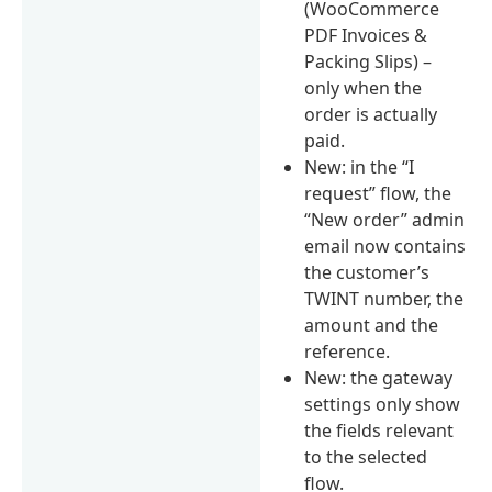
(WooCommerce
PDF Invoices &
Packing Slips) –
only when the
order is actually
paid.
New: in the “I
request” flow, the
“New order” admin
email now contains
the customer’s
TWINT number, the
amount and the
reference.
New: the gateway
settings only show
the fields relevant
to the selected
flow.