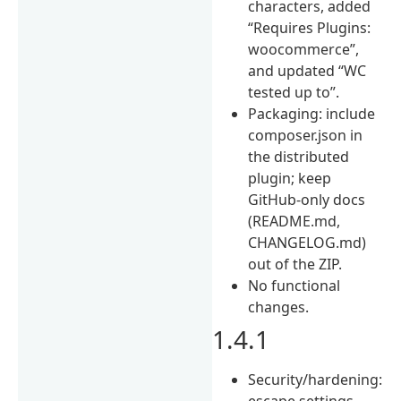
characters, added
“Requires Plugins:
woocommerce”,
and updated “WC
tested up to”.
Packaging: include
composer.json in
the distributed
plugin; keep
GitHub-only docs
(README.md,
CHANGELOG.md)
out of the ZIP.
No functional
changes.
1.4.1
Security/hardening:
escape settings