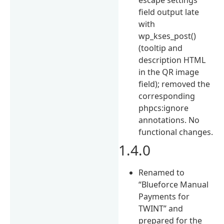
field output late
with
wp_kses_post()
(tooltip and
description HTML
in the QR image
field); removed the
corresponding
phpcs:ignore
annotations. No
functional changes.
1.4.0
Renamed to
“Blueforce Manual
Payments for
TWINT” and
prepared for the