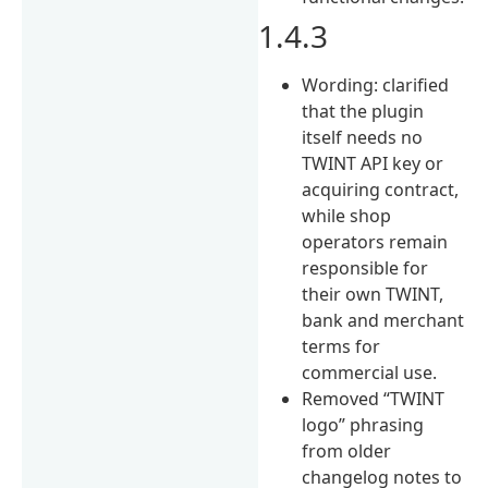
1.4.3
Wording: clarified
that the plugin
itself needs no
TWINT API key or
acquiring contract,
while shop
operators remain
responsible for
their own TWINT,
bank and merchant
terms for
commercial use.
Removed “TWINT
logo” phrasing
from older
changelog notes to