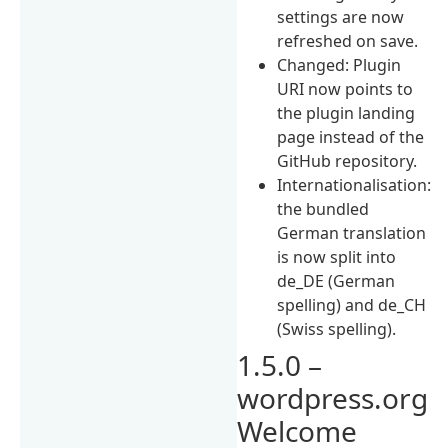
settings are now
refreshed on save.
Changed: Plugin
URI now points to
the plugin landing
page instead of the
GitHub repository.
Internationalisation:
the bundled
German translation
is now split into
de_DE (German
spelling) and de_CH
(Swiss spelling).
1.5.0 –
wordpress.org
Welcome