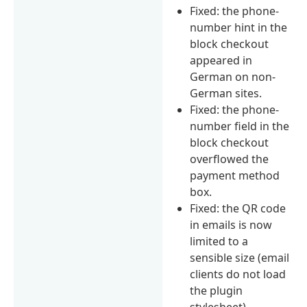
Fixed: the phone-
number hint in the
block checkout
appeared in
German on non-
German sites.
Fixed: the phone-
number field in the
block checkout
overflowed the
payment method
box.
Fixed: the QR code
in emails is now
limited to a
sensible size (email
clients do not load
the plugin
stylesheet).