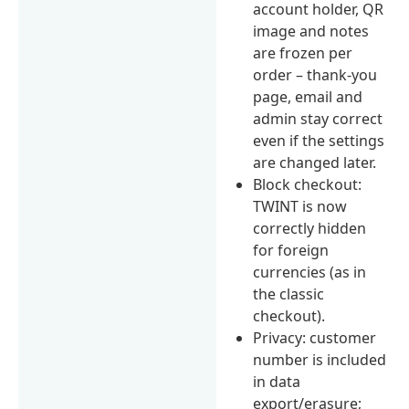
account holder, QR
image and notes
are frozen per
order – thank-you
page, email and
admin stay correct
even if the settings
are changed later.
Block checkout:
TWINT is now
correctly hidden
for foreign
currencies (as in
the classic
checkout).
Privacy: customer
number is included
in data
export/erasure;