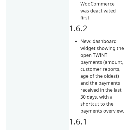
WooCommerce
was deactivated
first.
1.6.2
New: dashboard
widget showing the
open TWINT
payments (amount,
customer reports,
age of the oldest)
and the payments
received in the last
30 days, with a
shortcut to the
payments overview.
1.6.1