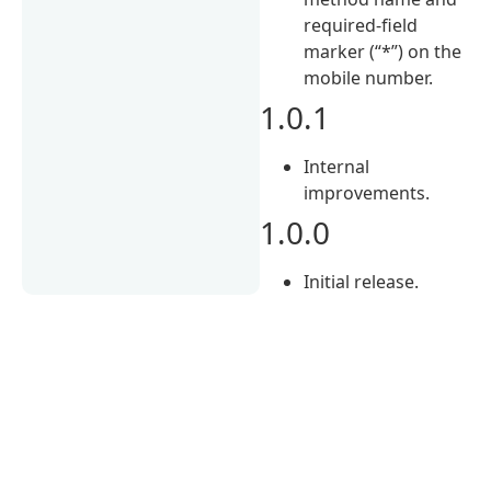
required-field
marker (“*”) on the
mobile number.
1.0.1
Internal
improvements.
1.0.0
Initial release.