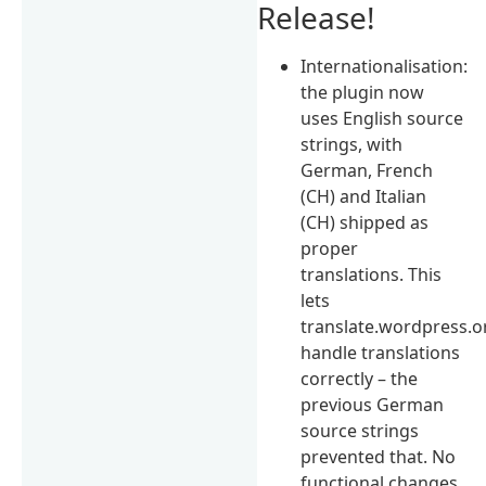
Release!
Internationalisation:
the plugin now
uses English source
strings, with
German, French
(CH) and Italian
(CH) shipped as
proper
translations. This
lets
translate.wordpress.o
handle translations
correctly – the
previous German
source strings
prevented that. No
functional changes.