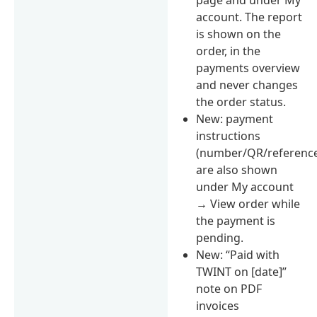
account. The report
is shown on the
order, in the
payments overview
and never changes
the order status.
New: payment
instructions
(number/QR/referenc
are also shown
under My account
→ View order while
the payment is
pending.
New: “Paid with
TWINT on [date]”
note on PDF
invoices