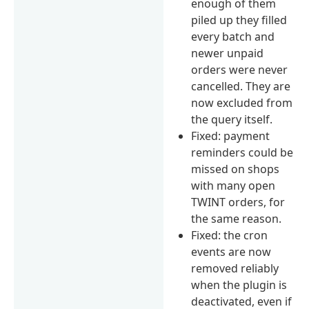
enough of them
piled up they filled
every batch and
newer unpaid
orders were never
cancelled. They are
now excluded from
the query itself.
Fixed: payment
reminders could be
missed on shops
with many open
TWINT orders, for
the same reason.
Fixed: the cron
events are now
removed reliably
when the plugin is
deactivated, even if