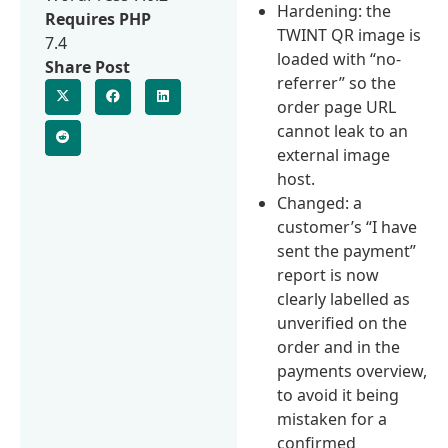
Hardening: the
Requires PHP
TWINT QR image is
7.4
loaded with “no-
Share Post
referrer” so the
order page URL
cannot leak to an
external image
host.
Changed: a
customer’s “I have
sent the payment”
report is now
clearly labelled as
unverified on the
order and in the
payments overview,
to avoid it being
mistaken for a
confirmed