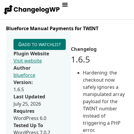
Blueforce Manual Payments for TWINT
ADD TO WATCHLIST
Changelog
Plugin Website
1.6.5
Visit website
Author
Hardening: the
blueforce
checkout now
Version:
safely ignores a
1.6.5
manipulated array
Last Updated
payload for the
July 25, 2026
TWINT number
Requires
instead of
WordPress 6.0
triggering a PHP
Tested Up To
error.
WordPress 7.0.2