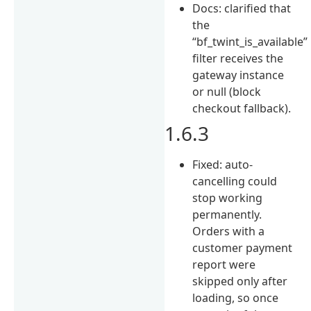
Docs: clarified that
the
“bf_twint_is_available”
filter receives the
gateway instance
or null (block
checkout fallback).
1.6.3
Fixed: auto-
cancelling could
stop working
permanently.
Orders with a
customer payment
report were
skipped only after
loading, so once