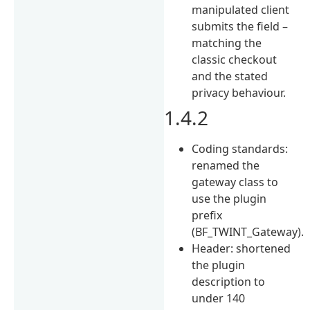
manipulated client
submits the field –
matching the
classic checkout
and the stated
privacy behaviour.
1.4.2
Coding standards:
renamed the
gateway class to
use the plugin
prefix
(BF_TWINT_Gateway).
Header: shortened
the plugin
description to
under 140