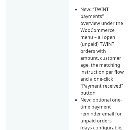
New: “TWINT
payments”
overview under the
WooCommerce
menu – all open
(unpaid) TWINT
orders with
amount, customer,
age, the matching
instruction per flow
and a one-click
“Payment received”
button.
New: optional one-
time payment
reminder email for
unpaid orders
(days configurable;