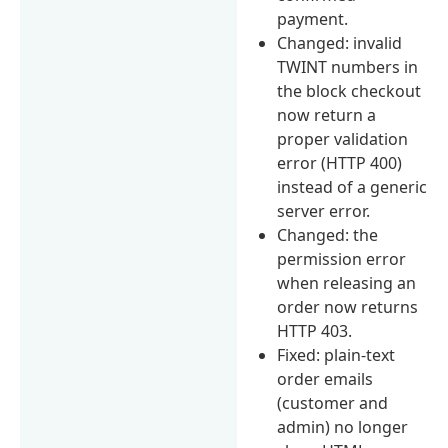
payment.
Changed: invalid
TWINT numbers in
the block checkout
now return a
proper validation
error (HTTP 400)
instead of a generic
server error.
Changed: the
permission error
when releasing an
order now returns
HTTP 403.
Fixed: plain-text
order emails
(customer and
admin) no longer