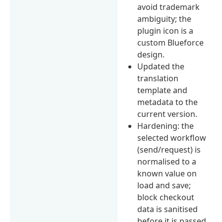
avoid trademark
ambiguity; the
plugin icon is a
custom Blueforce
design.
Updated the
translation
template and
metadata to the
current version.
Hardening: the
selected workflow
(send/request) is
normalised to a
known value on
load and save;
block checkout
data is sanitised
before it is passed