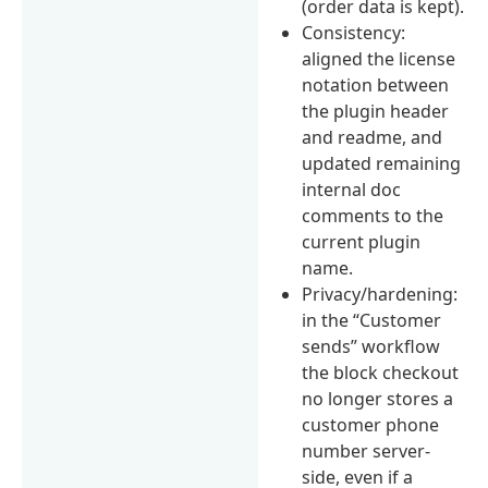
(order data is kept).
Consistency:
aligned the license
notation between
the plugin header
and readme, and
updated remaining
internal doc
comments to the
current plugin
name.
Privacy/hardening:
in the “Customer
sends” workflow
the block checkout
no longer stores a
customer phone
number server-
side, even if a