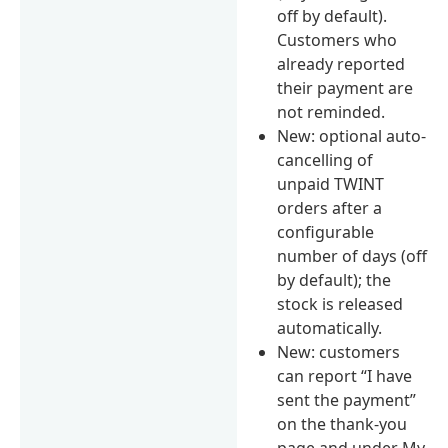
off by default).
Customers who
already reported
their payment are
not reminded.
New: optional auto-
cancelling of
unpaid TWINT
orders after a
configurable
number of days (off
by default); the
stock is released
automatically.
New: customers
can report “I have
sent the payment”
on the thank-you
page and under My