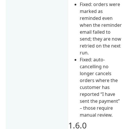
Fixed: orders were
marked as
reminded even
when the reminder
email failed to
send; they are now
retried on the next
run.
Fixed: auto-
cancelling no
longer cancels
orders where the
customer has
reported “I have
sent the payment”
– those require
manual review.
1.6.0