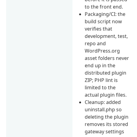
to the front end.
Packaging/CI: the
build script now
verifies that
development, test,
repo and
WordPress.org
asset folders never
end up in the
distributed plugin
ZIP; PHP lint is
limited to the
actual plugin files.
Cleanup: added
uninstall.php so
deleting the plugin
removes its stored
gateway settings