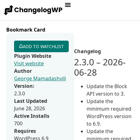
Bookmark Card
ADD TO WATCHLIST
Changelog
Plugin Website
2.3.0 – 2026-
Visit website
06-28
Author
George Mamadashvili
Version:
Update the Block
2.3.0
API version to 3.
Last Updated
Update the
June 28, 2026
minimum required
Active Installs
WordPress version
700
to 6.9.
Requires
Update the
WordPress 6.9
minimum required