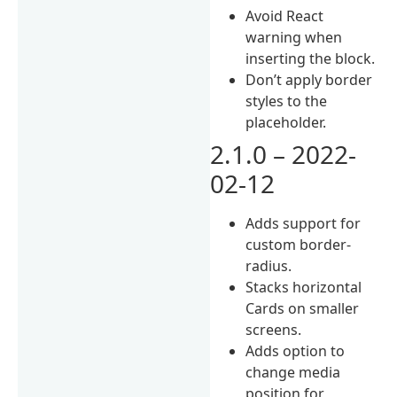
Avoid React
warning when
inserting the block.
Don’t apply border
styles to the
placeholder.
2.1.0 – 2022-
02-12
Adds support for
custom border-
radius.
Stacks horizontal
Cards on smaller
screens.
Adds option to
change media
position for