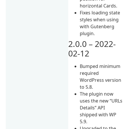
horizontal Cards.
Fixes loading state
styles when using
with Gutenberg
plugin.
2.0.0 – 2022-
02-12
Bumped minimum
required
WordPress version
to 5.8.
The plugin now
uses the new “URLs
Details” API
shipped with WP
5.9.
Upgraded to the