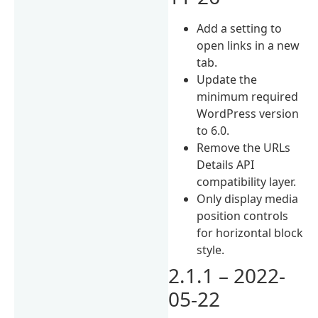
Add a setting to
open links in a new
tab.
Update the
minimum required
WordPress version
to 6.0.
Remove the URLs
Details API
compatibility layer.
Only display media
position controls
for horizontal block
style.
2.1.1 – 2022-
05-22