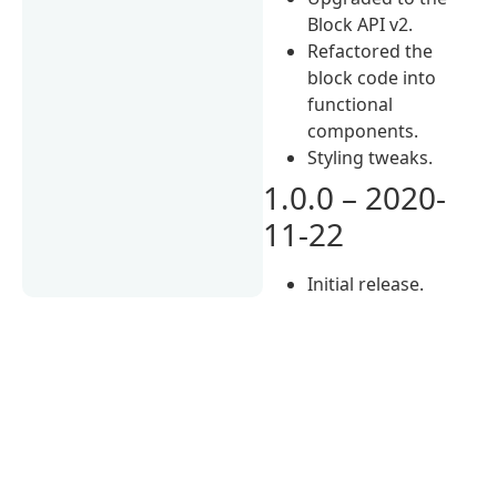
Block API v2.
Refactored the
block code into
functional
components.
Styling tweaks.
1.0.0 – 2020-
11-22
Initial release.