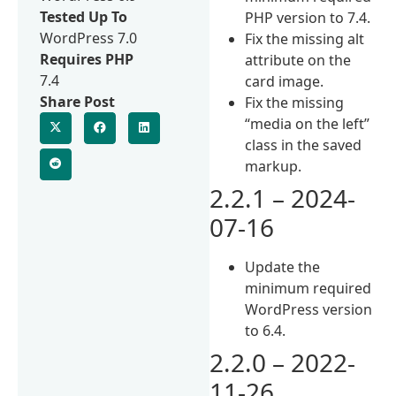
Tested Up To
PHP version to 7.4.
WordPress 7.0
Fix the missing alt
Requires PHP
attribute on the
7.4
card image.
Share Post
Fix the missing
“media on the left”
class in the saved
markup.
2.2.1 – 2024-
07-16
Update the
minimum required
WordPress version
to 6.4.
2.2.0 – 2022-
11-26