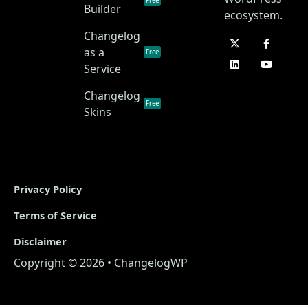
Free
Builder
ecosystem.
Changelog
as a
Free
Service
Changelog
Free
Skins
Privacy Policy
Terms of Service
Disclaimer
Copyright © 2026 • ChangelogWP