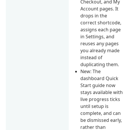
Checkout, and My
Account pages. It
drops in the
correct shortcode,
assigns each page
in Settings, and
reuses any pages
you already made
instead of
duplicating them.
New: The
dashboard Quick
Start guide now
stays available with
live progress ticks
until setup is
complete, and can
be dismissed early,
rather than