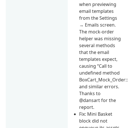
when previewing
email templates
from the Settings
→ Emails screen.
The mock-order
helper was missing
several methods
that the email
templates expect,
causing “Call to
undefined method
BoxCart_Mock_Order::g
and similar errors.
Thanks to
@dansart for the
report.
Fix: Mini Basket
block did not
enqueue its assets