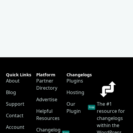
Quick Links
Platform
Changelogs
About
Partner
Plugins
Directory
Blog
Hosting
Advertise
Support
Our
The #1
Free
Helpful
Plugin
resource for
Contact
Resources
changelogs
within the
Account
Changelog
WordPress