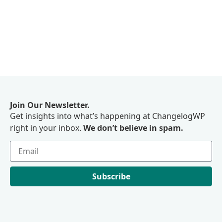
Join Our Newsletter.
Get insights into what’s happening at ChangelogWP
right in your inbox.
We don’t believe in spam.
Subscribe