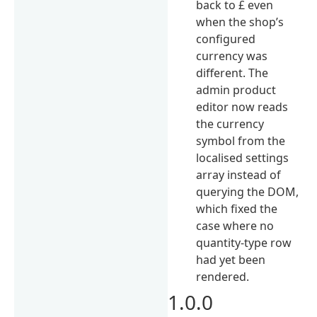
back to £ even
when the shop’s
configured
currency was
different. The
admin product
editor now reads
the currency
symbol from the
localised settings
array instead of
querying the DOM,
which fixed the
case where no
quantity-type row
had yet been
rendered.
1.0.0