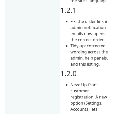
the site’s language.
1.2.1
Fix: the order link in
admin notification
emails now opens
the correct order.
Tidy-up: corrected
wording across the
admin, help panels,
and this listing.
1.2.0
New: Up-front
customer
registration. A new
option (Settings,
Accounts) lets