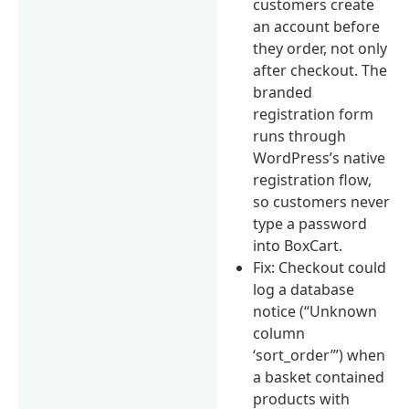
customers create
an account before
they order, not only
after checkout. The
branded
registration form
runs through
WordPress’s native
registration flow,
so customers never
type a password
into BoxCart.
Fix: Checkout could
log a database
notice (“Unknown
column
‘sort_order’”) when
a basket contained
products with