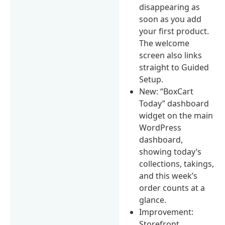
disappearing as
soon as you add
your first product.
The welcome
screen also links
straight to Guided
Setup.
New: “BoxCart
Today” dashboard
widget on the main
WordPress
dashboard,
showing today’s
collections, takings,
and this week’s
order counts at a
glance.
Improvement:
Storefront