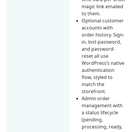
magic link emailed
to them.
Optional customer
accounts with
order history. Sign-
in, lost-password,
and password-
reset all use
WordPress’s native
authentication
flow, styled to
match the
storefront.
Admin order
management with
a status lifecycle
(pending,
processing, ready,