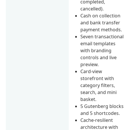
completed,
cancelled).
Cash on collection
and bank transfer
payment methods.
Seven transactional
email templates
with branding
controls and live
preview.
Card-view
storefront with
category filters,
search, and mini
basket.
5 Gutenberg blocks
and 5 shortcodes.
Cache-resilient
architecture with