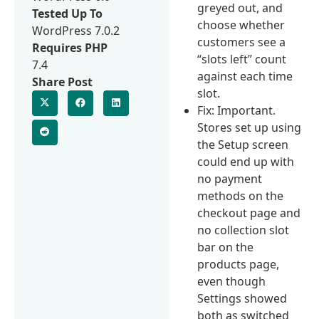
greyed out, and
Tested Up To
choose whether
WordPress 7.0.2
customers see a
Requires PHP
“slots left” count
7.4
against each time
Share Post
slot.
Fix: Important.
Stores set up using
the Setup screen
could end up with
no payment
methods on the
checkout page and
no collection slot
bar on the
products page,
even though
Settings showed
both as switched