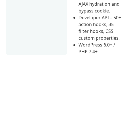
AJAX hydration and
bypass cookie.
Developer API – 50+
action hooks, 35
filter hooks, CSS
custom properties.
WordPress 6.0+ /
PHP 7.4+.