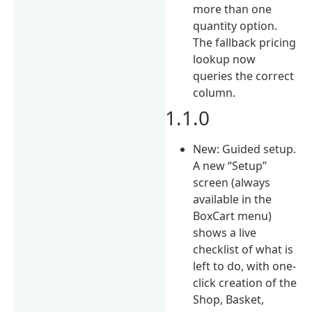
more than one
quantity option.
The fallback pricing
lookup now
queries the correct
column.
1.1.0
New: Guided setup.
A new “Setup”
screen (always
available in the
BoxCart menu)
shows a live
checklist of what is
left to do, with one-
click creation of the
Shop, Basket,