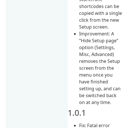
shortcodes can be
copied with a single
click from the new
Setup screen.
Improvement: A
“Hide Setup page”
option (Settings,
Misc, Advanced)
removes the Setup
screen from the
menu once you
have finished
setting up, and can
be switched back
on at any time.
1.0.1
Fix: Fatal error