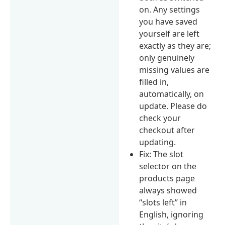
on. Any settings
you have saved
yourself are left
exactly as they are;
only genuinely
missing values are
filled in,
automatically, on
update. Please do
check your
checkout after
updating.
Fix: The slot
selector on the
products page
always showed
“slots left” in
English, ignoring