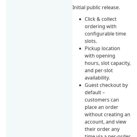
Initial public release.
Click & collect
ordering with
configurable time
slots.
Pickup location
with opening
hours, slot capacity,
and per-slot
availability.
Guest checkout by
default –
customers can
place an order
without creating an
account, and view
their order any
time via a per-order