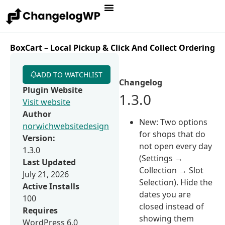
BoxCart – Local Pickup & Click And Collect Ordering
ADD TO WATCHLIST
Changelog
Plugin Website
1.3.0
Visit website
Author
New: Two options
norwichwebsitedesign
for shops that do
Version:
not open every day
1.3.0
(Settings →
Last Updated
Collection → Slot
July 21, 2026
Selection). Hide the
Active Installs
dates you are
100
closed instead of
Requires
showing them
WordPress 6.0