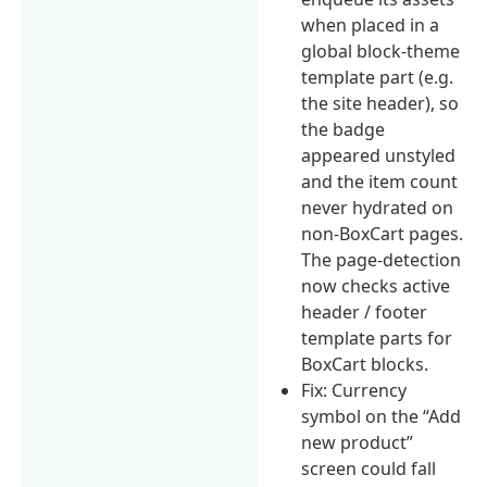
when placed in a
global block-theme
template part (e.g.
the site header), so
the badge
appeared unstyled
and the item count
never hydrated on
non-BoxCart pages.
The page-detection
now checks active
header / footer
template parts for
BoxCart blocks.
Fix: Currency
symbol on the “Add
new product”
screen could fall