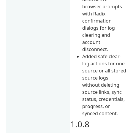
browser prompts
with Radix
confirmation
dialogs for log
clearing and
account
disconnect.
Added safe clear-
log actions for one
source or all stored
source logs
without deleting
source links, sync
status, credentials,
progress, or
synced content.
1.0.8