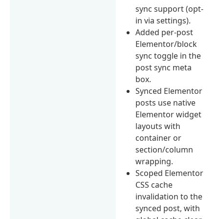
sync support (opt-
in via settings).
Added per-post
Elementor/block
sync toggle in the
post sync meta
box.
Synced Elementor
posts use native
Elementor widget
layouts with
container or
section/column
wrapping.
Scoped Elementor
CSS cache
invalidation to the
synced post, with