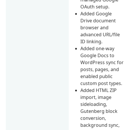
OAuth setup.
Added Google
Drive document
browser and
advanced URL/file
ID linking.
Added one-way
Google Docs to
WordPress sync for
posts, pages, and
enabled public
custom post types.
Added HTML ZIP
import, image
sideloading,
Gutenberg block
conversion,
background sync,