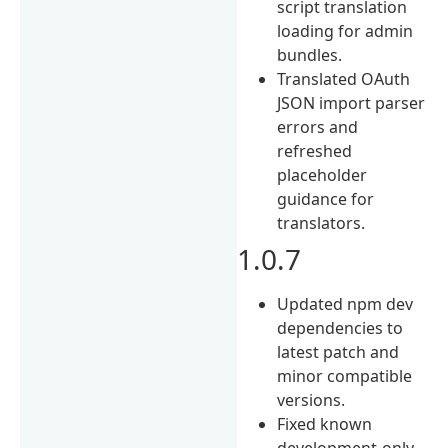
script translation
loading for admin
bundles.
Translated OAuth
JSON import parser
errors and
refreshed
placeholder
guidance for
translators.
1.0.7
Updated npm dev
dependencies to
latest patch and
minor compatible
versions.
Fixed known
development-only