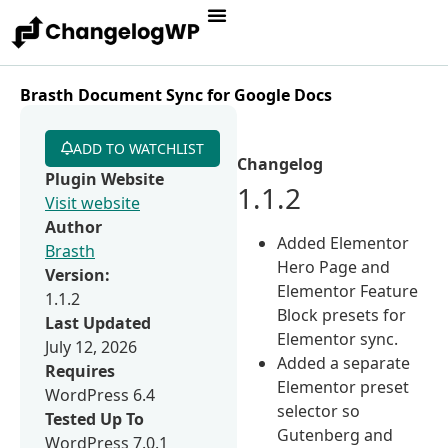
Brasth Document Sync for Google Docs
ADD TO WATCHLIST
Changelog
Plugin Website
1.1.2
Visit website
Author
Added Elementor
Brasth
Hero Page and
Version:
Elementor Feature
1.1.2
Block presets for
Last Updated
Elementor sync.
July 12, 2026
Added a separate
Requires
Elementor preset
WordPress 6.4
selector so
Tested Up To
Gutenberg and
WordPress 7.0.1