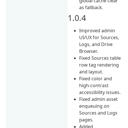
global cache clear
as fallback.
1.0.4
Improved admin
UI/UX for Sources,
Logs, and Drive
Browser.
Fixed Sources table
row tag rendering
and layout.
Fixed color and
high-contrast
accessibility issues.
Fixed admin asset
enqueuing on
Sources and Logs
pages.
Added