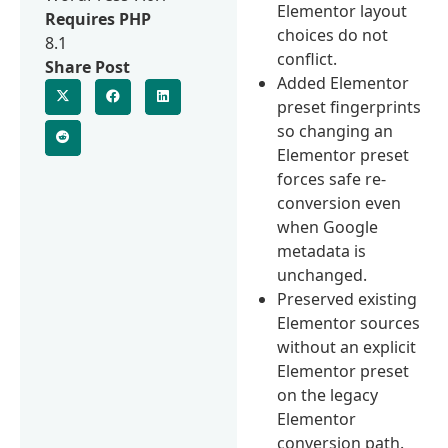
Elementor layout
Requires PHP
choices do not
8.1
conflict.
Share Post
Added Elementor
preset fingerprints
so changing an
Elementor preset
forces safe re-
conversion even
when Google
metadata is
unchanged.
Preserved existing
Elementor sources
without an explicit
Elementor preset
on the legacy
Elementor
conversion path.