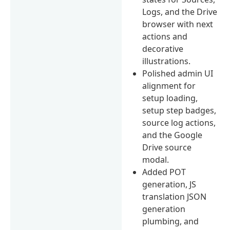
Logs, and the Drive
browser with next
actions and
decorative
illustrations.
Polished admin UI
alignment for
setup loading,
setup step badges,
source log actions,
and the Google
Drive source
modal.
Added POT
generation, JS
translation JSON
generation
plumbing, and