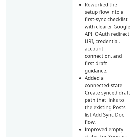
Reworked the
setup flow into a
first-sync checklist
with clearer Google
API, OAuth redirect
URI, credential,
account
connection, and
first draft
guidance.
Added a
connected-state
Create synced draft
path that links to
the existing Posts
list Add Sync Doc
flow.
Improved empty
states for Sources,