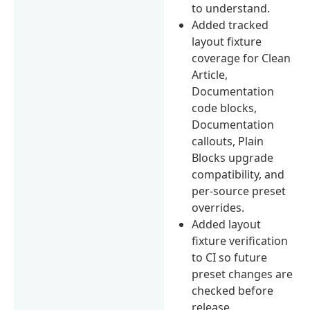
to understand.
Added tracked
layout fixture
coverage for Clean
Article,
Documentation
code blocks,
Documentation
callouts, Plain
Blocks upgrade
compatibility, and
per-source preset
overrides.
Added layout
fixture verification
to CI so future
preset changes are
checked before
release.