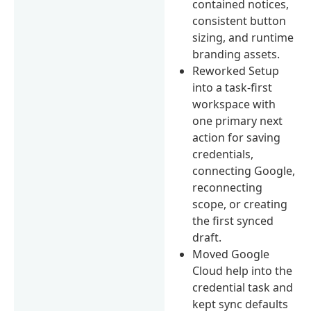
contained notices,
consistent button
sizing, and runtime
branding assets.
Reworked Setup
into a task-first
workspace with
one primary next
action for saving
credentials,
connecting Google,
reconnecting
scope, or creating
the first synced
draft.
Moved Google
Cloud help into the
credential task and
kept sync defaults