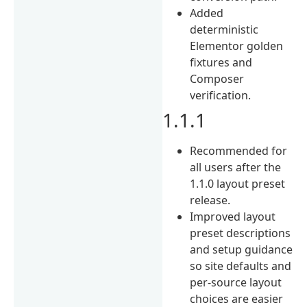
Added
deterministic
Elementor golden
fixtures and
Composer
verification.
1.1.1
Recommended for
all users after the
1.1.0 layout preset
release.
Improved layout
preset descriptions
and setup guidance
so site defaults and
per-source layout
choices are easier