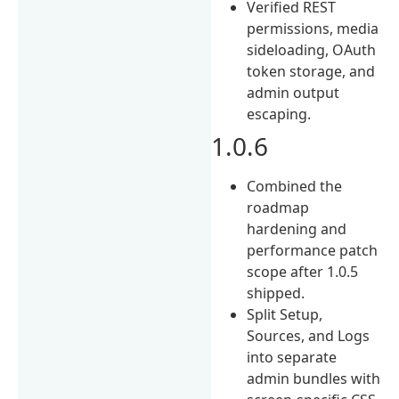
Verified REST
permissions, media
sideloading, OAuth
token storage, and
admin output
escaping.
1.0.6
Combined the
roadmap
hardening and
performance patch
scope after 1.0.5
shipped.
Split Setup,
Sources, and Logs
into separate
admin bundles with