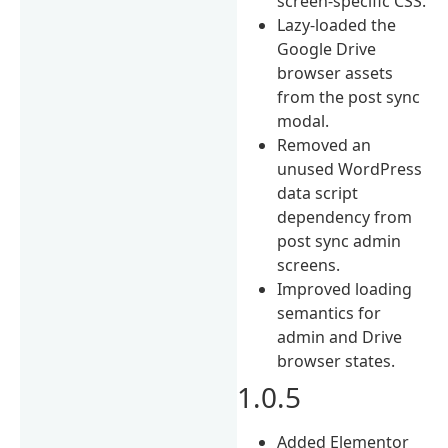
screen-specific CSS.
Lazy-loaded the
Google Drive
browser assets
from the post sync
modal.
Removed an
unused WordPress
data script
dependency from
post sync admin
screens.
Improved loading
semantics for
admin and Drive
browser states.
1.0.5
Added Elementor