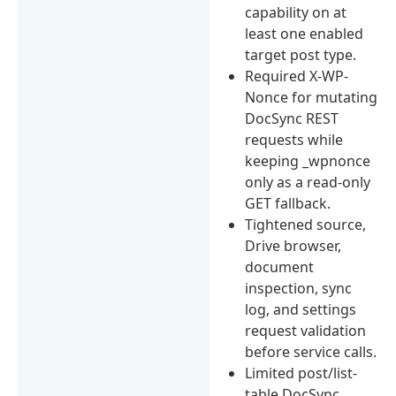
capability on at
least one enabled
target post type.
Required X-WP-
Nonce for mutating
DocSync REST
requests while
keeping _wpnonce
only as a read-only
GET fallback.
Tightened source,
Drive browser,
document
inspection, sync
log, and settings
request validation
before service calls.
Limited post/list-
table DocSync