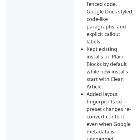
fenced code,
Google Docs styled
code-like
paragraphs, and
explicit callout
labels.
Kept existing
installs on Plain
Blocks by default
while new installs
start with Clean
Article.
Added layout
fingerprints so
preset changes re-
convert content
even when Google
metadata is
unchanged.