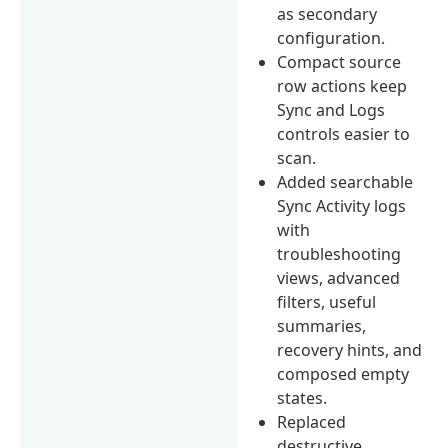
as secondary
configuration.
Compact source
row actions keep
Sync and Logs
controls easier to
scan.
Added searchable
Sync Activity logs
with
troubleshooting
views, advanced
filters, useful
summaries,
recovery hints, and
composed empty
states.
Replaced
destructive