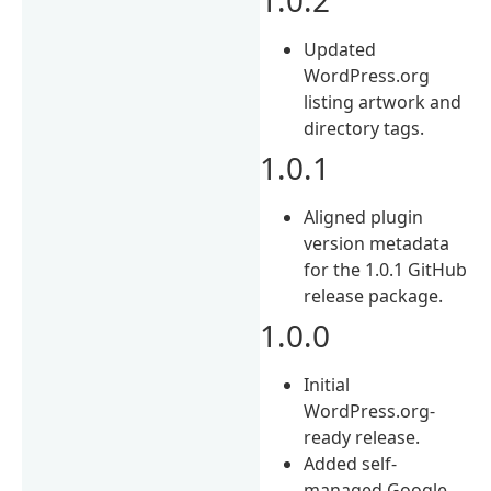
Updated
WordPress.org
listing artwork and
directory tags.
1.0.1
Aligned plugin
version metadata
for the 1.0.1 GitHub
release package.
1.0.0
Initial
WordPress.org-
ready release.
Added self-
managed Google