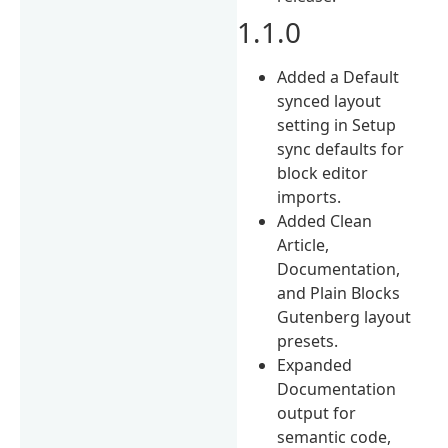
1.1.0
Added a Default
synced layout
setting in Setup
sync defaults for
block editor
imports.
Added Clean
Article,
Documentation,
and Plain Blocks
Gutenberg layout
presets.
Expanded
Documentation
output for
semantic code,