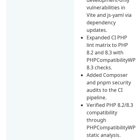
vulnerabilities in
Vite and js-yaml via
dependency
updates.
Expanded CI PHP
lint matrix to PHP
8.2 and 8.3 with
PHPCompatibilityWP
8.3 checks.
Added Composer
and pnpm security
audits to the CI
pipeline.
Verified PHP 8.2/8.3
compatibility
through
PHPCompatibilityWP
static analysis.