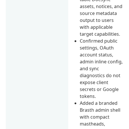
assets, notices, and
source metadata
output to users
with applicable
target capabilities.
Confirmed public
settings, OAuth
account status,
admin inline config,
and sync
diagnostics do not
expose client
secrets or Google
tokens.
Added a branded
Brasth admin shell
with compact
mastheads,