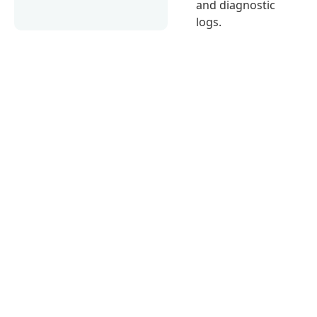
and diagnostic
logs.