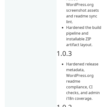
WordPress.org
screenshot assets
and readme sync
lint.
Hardened the build
pipeline and
installable ZIP
artifact layout.
1.0.3
Hardened release
metadata,
WordPress.org
readme
compliance, CI
checks, and admin
i18n coverage.
1.0.2