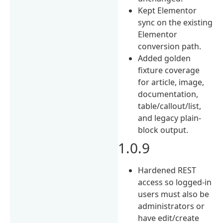
Kept Elementor
sync on the existing
Elementor
conversion path.
Added golden
fixture coverage
for article, image,
documentation,
table/callout/list,
and legacy plain-
block output.
1.0.9
Hardened REST
access so logged-in
users must also be
administrators or
have edit/create