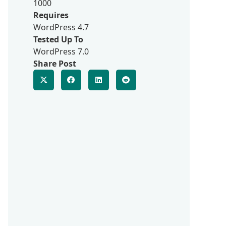
1000
Requires
WordPress 4.7
Tested Up To
WordPress 7.0
Share Post