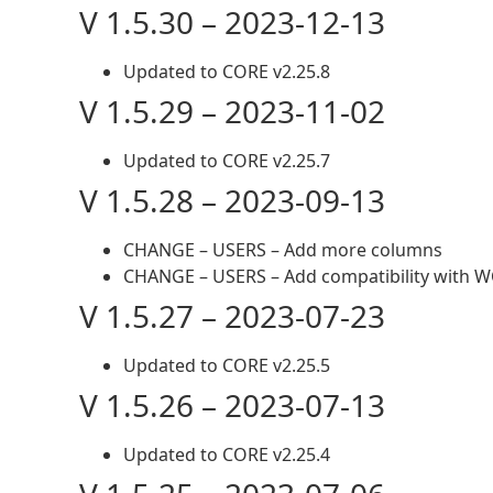
V 1.5.30 – 2023-12-13
Updated to CORE v2.25.8
V 1.5.29 – 2023-11-02
Updated to CORE v2.25.7
V 1.5.28 – 2023-09-13
CHANGE – USERS – Add more columns
CHANGE – USERS – Add compatibility with 
V 1.5.27 – 2023-07-23
Updated to CORE v2.25.5
V 1.5.26 – 2023-07-13
Updated to CORE v2.25.4