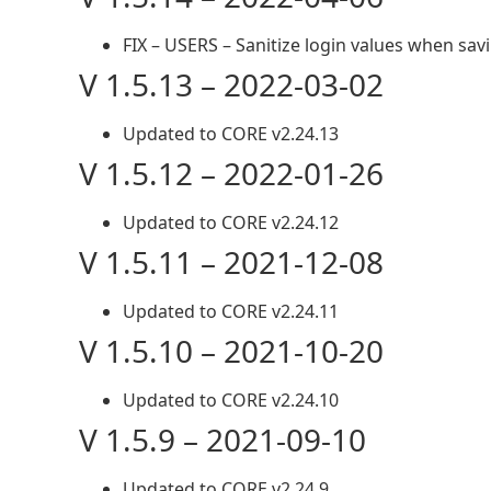
FIX – USERS – Sanitize login values when sav
V 1.5.13 – 2022-03-02
Updated to CORE v2.24.13
V 1.5.12 – 2022-01-26
Updated to CORE v2.24.12
V 1.5.11 – 2021-12-08
Updated to CORE v2.24.11
V 1.5.10 – 2021-10-20
Updated to CORE v2.24.10
V 1.5.9 – 2021-09-10
Updated to CORE v2.24.9