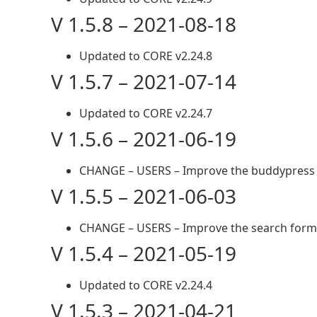
V 1.5.8 – 2021-08-18
Updated to CORE v2.24.8
V 1.5.7 – 2021-07-14
Updated to CORE v2.24.7
V 1.5.6 – 2021-06-19
CHANGE – USERS – Improve the buddypress 
V 1.5.5 – 2021-06-03
CHANGE – USERS – Improve the search form
V 1.5.4 – 2021-05-19
Updated to CORE v2.24.4
V 1.5.3 – 2021-04-21