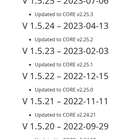
V 1.5.25 – 2023-07-06
Updated to CORE v2.25.3
V 1.5.24 – 2023-04-13
Updated to CORE v2.25.2
V 1.5.23 – 2023-02-03
Updated to CORE v2.25.1
V 1.5.22 – 2022-12-15
Updated to CORE v2.25.0
V 1.5.21 – 2022-11-11
Updated to CORE v2.24.21
V 1.5.20 – 2022-09-29