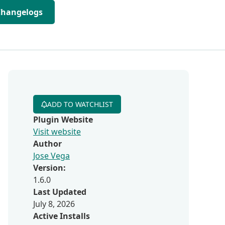
Changelogs
ADD TO WATCHLIST
Plugin Website
Visit website
Author
Jose Vega
Version:
1.6.0
Last Updated
July 8, 2026
Active Installs