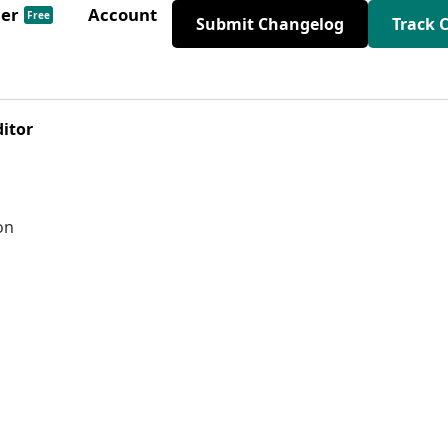
der
Account
Free
Submit Changelog
Track 
ditor
on