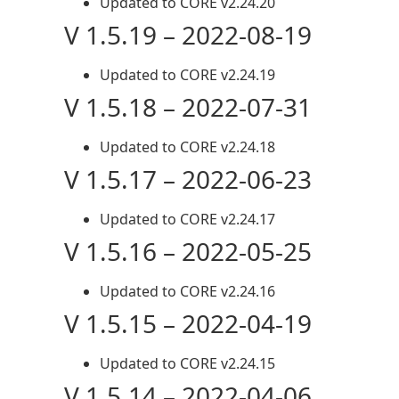
Updated to CORE v2.24.20
V 1.5.19 – 2022-08-19
Updated to CORE v2.24.19
V 1.5.18 – 2022-07-31
Updated to CORE v2.24.18
V 1.5.17 – 2022-06-23
Updated to CORE v2.24.17
V 1.5.16 – 2022-05-25
Updated to CORE v2.24.16
V 1.5.15 – 2022-04-19
Updated to CORE v2.24.15
V 1.5.14 – 2022-04-06