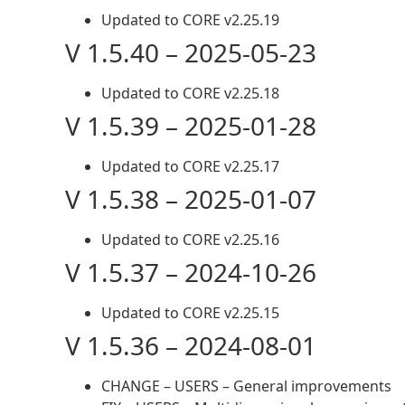
Updated to CORE v2.25.19
V 1.5.40 – 2025-05-23
Updated to CORE v2.25.18
V 1.5.39 – 2025-01-28
Updated to CORE v2.25.17
V 1.5.38 – 2025-01-07
Updated to CORE v2.25.16
V 1.5.37 – 2024-10-26
Updated to CORE v2.25.15
V 1.5.36 – 2024-08-01
CHANGE – USERS – General improvements