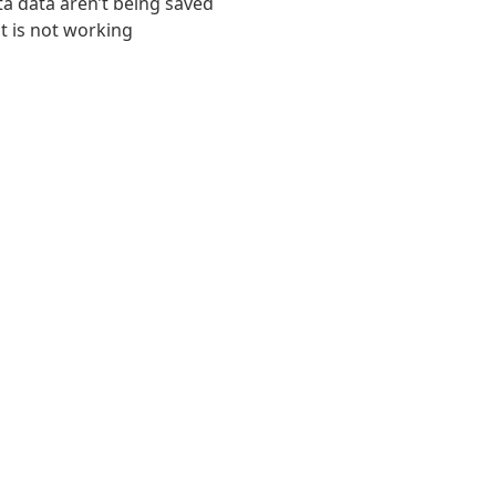
ta data aren’t being saved
t is not working