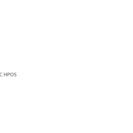
WC HPOS