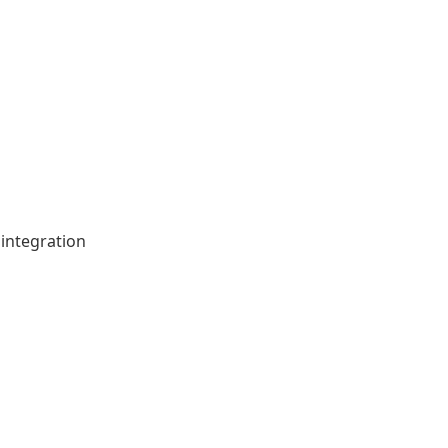
integration