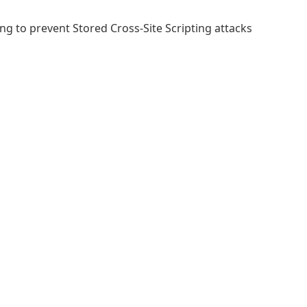
ing to prevent Stored Cross-Site Scripting attacks