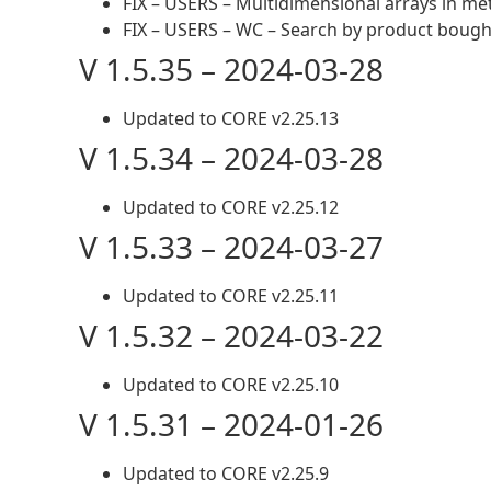
FIX – USERS – Multidimensional arrays in me
FIX – USERS – WC – Search by product bough
V 1.5.35 – 2024-03-28
Updated to CORE v2.25.13
V 1.5.34 – 2024-03-28
Updated to CORE v2.25.12
V 1.5.33 – 2024-03-27
Updated to CORE v2.25.11
V 1.5.32 – 2024-03-22
Updated to CORE v2.25.10
V 1.5.31 – 2024-01-26
Updated to CORE v2.25.9