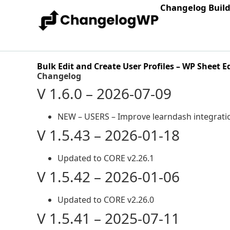
Changelog Buil
Bulk Edit and Create User Profiles – WP Sheet E
Changelog
V 1.6.0 – 2026-07-09
NEW – USERS – Improve learndash integrati
V 1.5.43 – 2026-01-18
Updated to CORE v2.26.1
V 1.5.42 – 2026-01-06
Updated to CORE v2.26.0
V 1.5.41 – 2025-07-11