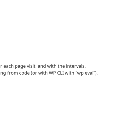
 each page visit, and with the intervals.
ing from code (or with WP CLI with “wp eval”).