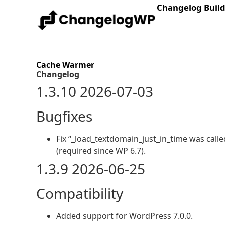
Changelog Buil
Cache Warmer
Changelog
1.3.10 2026-07-03
Bugfixes
Fix “_load_textdomain_just_in_time was called
(required since WP 6.7).
1.3.9 2026-06-25
Compatibility
Added support for WordPress 7.0.0.