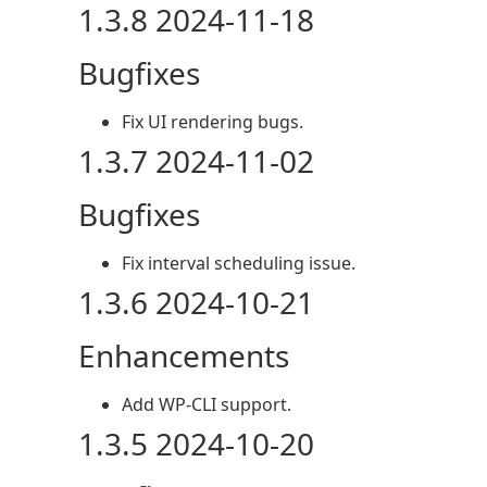
1.3.8 2024-11-18
Bugfixes
Fix UI rendering bugs.
1.3.7 2024-11-02
Bugfixes
Fix interval scheduling issue.
1.3.6 2024-10-21
Enhancements
Add WP-CLI support.
1.3.5 2024-10-20