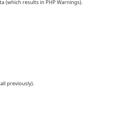
a (which results in PHP Warnings).
all previously).