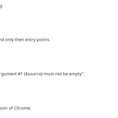
g.
nd only then entry points.
rgument #1 ($source) must not be empty”.
sion of Chrome.