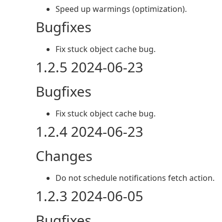
Speed up warmings (optimization).
Bugfixes
Fix stuck object cache bug.
1.2.5 2024-06-23
Bugfixes
Fix stuck object cache bug.
1.2.4 2024-06-23
Changes
Do not schedule notifications fetch action.
1.2.3 2024-06-05
Bugfixes