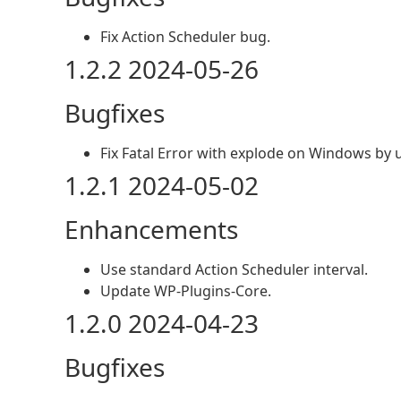
Fix Action Scheduler bug.
1.2.2 2024-05-26
Bugfixes
Fix Fatal Error with explode on Windows b
1.2.1 2024-05-02
Enhancements
Use standard Action Scheduler interval.
Update WP-Plugins-Core.
1.2.0 2024-04-23
Bugfixes