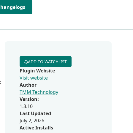
Changelogs
ADD TO WATCHLIST
Plugin Website
Visit website
k
Author
TMM Technology
Version:
1.3.10
Last Updated
July 2, 2026
Active Installs