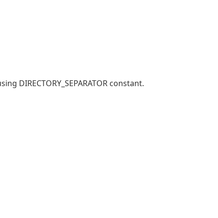
y using DIRECTORY_SEPARATOR constant.