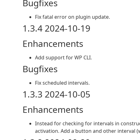
Bugfixes
Fix fatal error on plugin update.
1.3.4 2024-10-19
Enhancements
Add support for WP CLI.
Bugfixes
Fix scheduled intervals.
1.3.3 2024-10-05
Enhancements
Instead for checking for intervals in constr
activation. Add a button and other interval (