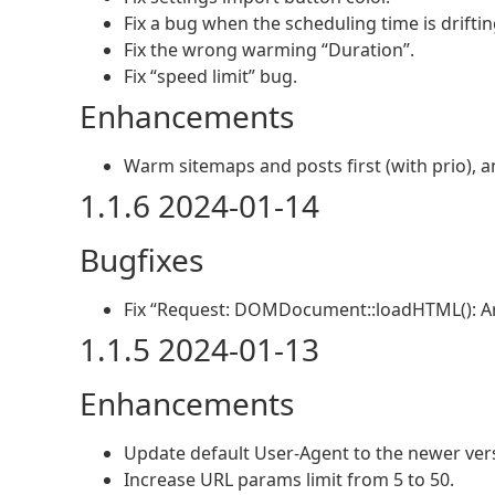
Fix a bug when the scheduling time is driftin
Fix the wrong warming “Duration”.
Fix “speed limit” bug.
Enhancements
Warm sitemaps and posts first (with prio), a
1.1.6 2024-01-14
Bugfixes
Fix “Request: DOMDocument::loadHTML(): A
1.1.5 2024-01-13
Enhancements
Update default User-Agent to the newer ver
Increase URL params limit from 5 to 50.