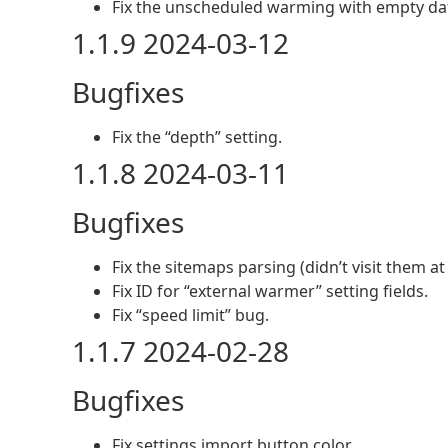
Fix the unscheduled warming with empty dat
1.1.9 2024-03-12
Bugfixes
Fix the “depth” setting.
1.1.8 2024-03-11
Bugfixes
Fix the sitemaps parsing (didn’t visit them at 
Fix ID for “external warmer” setting fields.
Fix “speed limit” bug.
1.1.7 2024-02-28
Bugfixes
Fix settings import button color.