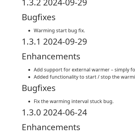
1.3.2 2024-09-29
Bugfixes
Warming start bug fix.
1.3.1 2024-09-29
Enhancements
Add support for external warmer – simply for
Added functionality to start / stop the warm
Bugfixes
Fix the warming interval stuck bug.
1.3.0 2024-06-24
Enhancements