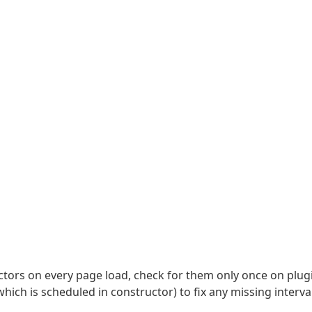
uctors on every page load, check for them only once on plug
which is scheduled in constructor) to fix any missing interva