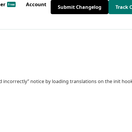
der
Account
Free
Submit Changelog
Track 
 incorrectly” notice by loading translations on the init hoo