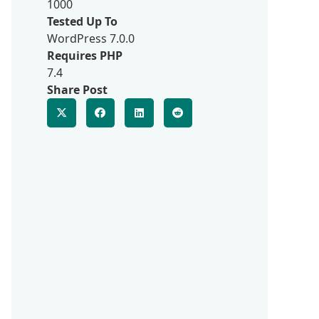
1000
Tested Up To
WordPress 7.0.0
Requires PHP
7.4
Share Post