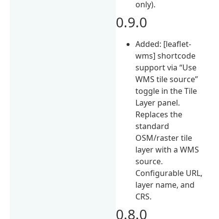
only).
0.9.0
Added: [leaflet-
wms] shortcode
support via “Use
WMS tile source”
toggle in the Tile
Layer panel.
Replaces the
standard
OSM/raster tile
layer with a WMS
source.
Configurable URL,
layer name, and
CRS.
0.8.0