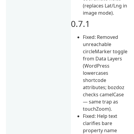
(replaces Lat/Lng in
image mode).
0.7.1
Fixed: Removed
unreachable
circleMarker toggle
from Data Layers
(WordPress
lowercases
shortcode
attributes; bozdoz
checks camelCase
— same trap as
touchZoom).
Fixed: Help text
clarifies bare
property name