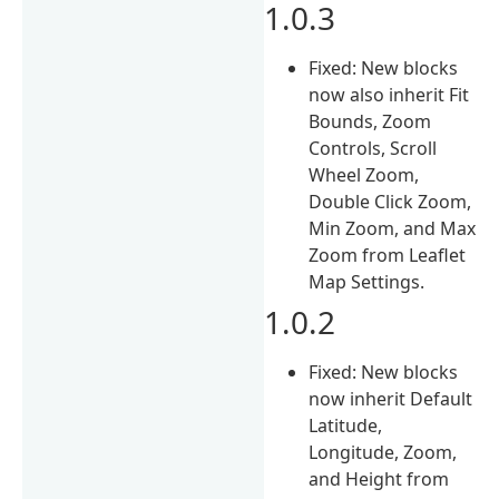
1.0.3
Fixed: New blocks
now also inherit Fit
Bounds, Zoom
Controls, Scroll
Wheel Zoom,
Double Click Zoom,
Min Zoom, and Max
Zoom from Leaflet
Map Settings.
1.0.2
Fixed: New blocks
now inherit Default
Latitude,
Longitude, Zoom,
and Height from