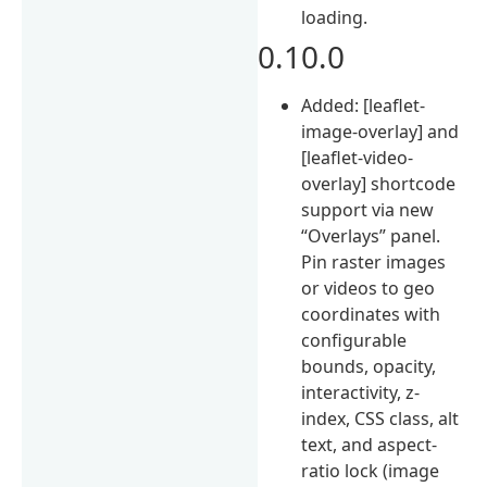
loading.
0.10.0
Added: [leaflet-
image-overlay] and
[leaflet-video-
overlay] shortcode
support via new
“Overlays” panel.
Pin raster images
or videos to geo
coordinates with
configurable
bounds, opacity,
interactivity, z-
index, CSS class, alt
text, and aspect-
ratio lock (image