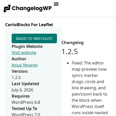
CartoBlocks For Leaflet
ADD TO WATCHLIST
Changelog
Plugin Website
1.2.5
Visit website
Author
Fixed: The editor
Jesus Yesares
map preview now
Version:
syncs marker
1.2.5
drags, circle and
Last Updated
line drawing, and
July 6, 2026
pan/zoom back to
Requires
the block when
WordPress 6.8
WordPress itself
Tested Up To
runs inside nested
WordPress 7.0