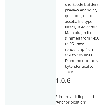
shortcode builders,
preview endpoint,
geocoder, editor
assets, file-type
filters, TGM config.
Main plugin file
slimmed from 1450
to 95 lines;
render.php from
614 to 105 lines.
Frontend output is
byte-identical to
1.0.6.
1.0.6
* Improved: Replaced
“Anchor position”