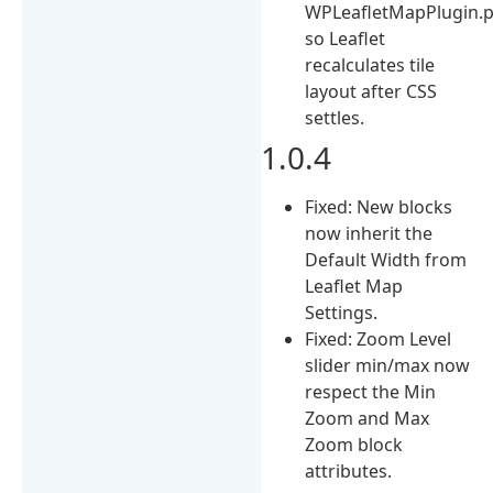
WPLeafletMapPlugin.
so Leaflet
recalculates tile
layout after CSS
settles.
1.0.4
Fixed: New blocks
now inherit the
Default Width from
Leaflet Map
Settings.
Fixed: Zoom Level
slider min/max now
respect the Min
Zoom and Max
Zoom block
attributes.