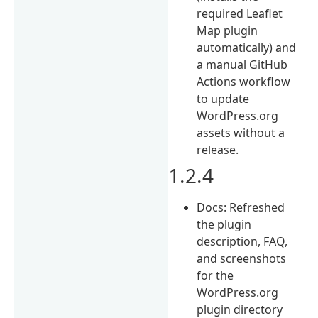
required Leaflet
Map plugin
automatically) and
a manual GitHub
Actions workflow
to update
WordPress.org
assets without a
release.
1.2.4
Docs: Refreshed
the plugin
description, FAQ,
and screenshots
for the
WordPress.org
plugin directory