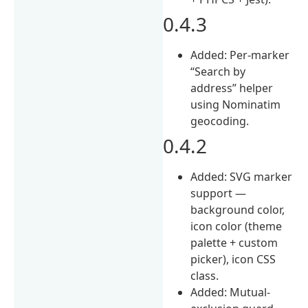
0.4.3
Added: Per-marker
“Search by
address” helper
using Nominatim
geocoding.
0.4.2
Added: SVG marker
support —
background color,
icon color (theme
palette + custom
picker), icon CSS
class.
Added: Mutual-