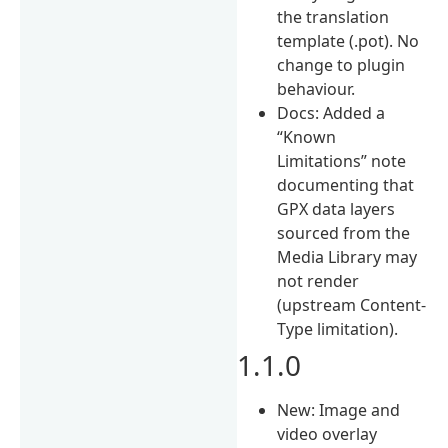
the translation
template (.pot). No
change to plugin
behaviour.
Docs: Added a
“Known
Limitations” note
documenting that
GPX data layers
sourced from the
Media Library may
not render
(upstream Content-
Type limitation).
1.1.0
New: Image and
video overlay