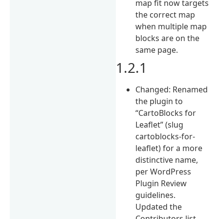
map fit now targets
the correct map
when multiple map
blocks are on the
same page.
1.2.1
Changed: Renamed
the plugin to
“CartoBlocks for
Leaflet” (slug
cartoblocks-for-
leaflet) for a more
distinctive name,
per WordPress
Plugin Review
guidelines.
Updated the
Contributors list