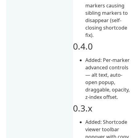
markers causing
sibling markers to
disappear (self-
closing shortcode
fix).
0.4.0
Added: Per-marker
advanced controls
— alt text, auto-
open popup,
draggable, opacity,
z-index offset.
0.3.x
Added: Shortcode
viewer toolbar
popover with copy