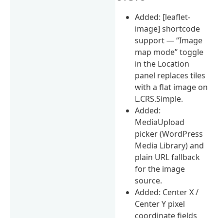
Added: [leaflet-
image] shortcode
support — “Image
map mode” toggle
in the Location
panel replaces tiles
with a flat image on
L.CRS.Simple.
Added:
MediaUpload
picker (WordPress
Media Library) and
plain URL fallback
for the image
source.
Added: Center X /
Center Y pixel
coordinate fields