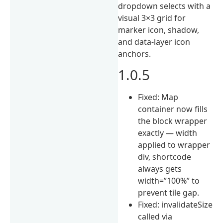
dropdown selects with a
visual 3×3 grid for
marker icon, shadow,
and data-layer icon
anchors.
1.0.5
Fixed: Map
container now fills
the block wrapper
exactly — width
applied to wrapper
div, shortcode
always gets
width=”100%” to
prevent tile gap.
Fixed: invalidateSize
called via