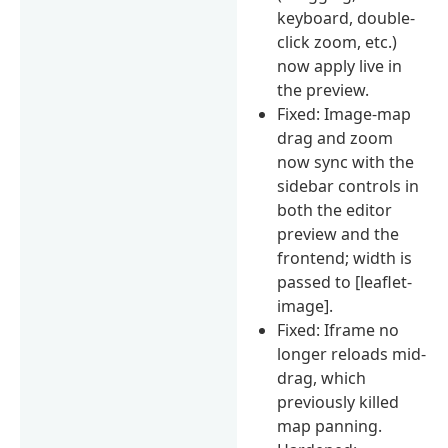
keyboard, double-
click zoom, etc.)
now apply live in
the preview.
Fixed: Image-map
drag and zoom
now sync with the
sidebar controls in
both the editor
preview and the
frontend; width is
passed to [leaflet-
image].
Fixed: Iframe no
longer reloads mid-
drag, which
previously killed
map panning.