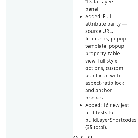
“Data Layers”
panel.
Added: Full
attribute parity —
source URL,
fitbounds, popup
template, popup
property, table
view, full style
options, custom
point icon with
aspect-ratio lock
and anchor
presets.
Added: 16 new Jest
unit tests for
buildLayerShortcodes
(35 total).