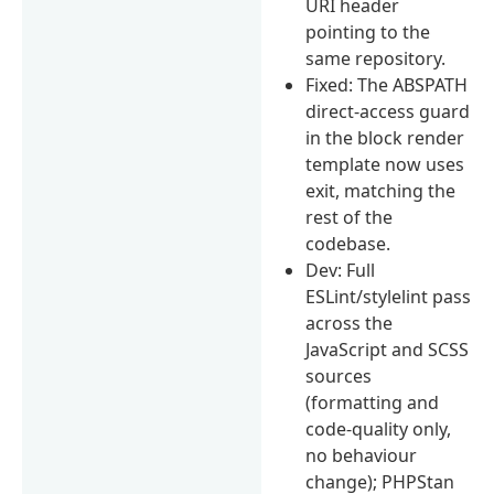
URI header
pointing to the
same repository.
Fixed: The ABSPATH
direct-access guard
in the block render
template now uses
exit, matching the
rest of the
codebase.
Dev: Full
ESLint/stylelint pass
across the
JavaScript and SCSS
sources
(formatting and
code-quality only,
no behaviour
change); PHPStan