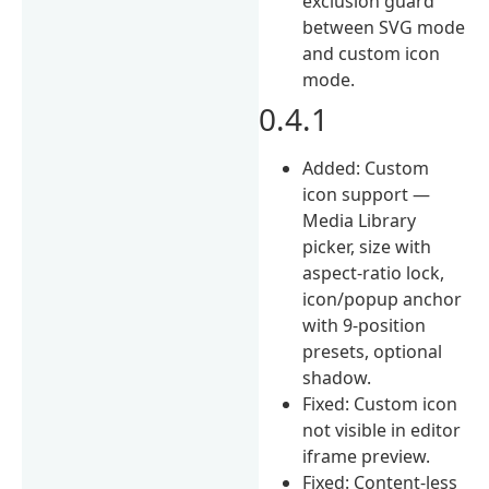
exclusion guard
between SVG mode
and custom icon
mode.
0.4.1
Added: Custom
icon support —
Media Library
picker, size with
aspect-ratio lock,
icon/popup anchor
with 9-position
presets, optional
shadow.
Fixed: Custom icon
not visible in editor
iframe preview.
Fixed: Content-less