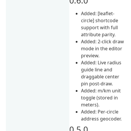
0.6.0
Added: [leaflet-
circle] shortcode
support with full
attribute parity.
Added: 2-click draw
mode in the editor
preview.
Added: Live radius
guide line and
draggable center
pin post-draw.
Added: m/km unit
toggle (stored in
meters).
Added: Per-circle
address geocoder.
0.5.0