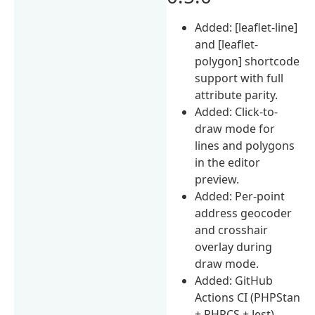
Added: [leaflet-line]
and [leaflet-
polygon] shortcode
support with full
attribute parity.
Added: Click-to-
draw mode for
lines and polygons
in the editor
preview.
Added: Per-point
address geocoder
and crosshair
overlay during
draw mode.
Added: GitHub
Actions CI (PHPStan
+ PHPCS + Jest).