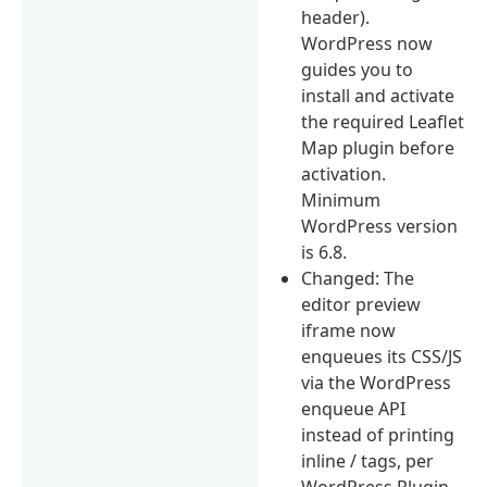
header).
WordPress now
guides you to
install and activate
the required Leaflet
Map plugin before
activation.
Minimum
WordPress version
is 6.8.
Changed: The
editor preview
iframe now
enqueues its CSS/JS
via the WordPress
enqueue API
instead of printing
inline / tags, per
WordPress Plugin