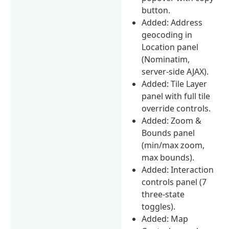
button.
Added: Address
geocoding in
Location panel
(Nominatim,
server-side AJAX).
Added: Tile Layer
panel with full tile
override controls.
Added: Zoom &
Bounds panel
(min/max zoom,
max bounds).
Added: Interaction
controls panel (7
three-state
toggles).
Added: Map