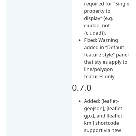
required for “Single
property to
display” (e.g.
ciudad, not
{ciudad}).
Fixed: Warning
added in “Default
feature style” panel
that styles apply to
line/polygon
features only.
0.7.0
Added: [leaflet-
geojson], [leaflet-
gpx], and [leaflet-
kml] shortcode
support via new