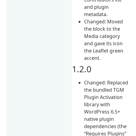
and plugin
metadata.
Changed: Moved
the block to the
Media category
and gave its icon
the Leaflet green
accent.
1.2.0
Changed: Replaced
the bundled TGM
Plugin Activation
library with
WordPress 6.5+
native plugin
dependencies (the
“Requires Plugins”