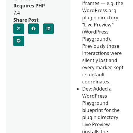
iframes — e.g. the
Requires PHP
WordPress.org
7.4
plugin directory
Share Post
“Live Preview”
(WordPress
Playground).
Previously those
interactions were
silently lost and
every marker kept
its default
coordinates.
Dev: Added a
WordPress
Playground
blueprint for the
plugin directory
Live Preview
(installs the