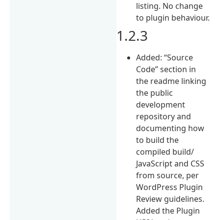
listing. No change
to plugin behaviour.
1.2.3
Added: “Source
Code” section in
the readme linking
the public
development
repository and
documenting how
to build the
compiled build/
JavaScript and CSS
from source, per
WordPress Plugin
Review guidelines.
Added the Plugin