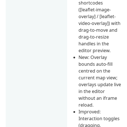
shortcodes
([leaflet-image-
overlay] / [leaflet-
video-overlay]) with
drag-to-move and
drag-to-resize
handles in the
editor preview.
New: Overlay
bounds auto-fill
centred on the
current map view;
overlays update live
in the editor
without an iframe
reload.
Improved:
Interaction toggles
(dragging,