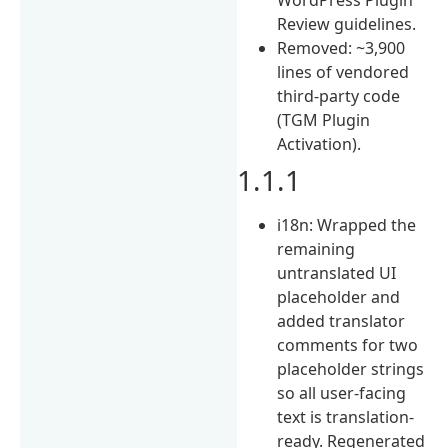
Review guidelines.
Removed: ~3,900
lines of vendored
third-party code
(TGM Plugin
Activation).
1.1.1
i18n: Wrapped the
remaining
untranslated UI
placeholder and
added translator
comments for two
placeholder strings
so all user-facing
text is translation-
ready. Regenerated