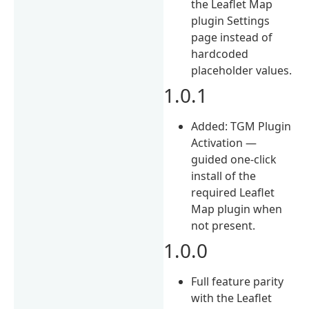
the Leaflet Map
plugin Settings
page instead of
hardcoded
placeholder values.
1.0.1
Added: TGM Plugin
Activation —
guided one-click
install of the
required Leaflet
Map plugin when
not present.
1.0.0
Full feature parity
with the Leaflet