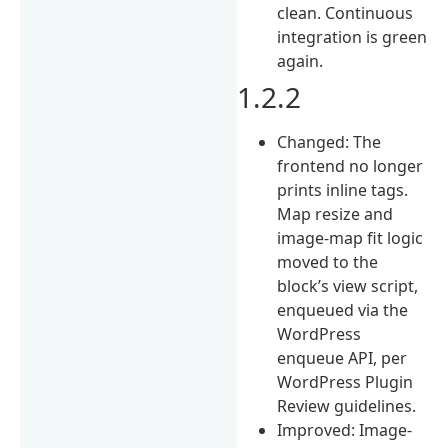
clean. Continuous
integration is green
again.
1.2.2
Changed: The
frontend no longer
prints inline tags.
Map resize and
image-map fit logic
moved to the
block’s view script,
enqueued via the
WordPress
enqueue API, per
WordPress Plugin
Review guidelines.
Improved: Image-