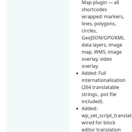
Map plugin — all
shortcodes
wrapped: markers,
lines, polygons,
circles,
GeoJSON/GPX/KML
data layers, image
map, WMS, image
overlay, video
overlay.
Added: Full
internationalisation
(264 translatable
strings, .pot file
included).
Added:
wp_set_script_translat
wired for block
editor translation