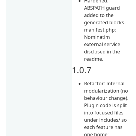
Hardened:
ABSPATH guard
added to the
generated blocks-
manifest.php;
Nominatim
external service
disclosed in the
readme.
1.0.7
Refactor: Internal
modularization (no
behaviour change).
Plugin code is split
into focused files
under includes/ so
each feature has
one home: