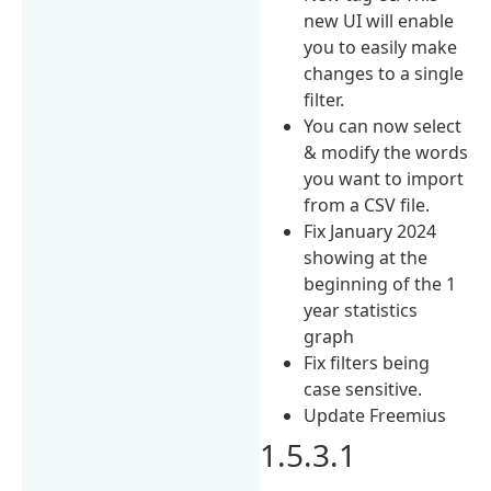
new UI will enable
you to easily make
changes to a single
filter.
You can now select
& modify the words
you want to import
from a CSV file.
Fix January 2024
showing at the
beginning of the 1
year statistics
graph
Fix filters being
case sensitive.
Update Freemius
1.5.3.1