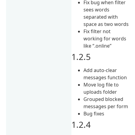
Fix bug when filter
sees words
separated with
space as two words
Fix filter not
working for words
like “.online”
1.2.5
Add auto-clear
messages function
Move log file to
uploads folder
Grouped blocked
messages per form
Bug fixes
1.2.4