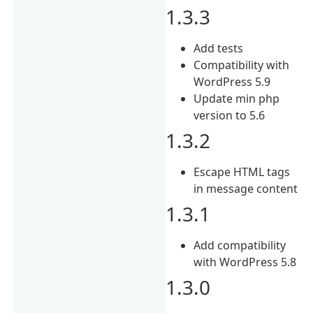
1.3.3
Add tests
Compatibility with
WordPress 5.9
Update min php
version to 5.6
1.3.2
Escape HTML tags
in message content
1.3.1
Add compatibility
with WordPress 5.8
1.3.0