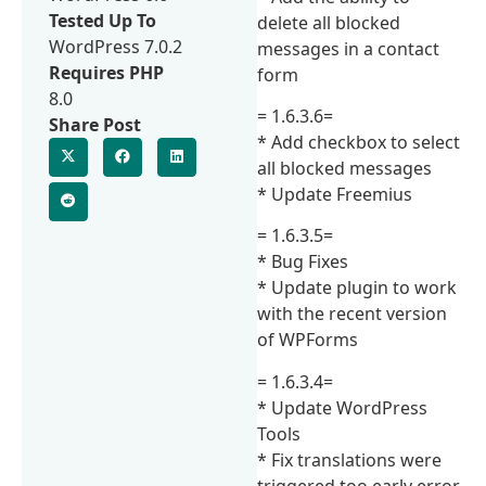
Tested Up To
delete all blocked
WordPress 7.0.2
messages in a contact
Requires PHP
form
8.0
= 1.6.3.6=
Share Post
* Add checkbox to select
all blocked messages
* Update Freemius
= 1.6.3.5=
* Bug Fixes
* Update plugin to work
with the recent version
of WPForms
= 1.6.3.4=
* Update WordPress
Tools
* Fix translations were
triggered too early error