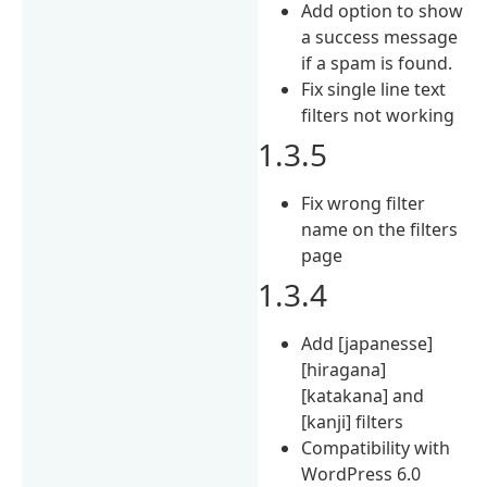
Add option to show
a success message
if a spam is found.
Fix single line text
filters not working
1.3.5
Fix wrong filter
name on the filters
page
1.3.4
Add [japanesse]
[hiragana]
[katakana] and
[kanji] filters
Compatibility with
WordPress 6.0