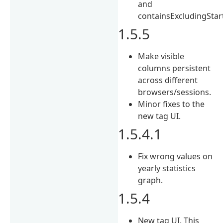
and
containsExcludingStar
1.5.5
Make visible
columns persistent
across different
browsers/sessions.
Minor fixes to the
new tag UI.
1.5.4.1
Fix wrong values on
yearly statistics
graph.
1.5.4
New tag UI. This