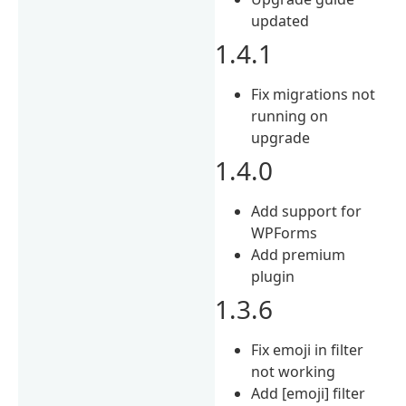
updated
1.4.1
Fix migrations not
running on
upgrade
1.4.0
Add support for
WPForms
Add premium
plugin
1.3.6
Fix emoji in filter
not working
Add [emoji] filter