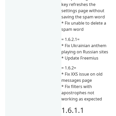
key refreshes the
settings page without
saving the spam word
* Fix unable to delete a
spam word
= 1.6.2.1=
* Fix Ukrainian anthem
playing on Russian sites
* Update Freemius
= 1.6.2=
* Fix XXS issue on old
messages page
* Fix filters with
apostrophes not
working as expected
1.6.1.1