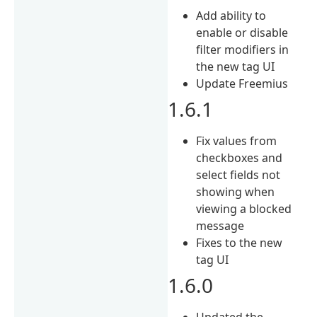
Add ability to
enable or disable
filter modifiers in
the new tag UI
Update Freemius
1.6.1
Fix values from
checkboxes and
select fields not
showing when
viewing a blocked
message
Fixes to the new
tag UI
1.6.0
Updated the