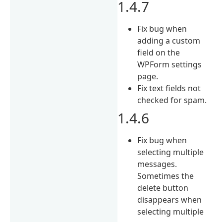
1.4.7
Fix bug when
adding a custom
field on the
WPForm settings
page.
Fix text fields not
checked for spam.
1.4.6
Fix bug when
selecting multiple
messages.
Sometimes the
delete button
disappears when
selecting multiple