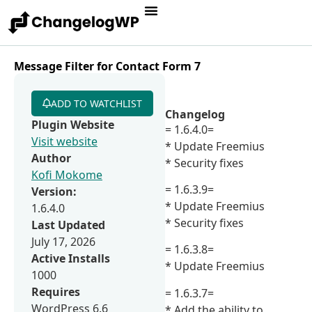
Message Filter for Contact Form 7
ADD TO WATCHLIST
Changelog
Plugin Website
= 1.6.4.0=
Visit website
* Update Freemius
Author
* Security fixes
Kofi Mokome
= 1.6.3.9=
Version:
* Update Freemius
1.6.4.0
* Security fixes
Last Updated
July 17, 2026
= 1.6.3.8=
Active Installs
* Update Freemius
1000
Requires
= 1.6.3.7=
WordPress 6.6
* Add the ability to