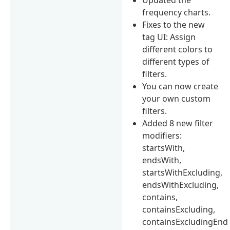
frequency charts.
Fixes to the new
tag UI: Assign
different colors to
different types of
filters.
You can now create
your own custom
filters.
Added 8 new filter
modifiers:
startsWith,
endsWith,
startsWithExcluding,
endsWithExcluding,
contains,
containsExcluding,
containsExcludingEnd