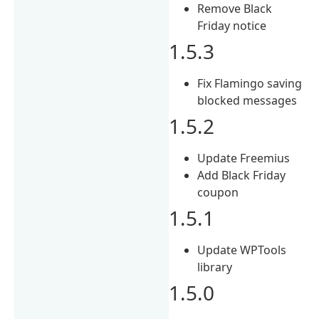
Remove Black
Friday notice
1.5.3
Fix Flamingo saving
blocked messages
1.5.2
Update Freemius
Add Black Friday
coupon
1.5.1
Update WPTools
library
1.5.0