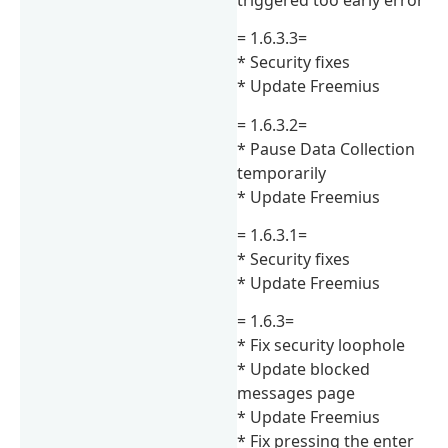
= 1.6.3.3=
* Security fixes
* Update Freemius
= 1.6.3.2=
* Pause Data Collection
temporarily
* Update Freemius
= 1.6.3.1=
* Security fixes
* Update Freemius
= 1.6.3=
* Fix security loophole
* Update blocked
messages page
* Update Freemius
* Fix pressing the enter