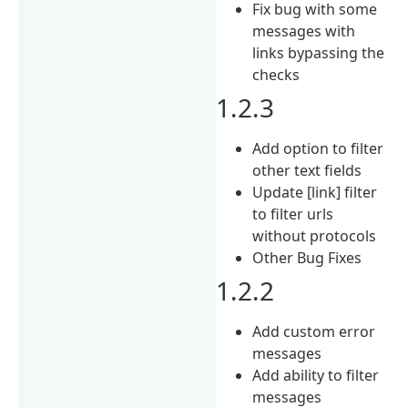
Fix bug with some
messages with
links bypassing the
checks
1.2.3
Add option to filter
other text fields
Update [link] filter
to filter urls
without protocols
Other Bug Fixes
1.2.2
Add custom error
messages
Add ability to filter
messages