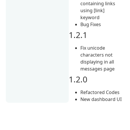
containing links
using [link]
keyword
Bug Fixes
1.2.1
Fix unicode
characters not
displaying in all
messages page
1.2.0
Refactored Codes
New dashboard UI