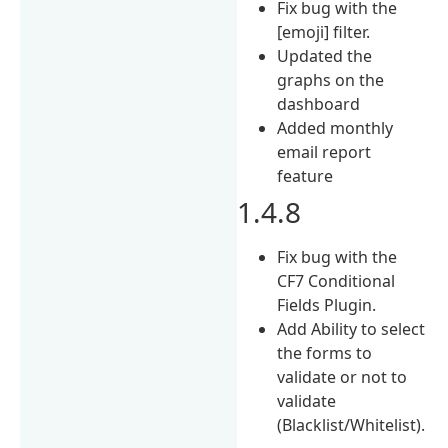
Fix bug with the
[emoji] filter.
Updated the
graphs on the
dashboard
Added monthly
email report
feature
1.4.8
Fix bug with the
CF7 Conditional
Fields Plugin.
Add Ability to select
the forms to
validate or not to
validate
(Blacklist/Whitelist).