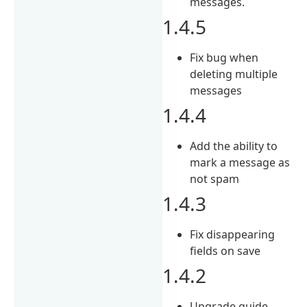
messages.
1.4.5
Fix bug when
deleting multiple
messages
1.4.4
Add the ability to
mark a message as
not spam
1.4.3
Fix disappearing
fields on save
1.4.2
Upgrade guide