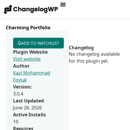
Charming Portfolio
ADD TO WATCHLIST
Changelog
Plugin Website
No changelog available
Visit website
for this plugin yet.
Author
Kazi Mohammad
Foysal
Version:
3.0.4
Last Updated
June 26, 2026
Active Installs
10
Requires