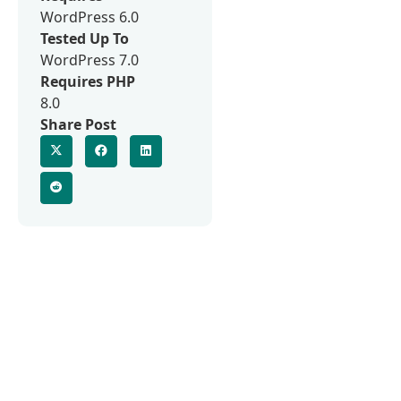
WordPress 6.0
Tested Up To
WordPress 7.0
Requires PHP
8.0
Share Post