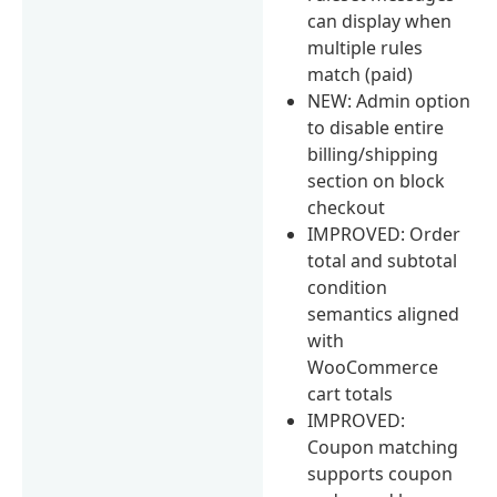
can display when
multiple rules
match (paid)
NEW: Admin option
to disable entire
billing/shipping
section on block
checkout
IMPROVED: Order
total and subtotal
condition
semantics aligned
with
WooCommerce
cart totals
IMPROVED:
Coupon matching
supports coupon