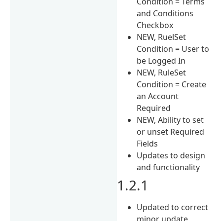
Condition = Terms
and Conditions
Checkbox
NEW, RuelSet
Condition = User to
be Logged In
NEW, RuleSet
Condition = Create
an Account
Required
NEW, Ability to set
or unset Required
Fields
Updates to design
and functionality
1.2.1
Updated to correct
minor update