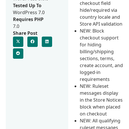
checkout field
Tested Up To
hide/required via
WordPress 7.0
country locale and
Requires PHP
Store API validation
7.0
NEW: Block
Share Post
checkout support
for hiding
billing/shipping
sections, terms,
create account, and
logged-in
requirements
NEW: Ruleset
messages display
in the Store Notices
block when placed
on checkout
NEW: All qualifying
ruleset messages