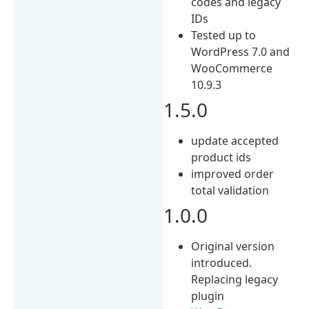
codes and legacy
IDs
Tested up to
WordPress 7.0 and
WooCommerce
10.9.3
1.5.0
update accepted
product ids
improved order
total validation
1.0.0
Original version
introduced.
Replacing legacy
plugin