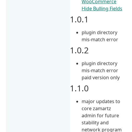
WooCommerce
Hide Bulling Fields
1.0.1
plugin directory
mis-match error
1.0.2
plugin directory
mis-match error
paid version only
1.1.0
major updates to
core zamartz
admin for future
stability and
network program