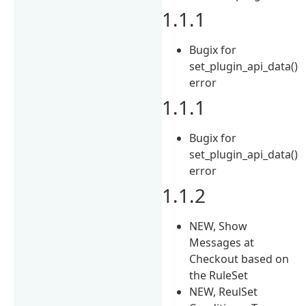
1.1.1
Bugix for
set_plugin_api_data()
error
1.1.1
Bugix for
set_plugin_api_data()
error
1.1.2
NEW, Show
Messages at
Checkout based on
the RuleSet
NEW, ReulSet