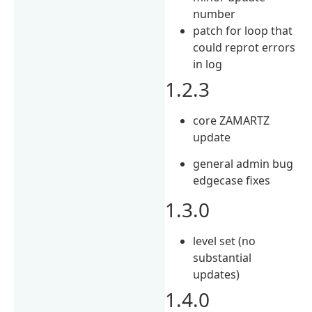
number
patch for loop that
could reprot errors
in log
1.2.3
core ZAMARTZ
update
general admin bug
edgecase fixes
1.3.0
level set (no
substantial
updates)
1.4.0