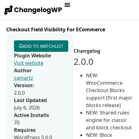
Checkout Field Visibility For ECommerce
ADD TO WATCHLIST
Changelog
Plugin Website
2.0.0
Visit website
Author
NEW:
zamartz
WooCommerce
Version:
Checkout Blocks
2.0.0
support (first major
Last Updated
blocks release)
July 6, 2026
NEW: Shared rules
Active Installs
engine for classic
70
and block checkout
Requires
NEW: Block
WordPress 5.0.0