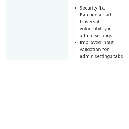
Security fix:
Patched a path
traversal
vulnerability in
admin settings
Improved input
validation for
admin settings tabs