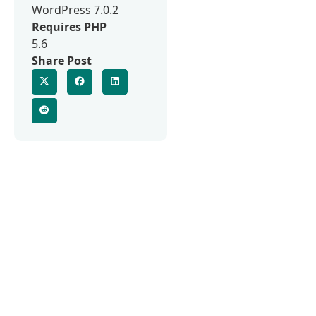
WordPress 7.0.2
Requires PHP
5.6
Share Post