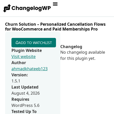
Churn Solution – Personalized Cancellation Flows
for WooCommerce and Paid Memberships Pro
ADD TO WATCHLIST
Changelog
Plugin Website
No changelog available
Visit website
for this plugin yet.
Author
ahmadkhateeb123
Version:
1.5.1
Last Updated
August 4, 2026
Requires
WordPress 5.6
Tested Up To