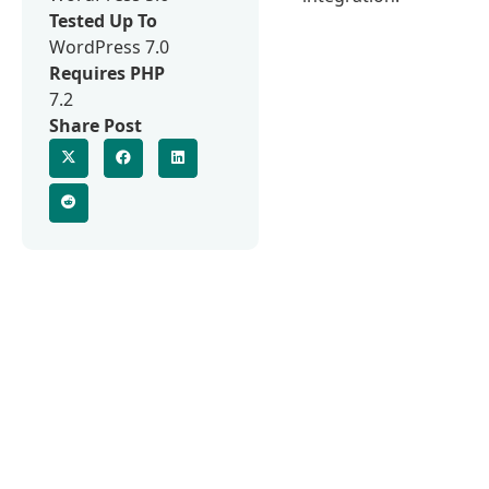
Tested Up To
WordPress 7.0
Requires PHP
7.2
Share Post