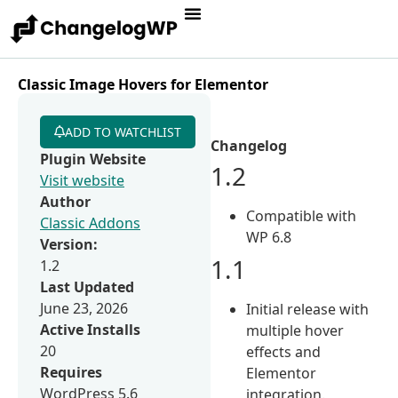
Classic Image Hovers for Elementor
ADD TO WATCHLIST
Changelog
Plugin Website
1.2
Visit website
Author
Compatible with
Classic Addons
WP 6.8
Version:
1.1
1.2
Last Updated
June 23, 2026
Initial release with
Active Installs
multiple hover
20
effects and
Requires
Elementor
WordPress 5.6
integration.