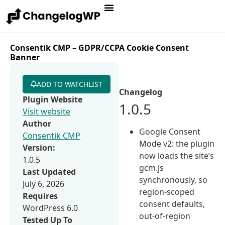
Consentik CMP – GDPR/CCPA Cookie Consent
Banner
ADD TO WATCHLIST
Changelog
Plugin Website
1.0.5
Visit website
Author
Google Consent
Consentik CMP
Mode v2: the plugin
Version:
now loads the site’s
1.0.5
gcm.js
Last Updated
synchronously, so
July 6, 2026
region-scoped
Requires
consent defaults,
WordPress 6.0
out-of-region
Tested Up To