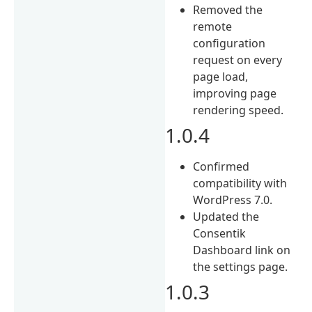
Removed the
remote
configuration
request on every
page load,
improving page
rendering speed.
1.0.4
Confirmed
compatibility with
WordPress 7.0.
Updated the
Consentik
Dashboard link on
the settings page.
1.0.3