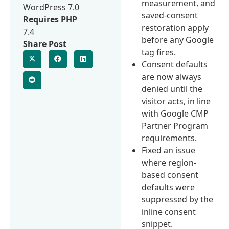
measurement, and
WordPress 7.0
saved-consent
Requires PHP
restoration apply
7.4
before any Google
Share Post
tag fires.
Consent defaults
are now always
denied until the
visitor acts, in line
with Google CMP
Partner Program
requirements.
Fixed an issue
where region-
based consent
defaults were
suppressed by the
inline consent
snippet.