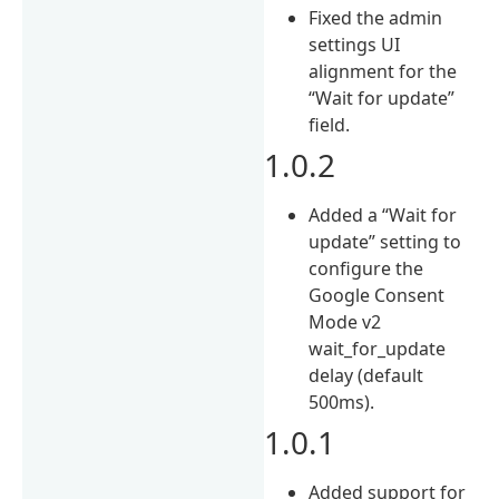
Fixed the admin
settings UI
alignment for the
“Wait for update”
field.
1.0.2
Added a “Wait for
update” setting to
configure the
Google Consent
Mode v2
wait_for_update
delay (default
500ms).
1.0.1
Added support for