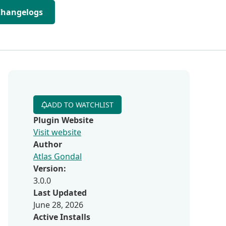
Changelogs
ADD TO WATCHLIST
Plugin Website
Visit website
Author
Atlas Gondal
Version:
3.0.0
Last Updated
June 28, 2026
Active Installs