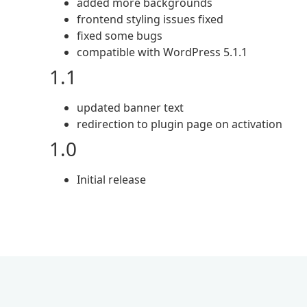
added more backgrounds
frontend styling issues fixed
fixed some bugs
compatible with WordPress 5.1.1
1.1
updated banner text
redirection to plugin page on activation
1.0
Initial release