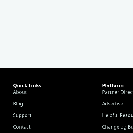
Quick Links
Platform
About
Partner Direc
Blog
Advertise
Support
Helpful Reso
Contact
Changelog Bu