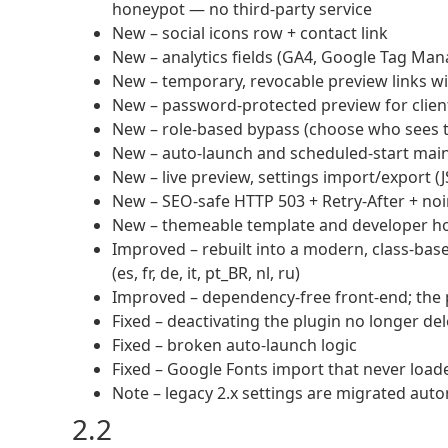
honeypot — no third-party service
New – social icons row + contact link
New – analytics fields (GA4, Google Tag Man
New – temporary, revocable preview links wi
New – password-protected preview for clients
New – role-based bypass (choose who sees th
New – auto-launch and scheduled-start ma
New – live preview, settings import/export (
New – SEO-safe HTTP 503 + Retry-After + n
New – themeable template and developer ho
Improved – rebuilt into a modern, class-base
(es, fr, de, it, pt_BR, nl, ru)
Improved – dependency-free front-end; the 
Fixed – deactivating the plugin no longer de
Fixed – broken auto-launch logic
Fixed – Google Fonts import that never load
Note – legacy 2.x settings are migrated aut
2.2