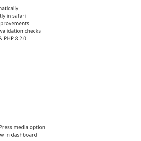
atically
y in safari
improvements
validation checks
& PHP 8.2.0
Press media option
ew in dashboard