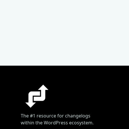
The #1 resource for changelogs
within the WordPress ecosystem.