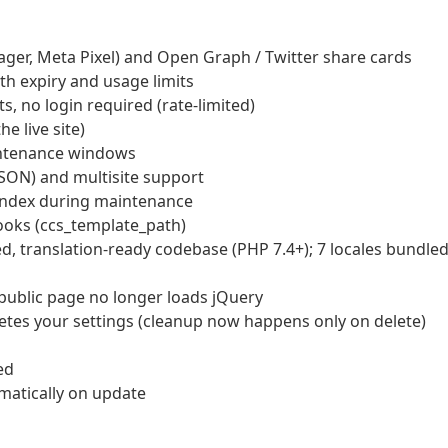
ager, Meta Pixel) and Open Graph / Twitter share cards
th expiry and usage limits
, no login required (rate-limited)
e live site)
intenance windows
JSON) and multisite support
oindex during maintenance
oks (ccs_template_path)
d, translation-ready codebase (PHP 7.4+); 7 locales bundle
public page no longer loads jQuery
letes your settings (cleanup now happens only on delete)
ed
omatically on update