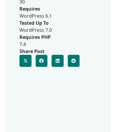
30
Requires
WordPress 6.1
Tested Up To
WordPress 7.0
Requires PHP
7.4
Share Post
d