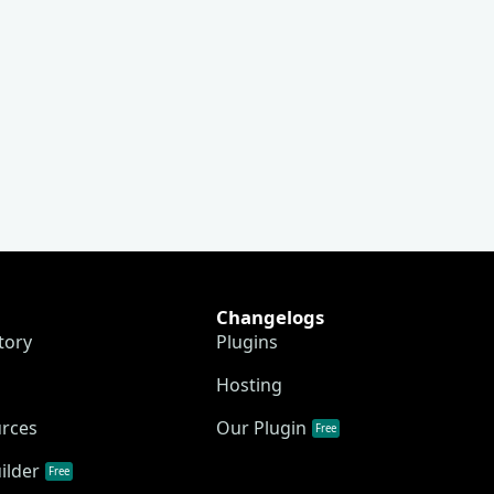
Changelogs
tory
Plugins
Hosting
urces
Our Plugin
Free
ilder
Free