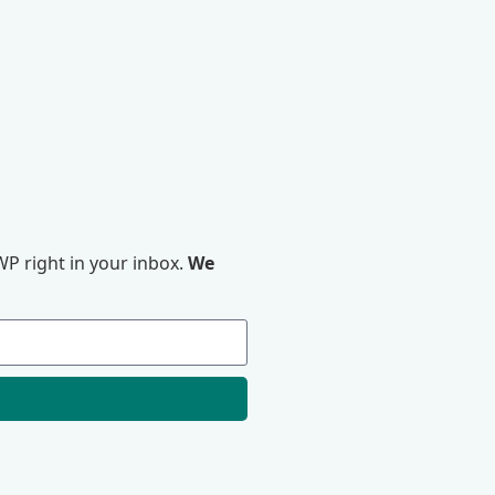
P right in your inbox.
We