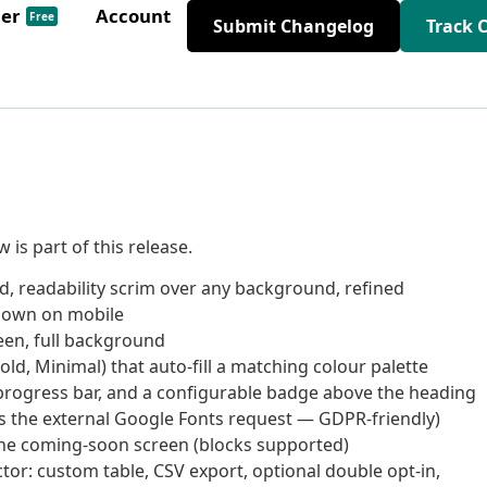
der
Account
Free
Submit Changelog
Track 
is part of this release.
, readability scrim over any background, refined
down on mobile
reen, full background
old, Minimal) that auto-fill a matching colour palette
 progress bar, and a configurable badge above the heading
ps the external Google Fonts request — GDPR-friendly)
the coming-soon screen (blocks supported)
ctor: custom table, CSV export, optional double opt-in,