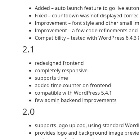
Added – auto launch feature to go live autom
Fixed – countdown was not displayed correctl
Improvement – font style and other small 
Improvement – a few code refinements and 
Compatibility – tested with WordPress 6.4.3 
2.1
redesigned frontend
completely responsive
supports time
added time counter on frontend
compatible with WordPress 5.4.1
few admin backend improvements
2.0
supports logo upload, using standard Word
provides logo and background image previ