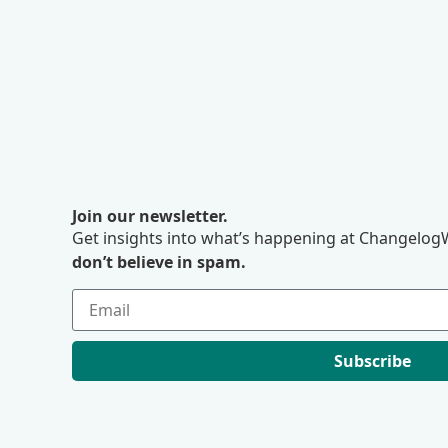
Join our newsletter.
Get insights into what’s happening at ChangelogW
don’t believe in spam.
Subscribe