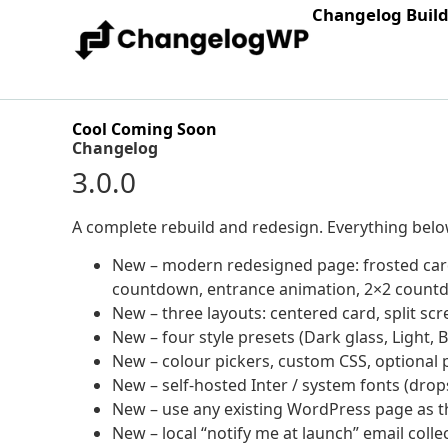
Changelog Buil
Cool Coming Soon
Changelog
3.0.0
A complete rebuild and redesign. Everything below 
New – modern redesigned page: frosted card
countdown, entrance animation, 2×2 count
New – three layouts: centered card, split sc
New – four style presets (Dark glass, Light, B
New – colour pickers, custom CSS, optional
New – self-hosted Inter / system fonts (dro
New – use any existing WordPress page as 
New – local “notify me at launch” email colle