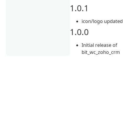
1.0.1
icon/logo updated
1.0.0
Initial release of
bit_wc_zoho_crm