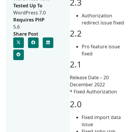
2.3
Tested Up To
WordPress 7.0
Authorization
Requires PHP
redirect issue fixed
5.6
2.2
Share Post
Pro feature issue
fixed
2.1
Release Date – 20
December 2022
* Fixed Authorization
2.0
Fixed import data
issue
Fixed zoho crm