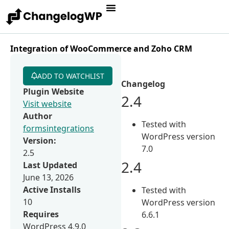
Integration of WooCommerce and Zoho CRM
ADD TO WATCHLIST
Changelog
Plugin Website
2.4
Visit website
Author
Tested with
formsintegrations
WordPress version
Version:
7.0
2.5
2.4
Last Updated
June 13, 2026
Active Installs
Tested with
10
WordPress version
Requires
6.6.1
WordPress 4.9.0