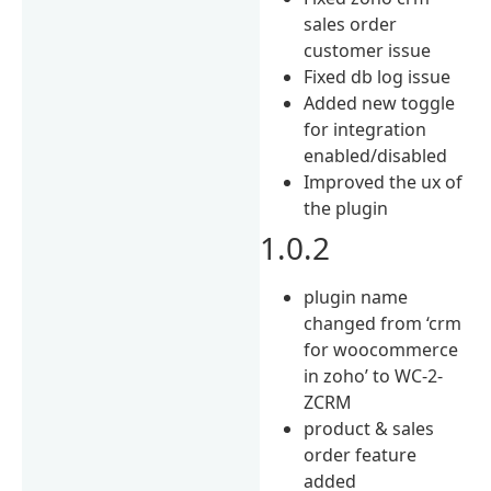
sales order
customer issue
Fixed db log issue
Added new toggle
for integration
enabled/disabled
Improved the ux of
the plugin
1.0.2
plugin name
changed from ‘crm
for woocommerce
in zoho’ to WC-2-
ZCRM
product & sales
order feature
added