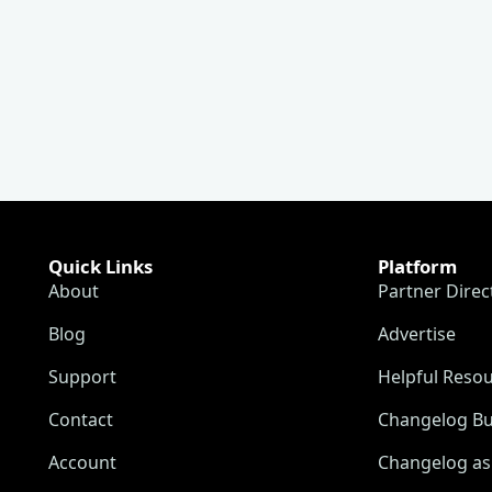
Quick Links
Platform
About
Partner Direc
Blog
Advertise
Support
Helpful Reso
Contact
Changelog Bu
Account
Changelog as 