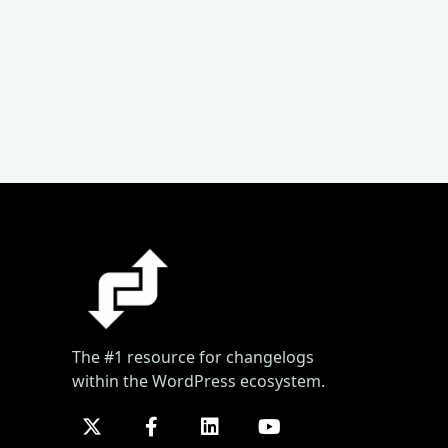
The #1 resource for changelogs
within the WordPress ecosystem.