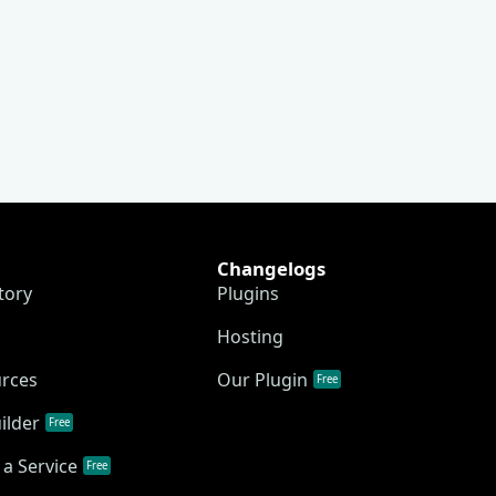
Changelogs
tory
Plugins
Hosting
urces
Our Plugin
Free
ilder
Free
a Service
Free