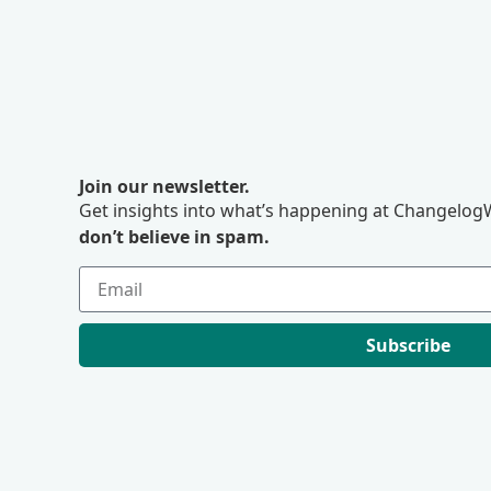
Join our newsletter.
Get insights into what’s happening at ChangelogW
don’t believe in spam.
Subscribe