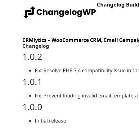
Changelog Buil
CRMlytics – WooCommerce CRM, Email Campaig
Changelog
1.0.2
Fix: Resolve PHP 7.4 compatibility issue in th
1.0.1
Fix: Prevent loading invalid email templates 
1.0.0
Initial release