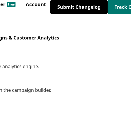
der
Account
Free
Submit Changelog
Track 
ns & Customer Analytics
e analytics engine.
in the campaign builder.