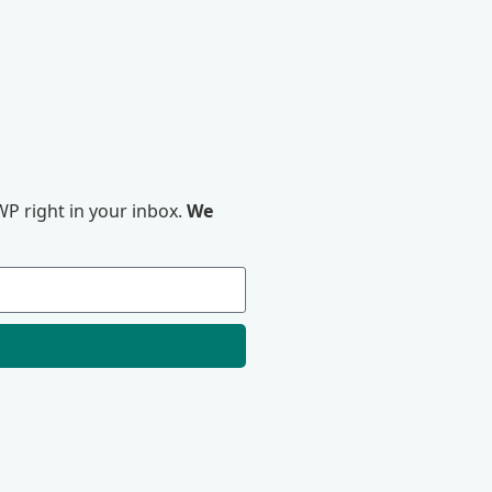
P right in your inbox.
We