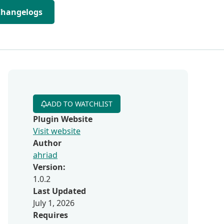
Changelogs
ADD TO WATCHLIST
Plugin Website
Visit website
Author
ahriad
Version:
1.0.2
Last Updated
July 1, 2026
Requires