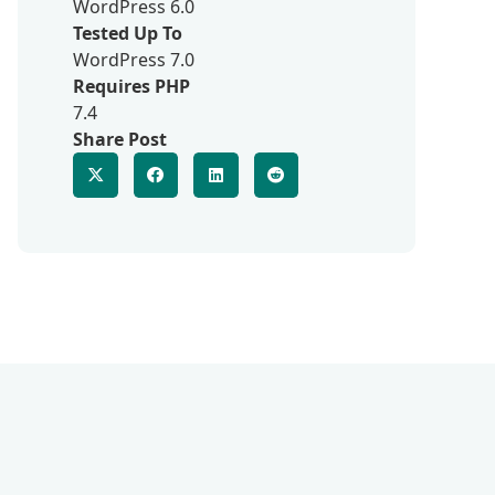
WordPress 6.0
Tested Up To
WordPress 7.0
Requires PHP
7.4
Share Post