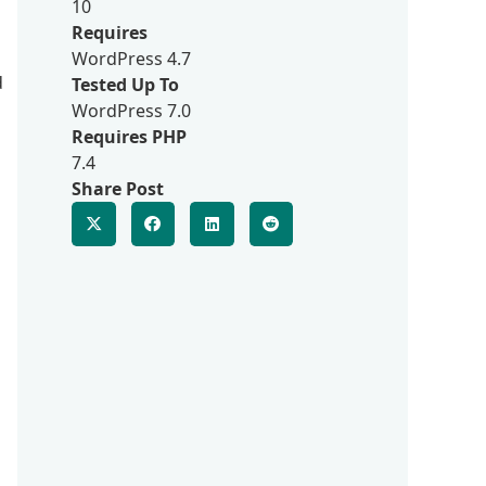
10
Requires
WordPress 4.7
d
Tested Up To
WordPress 7.0
Requires PHP
7.4
Share Post