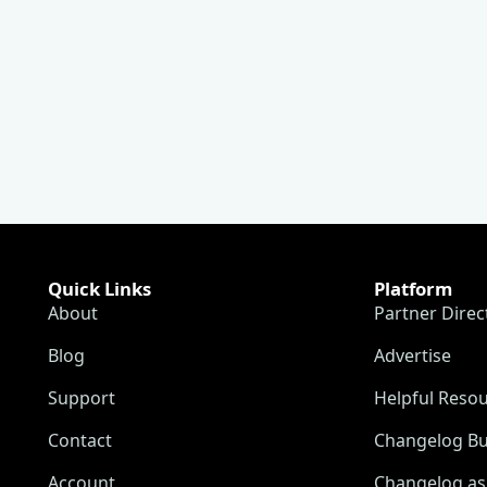
Quick Links
Platform
About
Partner Direc
Blog
Advertise
Support
Helpful Reso
Contact
Changelog Bu
Account
Changelog as 