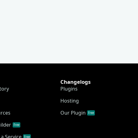
Changelogs
tory
Plugins
Hosting
urces
Our Plugin
Free
ilder
Free
a Service
Free