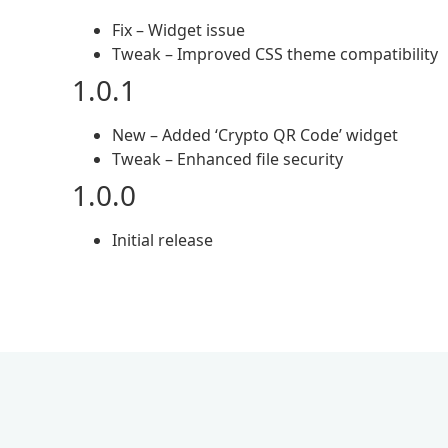
Fix – Widget issue
Tweak – Improved CSS theme compatibility
1.0.1
New – Added ‘Crypto QR Code’ widget
Tweak – Enhanced file security
1.0.0
Initial release