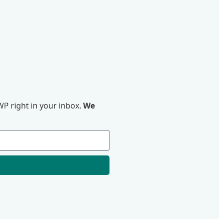
P right in your inbox.
We