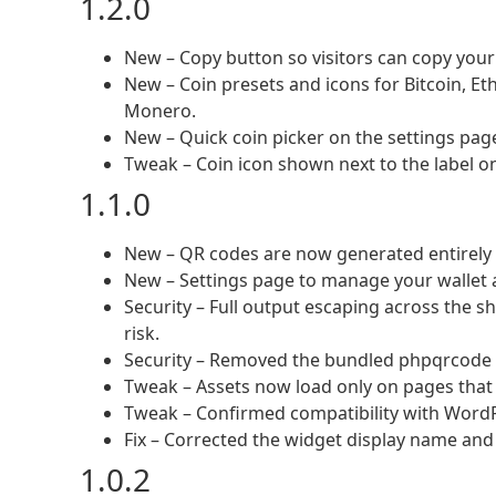
1.2.0
New – Copy button so visitors can copy your 
New – Coin presets and icons for Bitcoin, Et
Monero.
New – Quick coin picker on the settings page t
Tweak – Coin icon shown next to the label on
1.1.0
New – QR codes are now generated entirely in
New – Settings page to manage your wallet
Security – Full output escaping across the s
risk.
Security – Removed the bundled phpqrcode lib
Tweak – Assets now load only on pages that 
Tweak – Confirmed compatibility with WordP
Fix – Corrected the widget display name and s
1.0.2