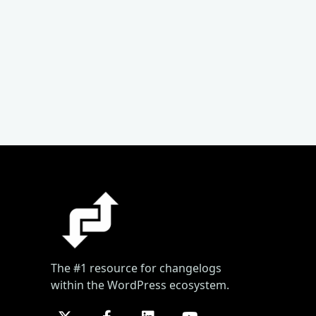
The #1 resource for changelogs
within the WordPress ecosystem.