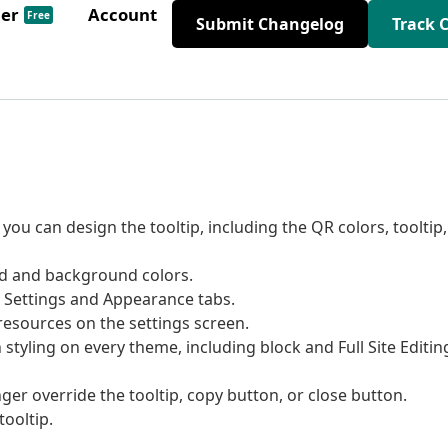
der
Account
Free
Submit Changelog
Track 
ou can design the tooltip, including the QR colors, tooltip,
 and background colors.
o Settings and Appearance tabs.
esources on the settings screen.
styling on every theme, including block and Full Site Editin
ger override the tooltip, copy button, or close button.
tooltip.