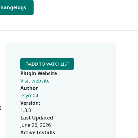
Changelogs
ADD TO WATCHLIST
Plugin Website
Visit website
Author
ksym04
Version:
g
1.3.0
Last Updated
June 26, 2026
Active Installs