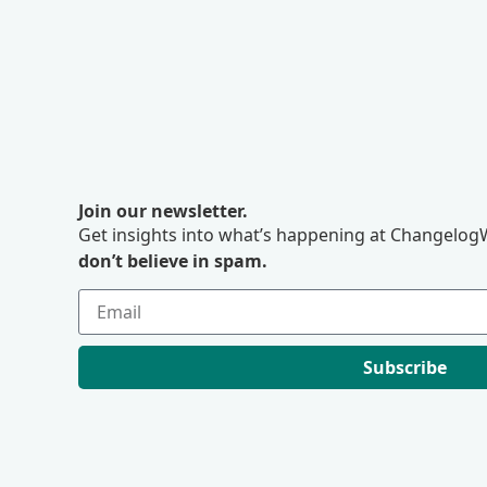
Join our newsletter.
Get insights into what’s happening at ChangelogW
don’t believe in spam.
Subscribe