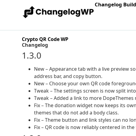
Changelog Buil
Crypto QR Code WP
Changelog
1.3.0
New – Appearance tab with a live preview so y
address bar, and copy button.
New – Choose your own QR code foreground
Tweak – The settings screen is now split int
Tweak – Added a link to more DopeThemes r
Fix – The donation widget now keeps its own 
themes that do not add a body class.
Fix – Theme button and link styles can no lon
Fix – QR code is now reliably centered in the 