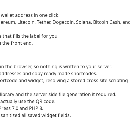
wallet address in one click.
hereum, Litecoin, Tether, Dogecoin, Solana, Bitcoin Cash, an
hat fills the label for you.
 the front end.
 the browser, so nothing is written to your server.
 addresses and copy ready made shortcodes.
hortcode and widget, resolving a stored cross site scripting
rary and the server side file generation it required.
actually use the QR code.
ress 7.0 and PHP 8.
anitized all saved widget fields.