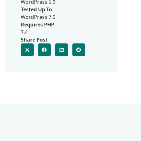
WordPress 5.9
Tested Up To
WordPress 7.0
Requires PHP
7.4
Share Post