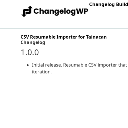
Changelog Buil
CSV Resumable Importer for Tainacan
Changelog
1.0.0
Initial release. Resumable CSV importer th
iteration.