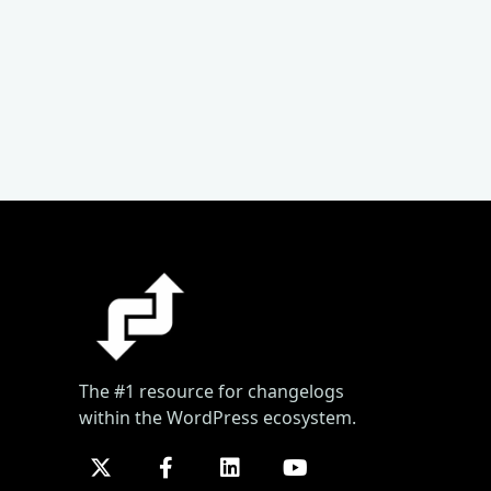
The #1 resource for changelogs
within the WordPress ecosystem.