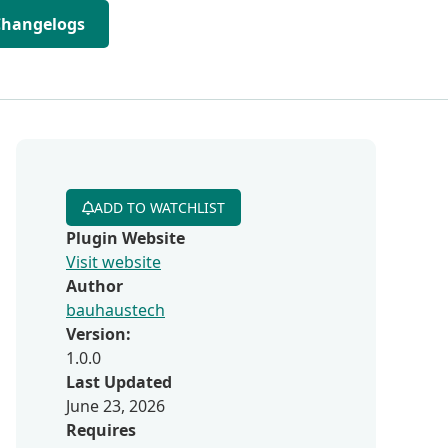
Changelogs
ADD TO WATCHLIST
Plugin Website
Visit website
Author
bauhaustech
Version:
1.0.0
Last Updated
June 23, 2026
Requires