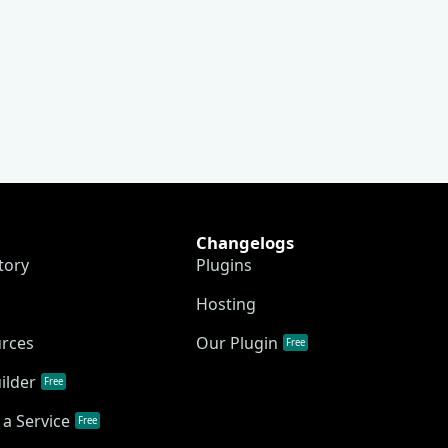
Changelogs
tory
Plugins
Hosting
urces
Our Plugin
Free
ilder
Free
a Service
Free