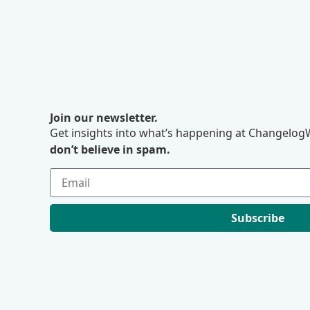
Join our newsletter.
Get insights into what’s happening at ChangelogW
don’t believe in spam.
Subscribe