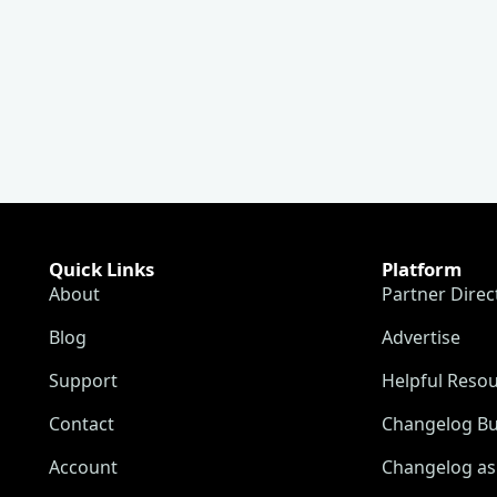
Quick Links
Platform
About
Partner Direc
Blog
Advertise
Support
Helpful Reso
Contact
Changelog Bu
Account
Changelog as 