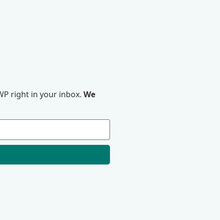
P right in your inbox.
We