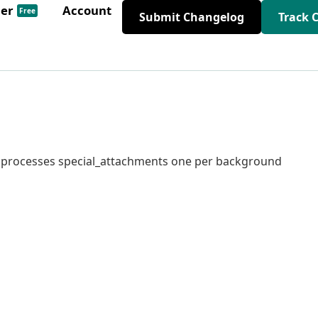
der
Account
Free
Submit Changelog
Track 
at processes special_attachments one per background