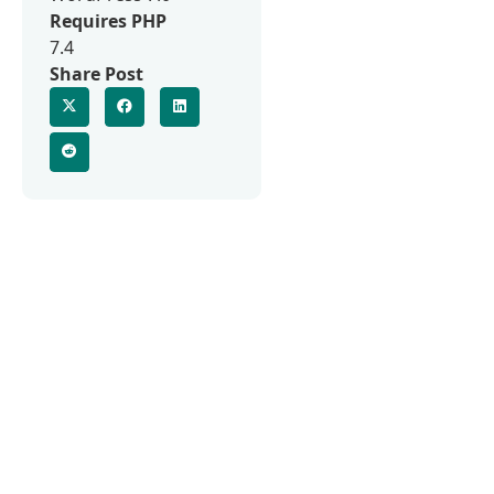
Requires PHP
7.4
Share Post