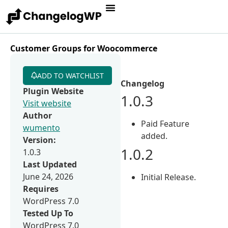
Customer Groups for Woocommerce
ADD TO WATCHLIST
Changelog
Plugin Website
1.0.3
Visit website
Author
Paid Feature
wumento
added.
Version:
1.0.2
1.0.3
Last Updated
June 24, 2026
Initial Release.
Requires
WordPress 7.0
Tested Up To
WordPress 7.0