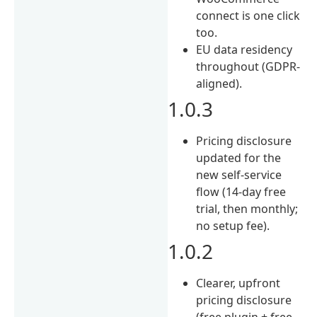
connect is one click
too.
EU data residency
throughout (GDPR-
aligned).
1.0.3
Pricing disclosure
updated for the
new self-service
flow (14-day free
trial, then monthly;
no setup fee).
1.0.2
Clearer, upfront
pricing disclosure
(free plugin + free