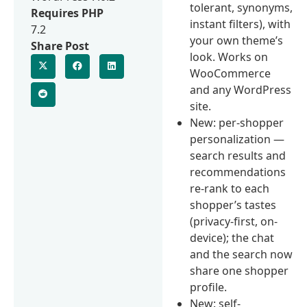
tolerant, synonyms,
Requires PHP
instant filters), with
7.2
your own theme’s
Share Post
look. Works on
WooCommerce
and any WordPress
site.
New: per-shopper
personalization —
search results and
recommendations
re-rank to each
shopper’s tastes
(privacy-first, on-
device); the chat
and the search now
share one shopper
profile.
New: self-