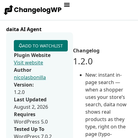
daita AI Agent
ADD TO WATCHLIST
Changelog
Plugin Website
1.2.0
Visit website
Author
New: instant in-
nicolasbonilla
page search —
Version:
when a shopper
1.2.0
uses your store’s
Last Updated
search, daita now
August 2, 2026
shows real
Requires
products as they
WordPress 5.0
type, right on the
Tested Up To
page (typo-
WordPress 7.0.2