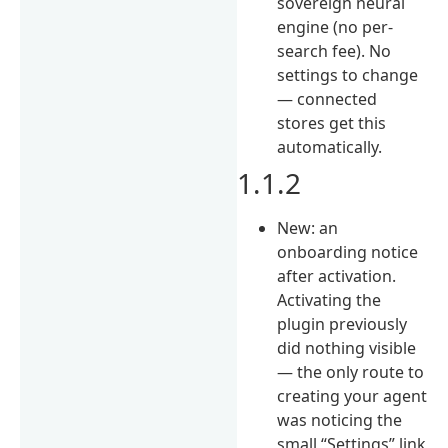
sovereign neural
engine (no per-
search fee). No
settings to change
— connected
stores get this
automatically.
1.1.2
New: an
onboarding notice
after activation.
Activating the
plugin previously
did nothing visible
— the only route to
creating your agent
was noticing the
small “Settings” link