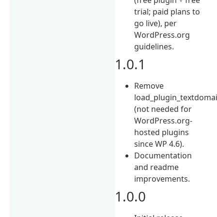
trial; paid plans to
go live), per
WordPress.org
guidelines.
1.0.1
Remove
load_plugin_textdomai
(not needed for
WordPress.org-
hosted plugins
since WP 4.6).
Documentation
and readme
improvements.
1.0.0