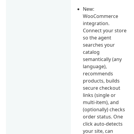
New:
WooCommerce
integration.
Connect your store
so the agent
searches your
catalog
semantically (any
language),
recommends
products, builds
secure checkout
links (single or
multi-item), and
(optionally) checks
order status. One
click auto-detects
your site, can