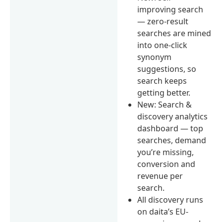
improving search
— zero-result
searches are mined
into one-click
synonym
suggestions, so
search keeps
getting better.
New: Search &
discovery analytics
dashboard — top
searches, demand
you’re missing,
conversion and
revenue per
search.
All discovery runs
on daita’s EU-