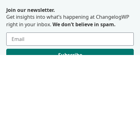
Join our newsletter.
Get insights into what’s happening at ChangelogWP
right in your inbox.
We don’t believe in spam.
Subscribe