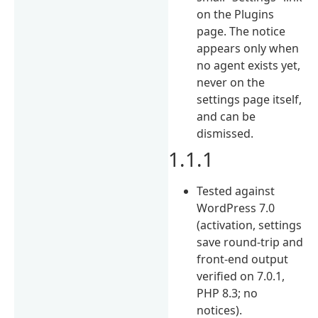
on the Plugins
page. The notice
appears only when
no agent exists yet,
never on the
settings page itself,
and can be
dismissed.
1.1.1
Tested against
WordPress 7.0
(activation, settings
save round-trip and
front-end output
verified on 7.0.1,
PHP 8.3; no
notices).