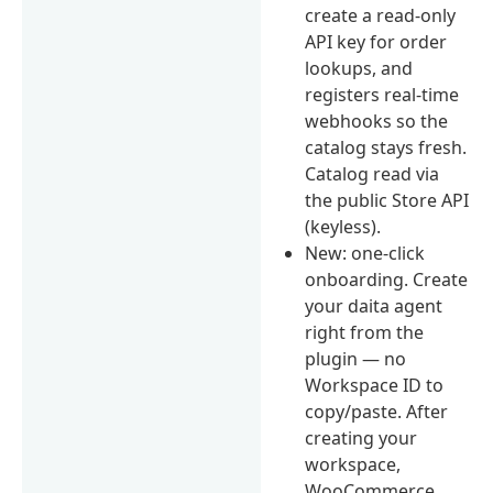
create a read-only
API key for order
lookups, and
registers real-time
webhooks so the
catalog stays fresh.
Catalog read via
the public Store API
(keyless).
New: one-click
onboarding. Create
your daita agent
right from the
plugin — no
Workspace ID to
copy/paste. After
creating your
workspace,
WooCommerce