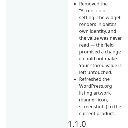
Removed the
“Accent color”
setting. The widget
renders in daita’s
own identity, and
the value was never
read — the field
promised a change
it could not make.
Your stored value is
left untouched.
Refreshed the
WordPress.org
listing artwork
(banner, icon,
screenshots) to the
current product.
1.1.0