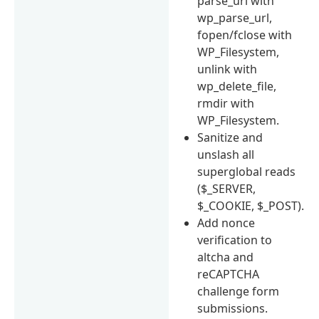
parse_url with
wp_parse_url,
fopen/fclose with
WP_Filesystem,
unlink with
wp_delete_file,
rmdir with
WP_Filesystem.
Sanitize and
unslash all
superglobal reads
($_SERVER,
$_COOKIE, $_POST).
Add nonce
verification to
altcha and
reCAPTCHA
challenge form
submissions.