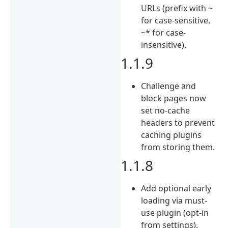
URLs (prefix with ~
for case-sensitive,
~* for case-
insensitive).
1.1.9
Challenge and
block pages now
set no-cache
headers to prevent
caching plugins
from storing them.
1.1.8
Add optional early
loading via must-
use plugin (opt-in
from settings).