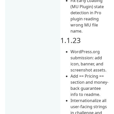
Fix Early Loading
(MU Plugin) state
detection in Pro
plugin reading
wrong MU file
name.
1.1.23
WordPress.org
submission: add
icon, banner, and
screenshot assets.
Add == Pricing ==
section and money-
back guarantee
info to readme.
Internationalize all
user-facing strings
in challenge and