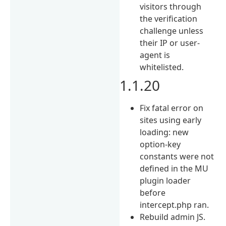
visitors through
the verification
challenge unless
their IP or user-
agent is
whitelisted.
1.1.20
Fix fatal error on
sites using early
loading: new
option-key
constants were not
defined in the MU
plugin loader
before
intercept.php ran.
Rebuild admin JS.