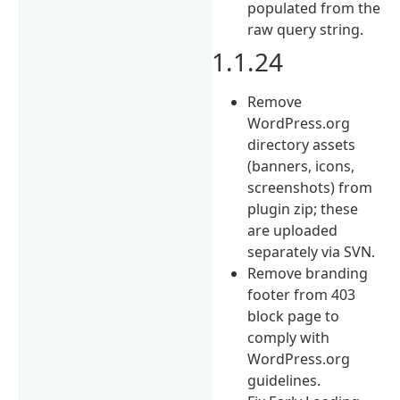
populated from the
raw query string.
1.1.24
Remove
WordPress.org
directory assets
(banners, icons,
screenshots) from
plugin zip; these
are uploaded
separately via SVN.
Remove branding
footer from 403
block page to
comply with
WordPress.org
guidelines.