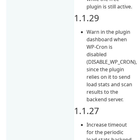
plugin is still active.
1.1.29
Warn in the plugin
dashboard when
WP-Cron is
disabled
(DISABLE_WP_CRON),
since the plugin
relies on it to send
load stats and scan
results to the
backend server.
1.1.27
Increase timeout
for the periodic
load-stats backend