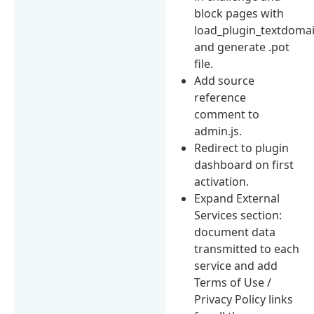
block pages with
load_plugin_textdoma
and generate .pot
file.
Add source
reference
comment to
admin.js.
Redirect to plugin
dashboard on first
activation.
Expand External
Services section:
document data
transmitted to each
service and add
Terms of Use /
Privacy Policy links