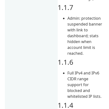
1.1.7
Admin: protection
suspended banner
with link to
dashboard; stats
hidden when
account limit is
reached.
1.1.6
Full IPv4 and IPv6
CIDR range
support for
blocked and
whitelisted IP lists.
1.1.4