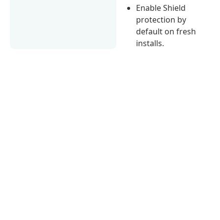
Enable Shield
protection by
default on fresh
installs.