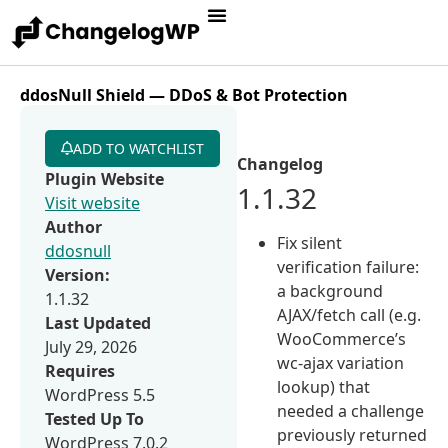
ddosNull Shield — DDoS & Bot Protection
ADD TO WATCHLIST
Changelog
Plugin Website
1.1.32
Visit website
Author
Fix silent
ddosnull
verification failure:
Version:
a background
1.1.32
AJAX/fetch call (e.g.
Last Updated
WooCommerce’s
July 29, 2026
wc-ajax variation
Requires
lookup) that
WordPress 5.5
needed a challenge
Tested Up To
previously returned
WordPress 7.0.2