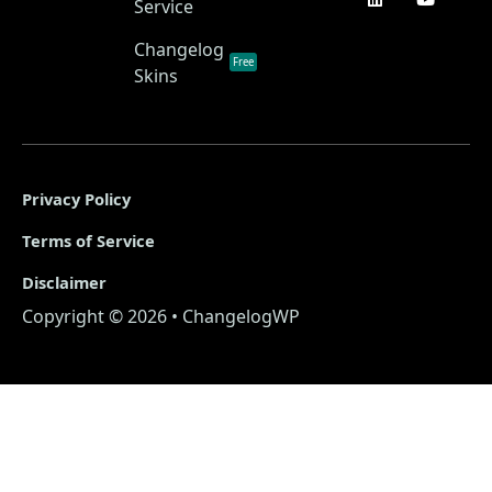
Service
Changelog
Free
Skins
Privacy Policy
Terms of Service
Disclaimer
Copyright © 2026 • ChangelogWP