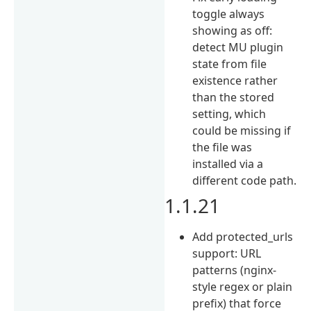
toggle always
showing as off:
detect MU plugin
state from file
existence rather
than the stored
setting, which
could be missing if
the file was
installed via a
different code path.
1.1.21
Add protected_urls
support: URL
patterns (nginx-
style regex or plain
prefix) that force