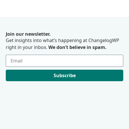
Join our newsletter.
Get insights into what’s happening at ChangelogWP
right in your inbox.
We don’t believe in spam.
Subscribe