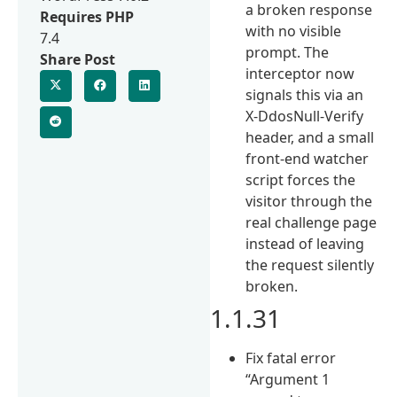
a broken response
Requires PHP
with no visible
7.4
prompt. The
Share Post
interceptor now
signals this via an
X-DdosNull-Verify
header, and a small
front-end watcher
script forces the
visitor through the
real challenge page
instead of leaving
the request silently
broken.
1.1.31
Fix fatal error
“Argument 1