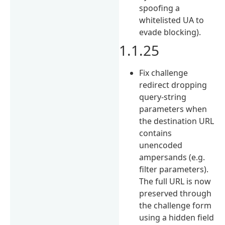
spoofing a
whitelisted UA to
evade blocking).
1.1.25
Fix challenge
redirect dropping
query-string
parameters when
the destination URL
contains
unencoded
ampersands (e.g.
filter parameters).
The full URL is now
preserved through
the challenge form
using a hidden field