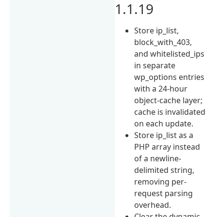
1.1.19
Store ip_list,
block_with_403,
and whitelisted_ips
in separate
wp_options entries
with a 24-hour
object-cache layer;
cache is invalidated
on each update.
Store ip_list as a
PHP array instead
of a newline-
delimited string,
removing per-
request parsing
overhead.
Clear the dynamic