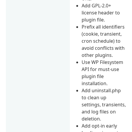
Add GPL-2.0+
license header to
plugin file.
Prefix all identifiers
(cookie, transient,
cron schedule) to
avoid conflicts with
other plugins.
Use WP Filesystem
API for must-use
plugin file
installation.
Add uninstall.php
to clean up
settings, transients,
and log files on
deletion.
Add opt-in early