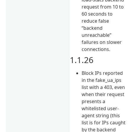
request from 10 to
60 seconds to
reduce false
“backend
unreachable”
failures on slower
connections.
1.1.26
Block IPs reported
in the fake_ua_ips
list with a 403, even
when their request
presents a
whitelisted user-
agent string (this
list is for IPs caught
by the backend