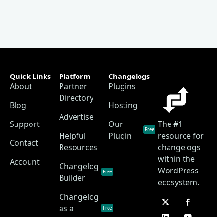
Quick Links
Platform
Changelogs
About
Partner
Plugins
Directory
Blog
Hosting
Advertise
Support
Our
The #1
Free
Helpful
Plugin
resource for
Contact
Resources
changelogs
within the
Account
Changelog
WordPress
Free
Builder
ecosystem.
Changelog
as a
Free