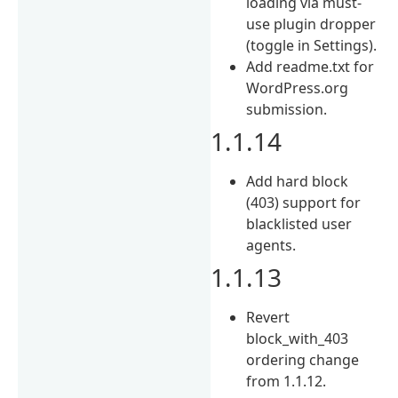
loading via must-
use plugin dropper
(toggle in Settings).
Add readme.txt for
WordPress.org
submission.
1.1.14
Add hard block
(403) support for
blacklisted user
agents.
1.1.13
Revert
block_with_403
ordering change
from 1.1.12.