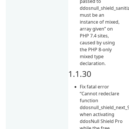
passed to
ddosnull_shield_saniti
must be an
instance of mixed,
array given” on
PHP 7.4 sites,
caused by using
the PHP 8-only
mixed type
declaration.
1.1.30
Fix fatal error
“Cannot redeclare
function
ddosnull_shield_next_
when activating
ddosNull Shield Pro
while the free