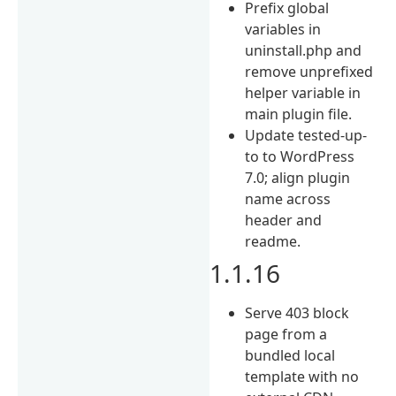
Prefix global
variables in
uninstall.php and
remove unprefixed
helper variable in
main plugin file.
Update tested-up-
to to WordPress
7.0; align plugin
name across
header and
readme.
1.1.16
Serve 403 block
page from a
bundled local
template with no