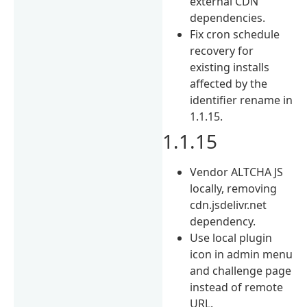
external CDN
dependencies.
Fix cron schedule
recovery for
existing installs
affected by the
identifier rename in
1.1.15.
1.1.15
Vendor ALTCHA JS
locally, removing
cdn.jsdelivr.net
dependency.
Use local plugin
icon in admin menu
and challenge page
instead of remote
URL.