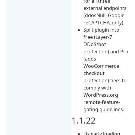
for all three
external endpoints
(ddosNull, Google
reCAPTCHA, ipify).
Split plugin into
free (Layer-7
DDoS/bot
protection) and Pro
(adds
WooCommerce
checkout
protection) tiers to
comply with
WordPress.org
remote-feature-
gating guidelines.
1.1.22
Fix early loading