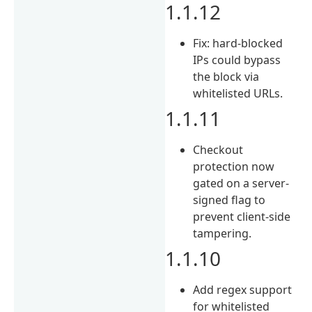
1.1.12
Fix: hard-blocked
IPs could bypass
the block via
whitelisted URLs.
1.1.11
Checkout
protection now
gated on a server-
signed flag to
prevent client-side
tampering.
1.1.10
Add regex support
for whitelisted