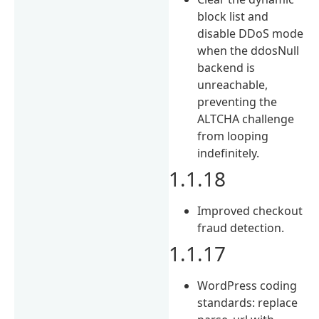
block list and
disable DDoS mode
when the ddosNull
backend is
unreachable,
preventing the
ALTCHA challenge
from looping
indefinitely.
1.1.18
Improved checkout
fraud detection.
1.1.17
WordPress coding
standards: replace