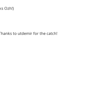
ks Ozh!)
Thanks to utdemir for the catch!