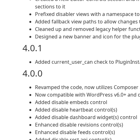
sections to it
Prefixed disabler views with a namespace to 
Added fallback view paths to allow changes t
Cleaned up and removed legacy helper func
Designed a new banner and icon for the plu
4.0.1
Added current_user_can check to PluginInstal
4.0.0
Revamped the code, now utilizes Compose
Now compatible with WordPress v6.0+ and 
Added disable embeds control
Added disable heartbeat control(s)
Added disable dashboard widget(s) control
Enhanced disable revisions control(s)
Enhanced disable feeds control(s)
Added disable rest api control(s)