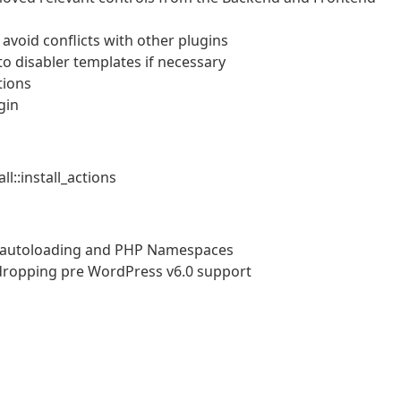
avoid conflicts with other plugins
o disabler templates if necessary
tions
gin
l::install_actions
r autoloading and PHP Namespaces
dropping pre WordPress v6.0 support