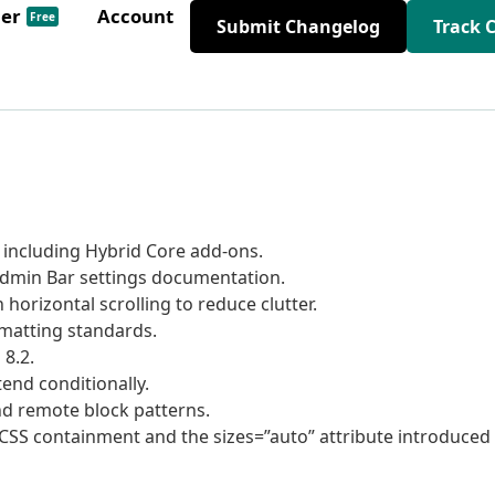
der
Account
Free
Submit Changelog
Track 
ncluding Hybrid Core add-ons.
min Bar settings documentation.
horizontal scrolling to reduce clutter.
matting standards.
8.2.
end conditionally.
d remote block patterns.
CSS containment and the sizes=”auto” attribute introduced 