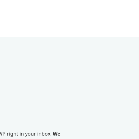
P right in your inbox.
We