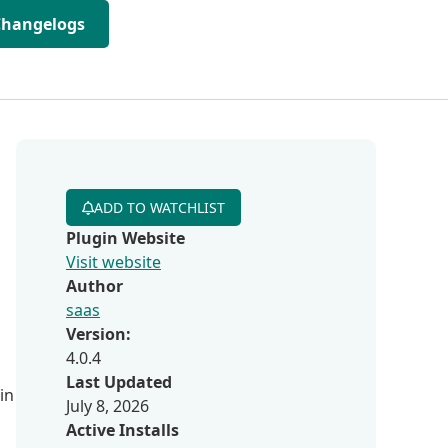
Changelogs
ADD TO WATCHLIST
Plugin Website
Visit website
Author
saas
Version:
4.0.4
Last Updated
in
July 8, 2026
Active Installs