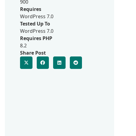
900
Requires
WordPress 7.0
Tested Up To
WordPress 7.0
Requires PHP
8.2
Share Post