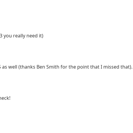
 you really need it)
as well (thanks Ben Smith for the point that I missed that).
heck!