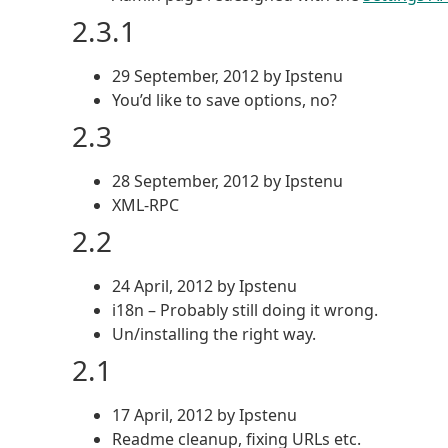
2.3.1
29 September, 2012 by Ipstenu
You’d like to save options, no?
2.3
28 September, 2012 by Ipstenu
XML-RPC
2.2
24 April, 2012 by Ipstenu
i18n – Probably still doing it wrong.
Un/installing the right way.
2.1
17 April, 2012 by Ipstenu
Readme cleanup, fixing URLs etc.