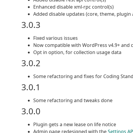
Enhanced disable xml-rpc control(s)
Added disable updates (core, theme, plugin a
3.0.3
Fixed various issues
Now compatible with WordPress v4.9+ and 
Opt in option, for collection usage data
3.0.2
Some refactoring and fixes for Coding Stan
3.0.1
Some refactoring and tweaks done
3.0.0
Plugin gets a new lease on life notice
Admin page redesigned with the
Settings AP