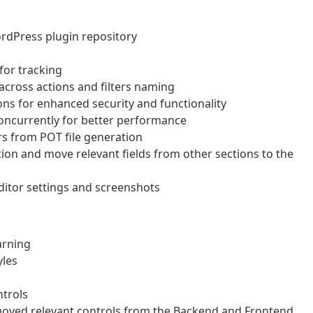
rdPress plugin repository
for tracking
across actions and filters naming
ns for enhanced security and functionality
concurrently for better performance
rs from POT file generation
on and move relevant fields from other sections to the
ditor settings and screenshots
arning
yles
ntrols
moved relevant controls from the Backend and Frontend