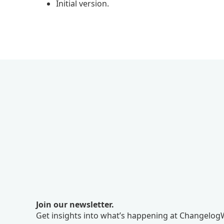
Initial version.
Join our newsletter.
Get insights into what’s happening at ChangelogW