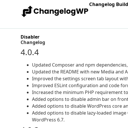
Changelog Buil
Disabler
Changelog
4.0.4
Updated Composer and npm dependencies, i
Updated the README with new Media and Ad
Improved the settings screen tab layout with 
Improved ESLint configuration and code for
Increased the minimum PHP requirement to 
Added options to disable admin bar on front
Added options to disable WordPress core an
Added options to disable lazy-loaded image 
WordPress 6.7.