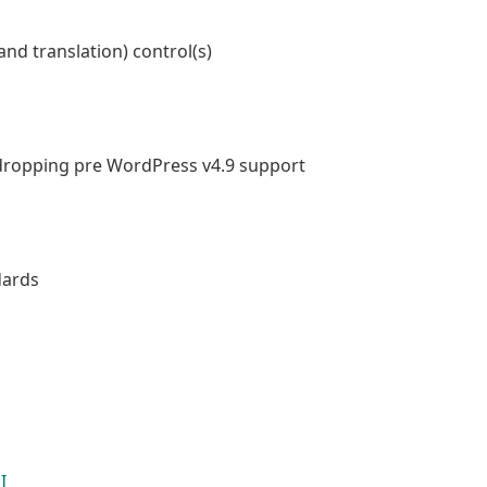
nd translation) control(s)
dropping pre WordPress v4.9 support
dards
I