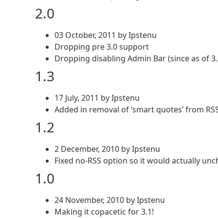
2.0
03 October, 2011 by Ipstenu
Dropping pre 3.0 support
Dropping disabling Admin Bar (since as of 3.3
1.3
17 July, 2011 by Ipstenu
Added in removal of ‘smart quotes’ from RSS 
1.2
2 December, 2010 by Ipstenu
Fixed no-RSS option so it would actually unc
1.0
24 November, 2010 by Ipstenu
Making it copacetic for 3.1!