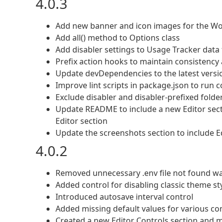
4.0.3
Add new banner and icon images for the Wo
Add all() method to Options class
Add disabler settings to Usage Tracker data 
Prefix action hooks to maintain consistency 
Update devDependencies to the latest versio
Improve lint scripts in package.json to run 
Exclude disabler and disabler-prefixed folde
Update README to include a new Editor secti
Editor section
Update the screenshots section to include E
4.0.2
Removed unnecessary .env file not found w
Added control for disabling classic theme st
Introduced autosave interval control
Added missing default values for various co
Created a new Editor Controls section and 