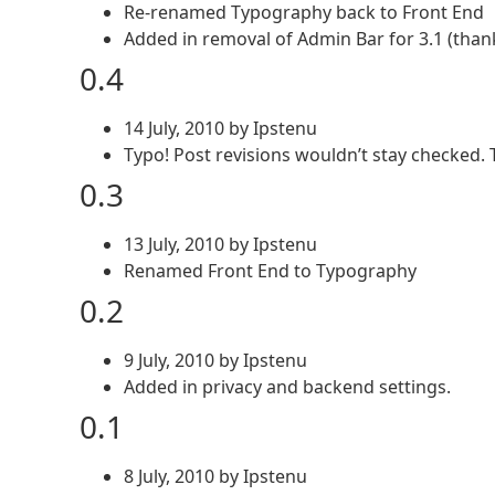
Re-renamed Typography back to Front End
Added in removal of Admin Bar for 3.1 (than
0.4
14 July, 2010 by Ipstenu
Typo! Post revisions wouldn’t stay checked. 
0.3
13 July, 2010 by Ipstenu
Renamed Front End to Typography
0.2
9 July, 2010 by Ipstenu
Added in privacy and backend settings.
0.1
8 July, 2010 by Ipstenu