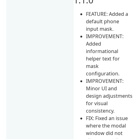
FEATURE: Added a
default phone
input mask.
IMPROVEMENT:
Added
informational
helper text for
mask
configuration.
IMPROVEMENT:
Minor UI and
design adjustments
for visual
consistency.
FIX: Fixed an issue
where the modal
window did not