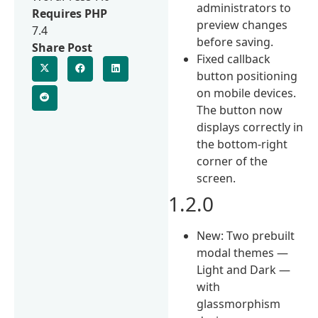
administrators to
Requires PHP
preview changes
7.4
before saving.
Share Post
Fixed callback
button positioning
on mobile devices.
The button now
displays correctly in
the bottom-right
corner of the
screen.
1.2.0
New: Two prebuilt
modal themes —
Light and Dark —
with
glassmorphism