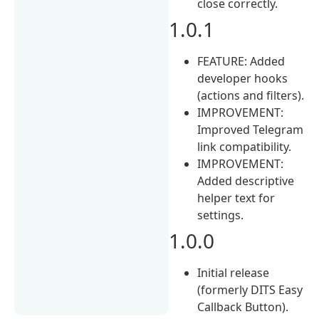
close correctly.
1.0.1
FEATURE: Added
developer hooks
(actions and filters).
IMPROVEMENT:
Improved Telegram
link compatibility.
IMPROVEMENT:
Added descriptive
helper text for
settings.
1.0.0
Initial release
(formerly DITS Easy
Callback Button).