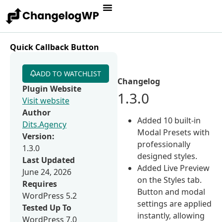
Quick Callback Button
ADD TO WATCHLIST
Changelog
Plugin Website
1.3.0
Visit website
Author
Added 10 built-in
Dits.Agency
Modal Presets with
Version:
professionally
1.3.0
designed styles.
Last Updated
Added Live Preview
June 24, 2026
on the Styles tab.
Requires
Button and modal
WordPress 5.2
settings are applied
Tested Up To
instantly, allowing
WordPress 7.0