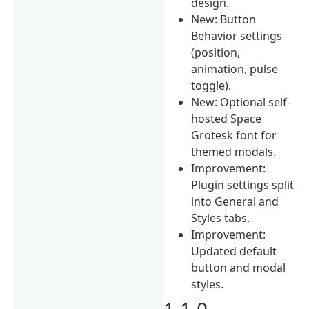
design.
New: Button
Behavior settings
(position,
animation, pulse
toggle).
New: Optional self-
hosted Space
Grotesk font for
themed modals.
Improvement:
Plugin settings split
into General and
Styles tabs.
Improvement:
Updated default
button and modal
styles.
1.1.0