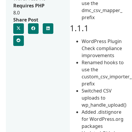
use the
Requires PHP
dmc_csv_mapper_
8.0
prefix
Share Post
1.1.1
WordPress Plugin
Check compliance
improvements
Renamed hooks to
use the
custom_csv_importer_
prefix
Switched CSV
uploads to
wp_handle_upload()
Added .distignore
for WordPress.org
packages