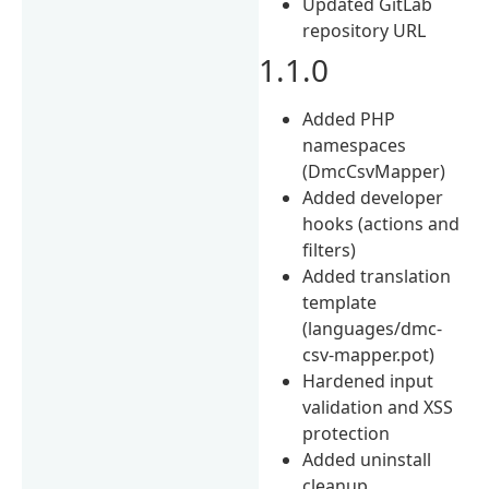
Updated GitLab
repository URL
1.1.0
Added PHP
namespaces
(DmcCsvMapper)
Added developer
hooks (actions and
filters)
Added translation
template
(languages/dmc-
csv-mapper.pot)
Hardened input
validation and XSS
protection
Added uninstall
cleanup