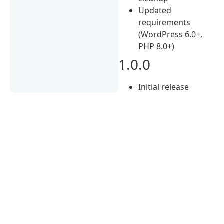
Updated
requirements
(WordPress 6.0+,
PHP 8.0+)
1.0.0
Initial release