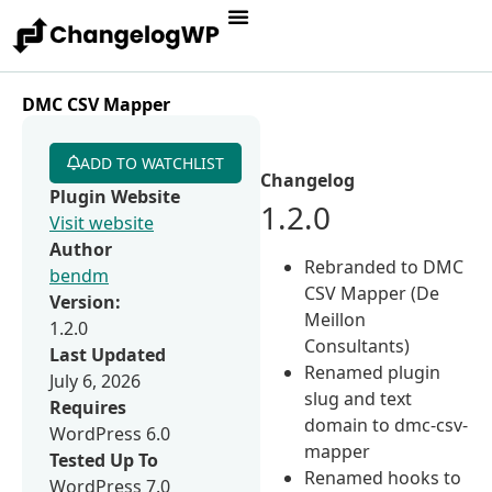
DMC CSV Mapper
ADD TO WATCHLIST
Changelog
Plugin Website
1.2.0
Visit website
Author
Rebranded to DMC
bendm
CSV Mapper (De
Version:
Meillon
1.2.0
Consultants)
Last Updated
Renamed plugin
July 6, 2026
slug and text
Requires
domain to dmc-csv-
WordPress 6.0
mapper
Tested Up To
Renamed hooks to
WordPress 7.0