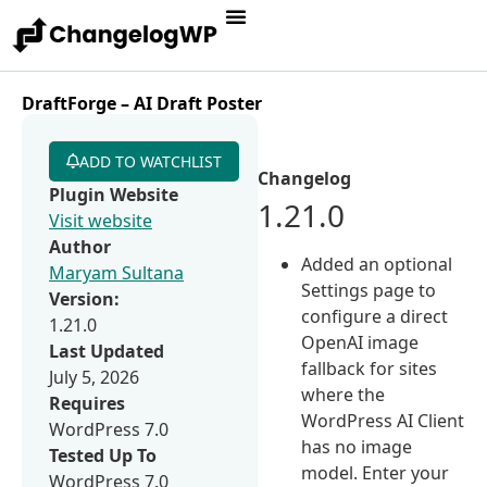
DraftForge – AI Draft Poster
ADD TO WATCHLIST
Changelog
Plugin Website
1.21.0
Visit website
Author
Added an optional
Maryam Sultana
Settings page to
Version:
configure a direct
1.21.0
OpenAI image
Last Updated
fallback for sites
July 5, 2026
where the
Requires
WordPress AI Client
WordPress 7.0
has no image
Tested Up To
model. Enter your
WordPress 7.0