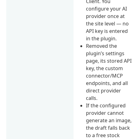
Client. You
configure your AI
provider once at
the site level — no
API key is entered
in the plugin.
Removed the
plugin’s settings
page, its stored API
key, the custom
connector/MCP
endpoints, and all
direct provider
calls.
If the configured
provider cannot
generate an image,
the draft falls back
to a free stock