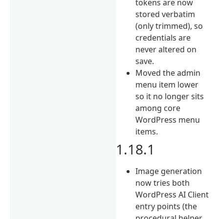
tokens are now
stored verbatim
(only trimmed), so
credentials are
never altered on
save.
Moved the admin
menu item lower
so it no longer sits
among core
WordPress menu
items.
1.18.1
Image generation
now tries both
WordPress AI Client
entry points (the
procedural helper