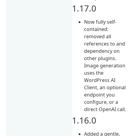
1.17.0
Now fully self-
contained:
removed all
references to and
dependency on
other plugins.
Image generation
uses the
WordPress AI
Client, an optional
endpoint you
configure, or a
direct OpenAI call.
1.16.0
Added a gentle,