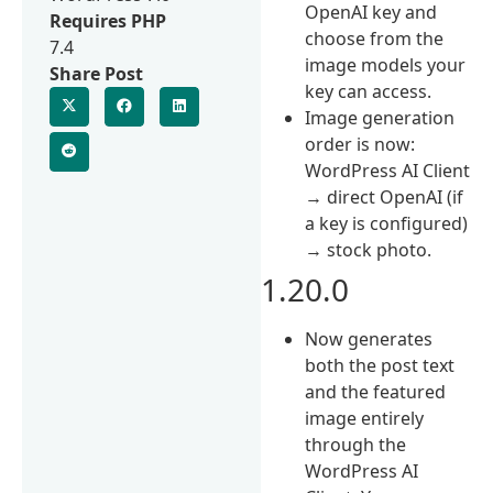
OpenAI key and
Requires PHP
choose from the
7.4
image models your
Share Post
key can access.
Image generation
order is now:
WordPress AI Client
→ direct OpenAI (if
a key is configured)
→ stock photo.
1.20.0
Now generates
both the post text
and the featured
image entirely
through the
WordPress AI