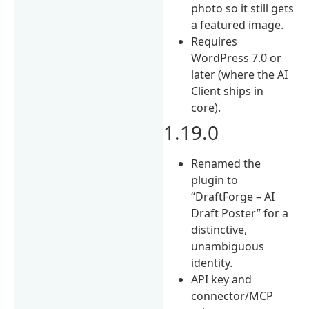
photo so it still gets
a featured image.
Requires
WordPress 7.0 or
later (where the AI
Client ships in
core).
1.19.0
Renamed the
plugin to
“DraftForge – AI
Draft Poster” for a
distinctive,
unambiguous
identity.
API key and
connector/MCP