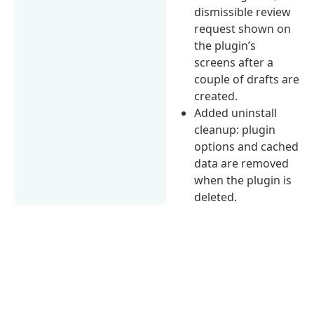
dismissible review
request shown on
the plugin’s
screens after a
couple of drafts are
created.
Added uninstall
cleanup: plugin
options and cached
data are removed
when the plugin is
deleted.