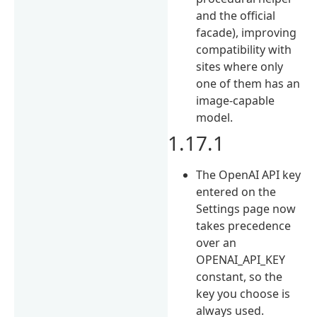
and the official
facade), improving
compatibility with
sites where only
one of them has an
image-capable
model.
1.17.1
The OpenAI API key
entered on the
Settings page now
takes precedence
over an
OPENAI_API_KEY
constant, so the
key you choose is
always used.