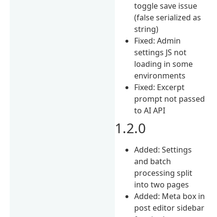
toggle save issue
(false serialized as
string)
Fixed: Admin
settings JS not
loading in some
environments
Fixed: Excerpt
prompt not passed
to AI API
1.2.0
Added: Settings
and batch
processing split
into two pages
Added: Meta box in
post editor sidebar