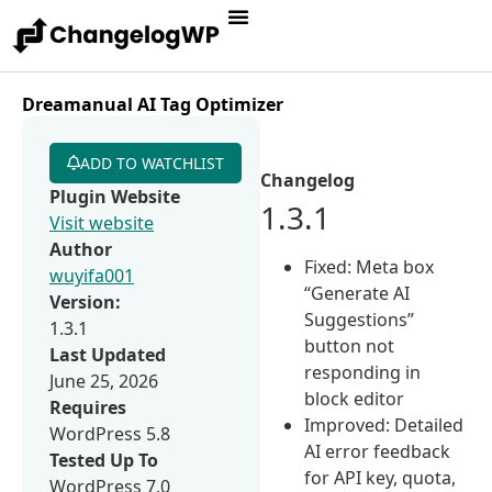
Dreamanual AI Tag Optimizer
ADD TO WATCHLIST
Changelog
Plugin Website
1.3.1
Visit website
Author
Fixed: Meta box
wuyifa001
“Generate AI
Version:
Suggestions”
1.3.1
button not
Last Updated
responding in
June 25, 2026
block editor
Requires
Improved: Detailed
WordPress 5.8
AI error feedback
Tested Up To
for API key, quota,
WordPress 7.0