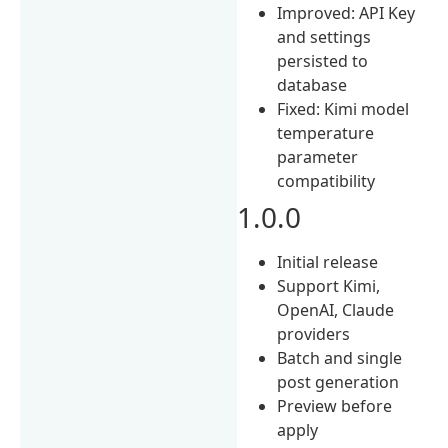
Improved: API Key
and settings
persisted to
database
Fixed: Kimi model
temperature
parameter
compatibility
1.0.0
Initial release
Support Kimi,
OpenAI, Claude
providers
Batch and single
post generation
Preview before
apply