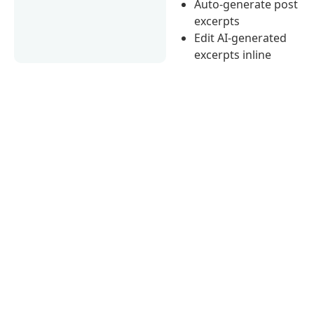
Auto-generate post
excerpts
Edit AI-generated
excerpts inline