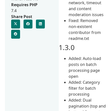
network, timeout
Requires PHP
and content
7.4
moderation issues
Share Post
Fixed: Removed
non-existent
contributor from
readme.txt
1.3.0
Added: Auto-load
posts on batch
processing page
open
Added: Category
filter for batch
processing
Added: Dual
pagination (top and