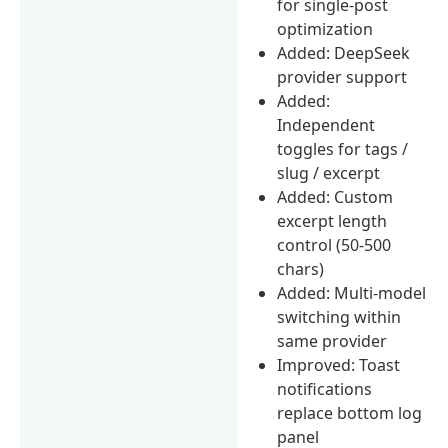
for single-post
optimization
Added: DeepSeek
provider support
Added:
Independent
toggles for tags /
slug / excerpt
Added: Custom
excerpt length
control (50-500
chars)
Added: Multi-model
switching within
same provider
Improved: Toast
notifications
replace bottom log
panel