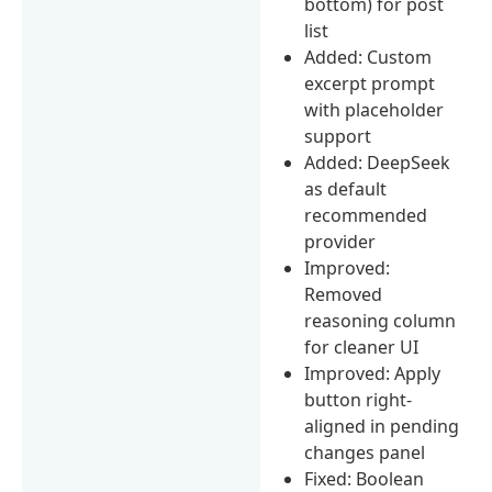
bottom) for post
list
Added: Custom
excerpt prompt
with placeholder
support
Added: DeepSeek
as default
recommended
provider
Improved:
Removed
reasoning column
for cleaner UI
Improved: Apply
button right-
aligned in pending
changes panel
Fixed: Boolean