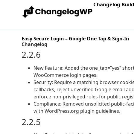
Changelog Buil
Easy Secure Login – Google One Tap & Sign-In
Changelog
2.2.6
New Feature: Added the one_tap=”yes” shor
WooCommerce login pages.
Security: Require a matching browser cooki
callbacks, reject unverified Google email ad
enforce non-privileged roles for public regis
Compliance: Removed unsolicited public-faci
with WordPress.org plugin guidelines.
2.2.5