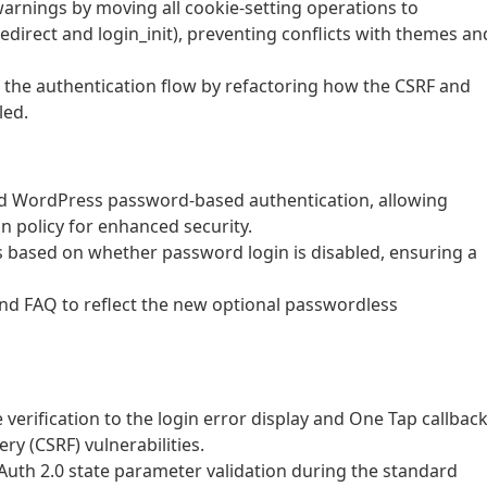
warnings by moving all cookie-setting operations to
direct and login_init), preventing conflicts with themes an
f the authentication flow by refactoring how the CSRF and
led.
rd WordPress password-based authentication, allowing
n policy for enhanced security.
based on whether password login is disabled, ensuring a
d FAQ to reflect the new optional passwordless
verification to the login error display and One Tap callbac
ry (CSRF) vulnerabilities.
th 2.0 state parameter validation during the standard