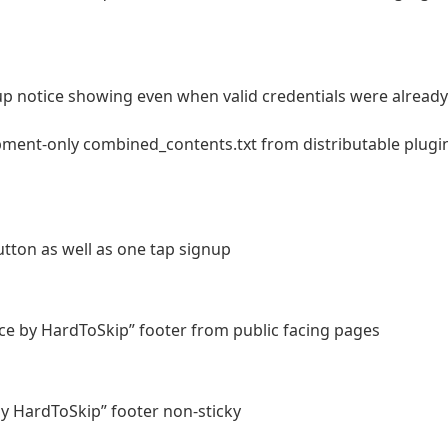
up notice showing even when valid credentials were already
ment-only combined_contents.txt from distributable plugi
ton as well as one tap signup
e by HardToSkip” footer from public facing pages
y HardToSkip” footer non-sticky