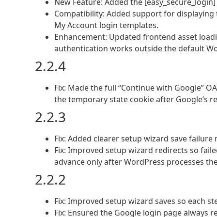
New Feature: Added the [easy_secure_login]
Compatibility: Added support for displayi
My Account login templates.
Enhancement: Updated frontend asset loadi
authentication works outside the default W
2.2.4
Fix: Made the full “Continue with Google” O
the temporary state cookie after Google’s re
2.2.3
Fix: Added clearer setup wizard save failure
Fix: Improved setup wizard redirects so fail
advance only after WordPress processes the
2.2.2
Fix: Improved setup wizard saves so each ste
Fix: Ensured the Google login page always re