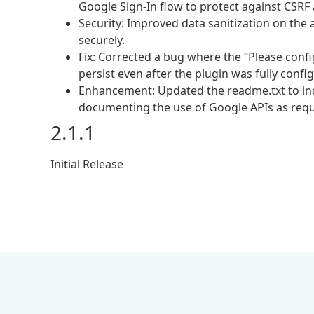
Google Sign-In flow to protect against CSRF 
Security: Improved data sanitization on the
securely.
Fix: Corrected a bug where the “Please con
persist even after the plugin was fully confi
Enhancement: Updated the readme.txt to incl
documenting the use of Google APIs as requ
2.1.1
Initial Release