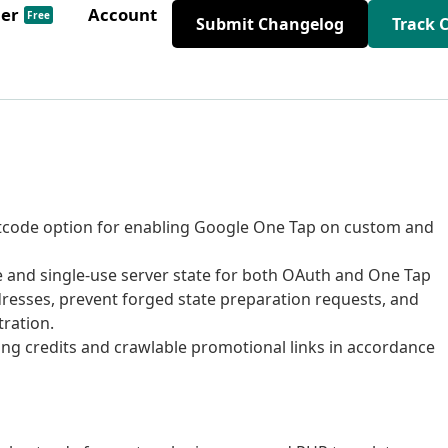
der
Account
Free
Submit Changelog
Track 
tcode option for enabling Google One Tap on custom and
e and single-use server state for both OAuth and One Tap
dresses, prevent forged state preparation requests, and
tration.
ng credits and crawlable promotional links in accordance