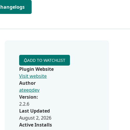
Changelogs
ADD TO WATCHLIST
Plugin Website
Visit website
Author
ateeqdev
Version:
2.2.6
Last Updated
August 2, 2026
Active Installs