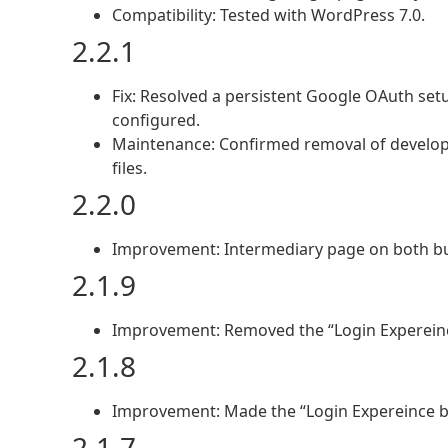
Compatibility: Tested with WordPress 7.0.
2.2.1
Fix: Resolved a persistent Google OAuth set
configured.
Maintenance: Confirmed removal of develop
files.
2.2.0
Improvement: Intermediary page on both but
2.1.9
Improvement: Removed the “Login Expereinc
2.1.8
Improvement: Made the “Login Expereince b
2.1.7