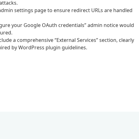
attacks.
 admin settings page to ensure redirect URLs are handled
figure your Google OAuth credentials” admin notice would
gured.
ude a comprehensive “External Services” section, clearly
ired by WordPress plugin guidelines.