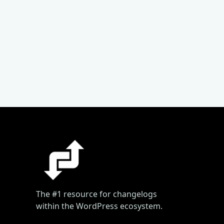
The #1 resource for changelogs
within the WordPress ecosystem.