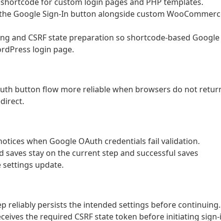
 shortcode for custom login pages and PHP templates.
ng the Google Sign-In button alongside custom WooCommerc
ng and CSRF state preparation so shortcode-based Google
ordPress login page.
Auth button flow more reliable when browsers do not retur
direct.
 notices when Google OAuth credentials fail validation.
ed saves stay on the current step and successful saves
 settings update.
p reliably persists the intended settings before continuing.
ceives the required CSRF state token before initiating sign-