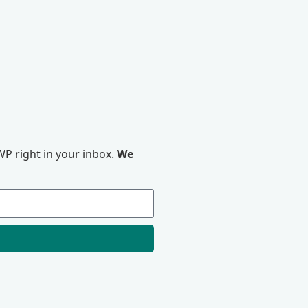
P right in your inbox.
We