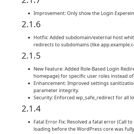
Improvement: Only show the Login Experei
2.1.6
Hotfix: Added subdomain/external host whitel
redirects to subdomains (like app.example.c
2.1.5
New Feature: Added Role-Based Login Redire
homepage) for specific user roles instead of
Enhancement: Improved settings sanitization
parameter integrity.
Security: Enforced wp_safe_redirect for all l
2.1.4
Fatal Error Fix: Resolved a fatal error (Call 
loading before the WordPress core was fully i