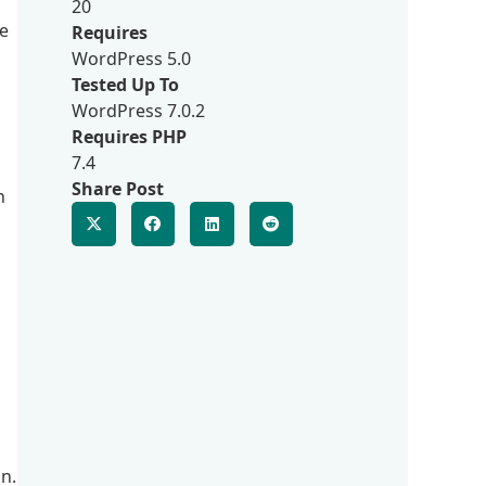
20
e
Requires
WordPress 5.0
Tested Up To
WordPress 7.0.2
Requires PHP
7.4
Share Post
n
in.