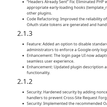
“Headers Already Sent” Fix: Eliminated PHP 
appropriate early-loading hooks (template_re
other plugins.
Code Refactoring: Improved the reliability o
OAuth state tokens are generated and hand
2.1.3
Feature: Added an option to disable standa
administrators to enforce a Google-only logi
Enhancement: The login page UI now adapts 
seamless user experience.
Enhancement: Updated plugin description an
functionality.
2.1.2
Security: Hardened security by adding nonce 
handlers to prevent Cross-Site Request Forge
Security: Implemented the recommended OAu