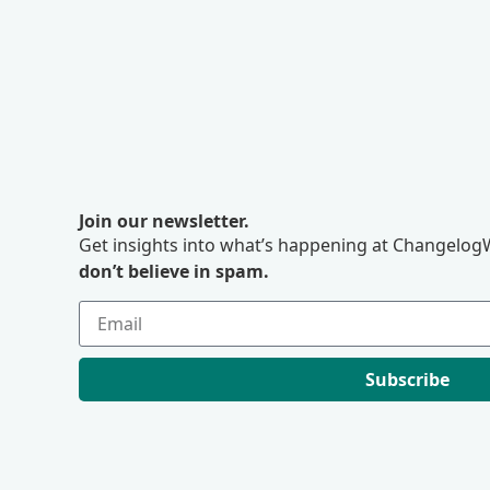
Join our newsletter.
Get insights into what’s happening at ChangelogW
don’t believe in spam.
Subscribe