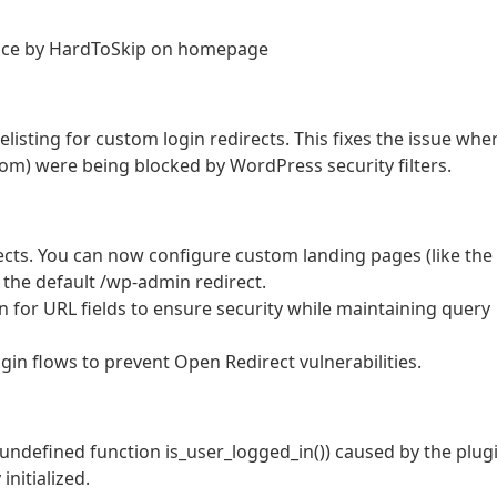
nce by HardToSkip on homepage
isting for custom login redirects. This fixes the issue whe
om) were being blocked by WordPress security filters.
cts. You can now configure custom landing pages (like the
 the default /wp-admin redirect.
 for URL fields to ensure security while maintaining query
ogin flows to prevent Open Redirect vulnerabilities.
to undefined function is_user_logged_in()) caused by the plug
nitialized.