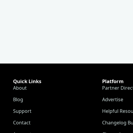
Quick Links
Platform
About
Partner Direc
Blog
Advertise
Support
Helpful Reso
Contact
Changelog Bu