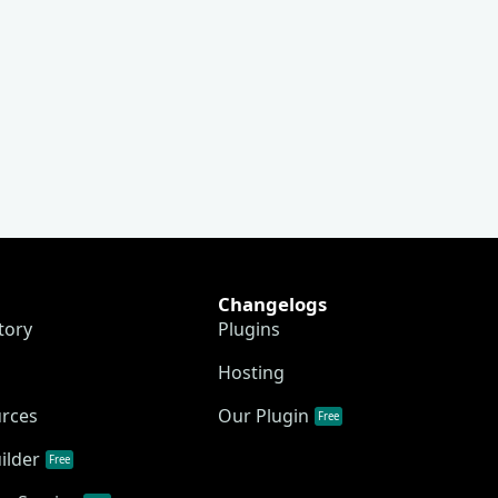
Changelogs
tory
Plugins
Hosting
urces
Our Plugin
Free
ilder
Free