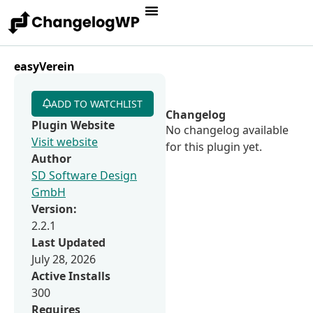
easyVerein
ADD TO WATCHLIST
Changelog
Plugin Website
No changelog available
Visit website
for this plugin yet.
Author
SD Software Design
GmbH
Version:
2.2.1
Last Updated
July 28, 2026
Active Installs
300
Requires