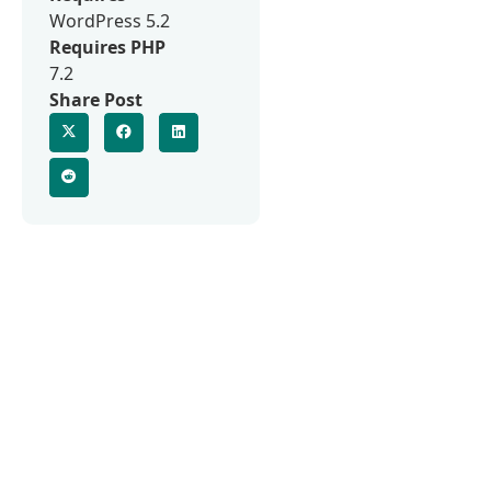
WordPress 5.2
Requires PHP
7.2
Share Post