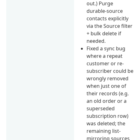
out.) Purge
durable-source
contacts explicitly
via the Source filter
+ bulk delete if
needed.
Fixed a sync bug
where a repeat
customer or re-
subscriber could be
wrongly removed
when just one of
their records (e.g.
an old order or a
superseded
subscription row)
was deleted; the
remaining list-
mirroring sources