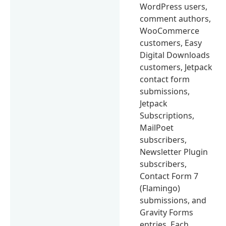
WordPress users,
comment authors,
WooCommerce
customers, Easy
Digital Downloads
customers, Jetpack
contact form
submissions,
Jetpack
Subscriptions,
MailPoet
subscribers,
Newsletter Plugin
subscribers,
Contact Form 7
(Flamingo)
submissions, and
Gravity Forms
entries. Each