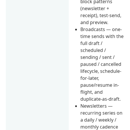
block patterns
(newsletter +
receipt), test-send,
and preview.
Broadcasts — one-
time sends with the
full draft /
scheduled /
sending / sent /
paused / cancelled
lifecycle, schedule-
for-later,
pause/resume in-
flight, and
duplicate-as-draft.
Newsletters —
recurring series on
a daily / weekly /
monthly cadence