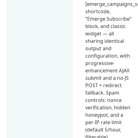
[emerge_campaigns_s
shortcode,
“Emerge Subscribe”
block, and classic
widget — all
sharing identical
output and
configuration, with
progressive-
enhancement AJAX
submit and a no-JS
POST + redirect
fallback. Spam
controls: nonce
verification, hidden
honeypot, and a
per-IP rate limit
(default 5/hour,
filterable).