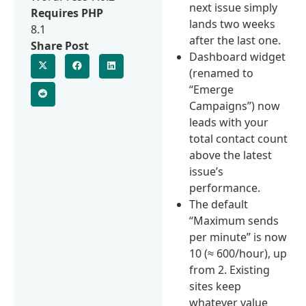
next issue simply
Requires PHP
lands two weeks
8.1
after the last one.
Share Post
Dashboard widget
(renamed to
“Emerge
Campaigns”) now
leads with your
total contact count
above the latest
issue’s
performance.
The default
“Maximum sends
per minute” is now
10 (≈ 600/hour), up
from 2. Existing
sites keep
whatever value