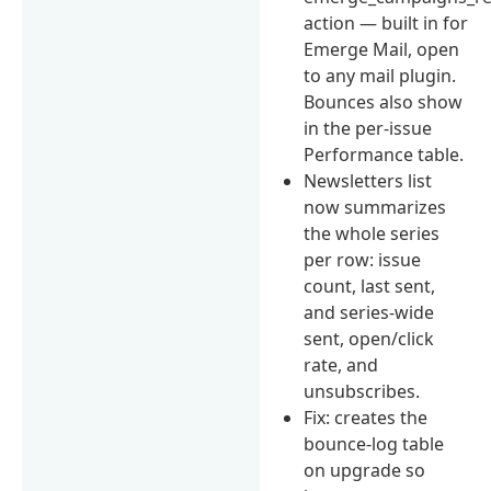
action — built in for
Emerge Mail, open
to any mail plugin.
Bounces also show
in the per-issue
Performance table.
Newsletters list
now summarizes
the whole series
per row: issue
count, last sent,
and series-wide
sent, open/click
rate, and
unsubscribes.
Fix: creates the
bounce-log table
on upgrade so