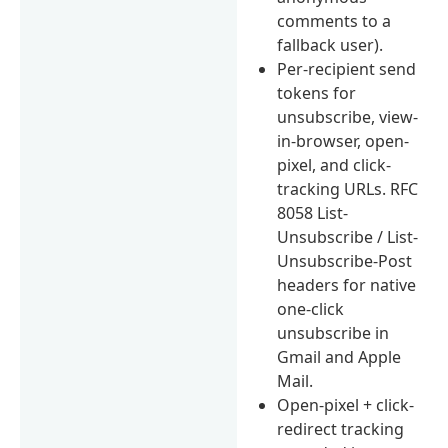
comments to a
fallback user).
Per-recipient send
tokens for
unsubscribe, view-
in-browser, open-
pixel, and click-
tracking URLs. RFC
8058 List-
Unsubscribe / List-
Unsubscribe-Post
headers for native
one-click
unsubscribe in
Gmail and Apple
Mail.
Open-pixel + click-
redirect tracking