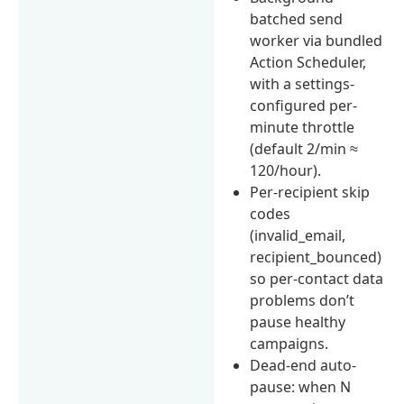
batched send
worker via bundled
Action Scheduler,
with a settings-
configured per-
minute throttle
(default 2/min ≈
120/hour).
Per-recipient skip
codes
(invalid_email,
recipient_bounced)
so per-contact data
problems don’t
pause healthy
campaigns.
Dead-end auto-
pause: when N