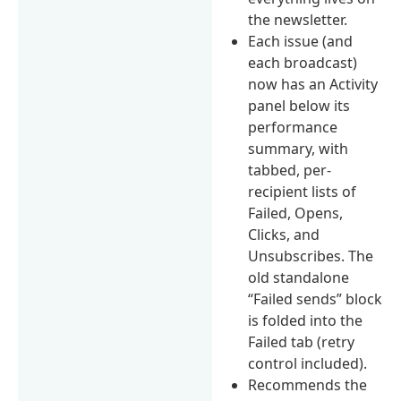
the newsletter.
Each issue (and
each broadcast)
now has an Activity
panel below its
performance
summary, with
tabbed, per-
recipient lists of
Failed, Opens,
Clicks, and
Unsubscribes. The
old standalone
“Failed sends” block
is folded into the
Failed tab (retry
control included).
Recommends the