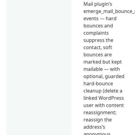
Mail plugin’s
emerge_mail_bounce_
events — hard
bounces and
complaints
suppress the
contact, soft
bounces are
marked but kept
mailable — with
optional, guarded
hard-bounce
cleanup (delete a
linked WordPress
user with content
reassignment;
reassign the
address’s
anonymous