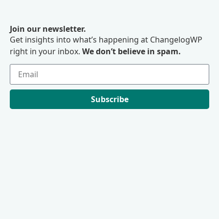
Join our newsletter.
Get insights into what’s happening at ChangelogWP
right in your inbox.
We don’t believe in spam.
Subscribe