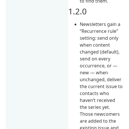
to find them.
1.2.0
Newsletters gain a
“Recurrence rule”
setting: send only
when content
changed (default),
send on every
occurrence, or —
new — when
unchanged, deliver
the current issue to
contacts who
haven’t received
the series yet.
Those newcomers
are added to the
existing issue and