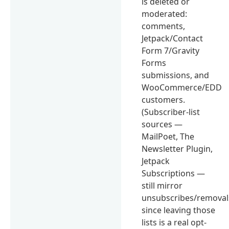
is deleted or
moderated:
comments,
Jetpack/Contact
Form 7/Gravity
Forms
submissions, and
WooCommerce/EDD
customers.
(Subscriber-list
sources —
MailPoet, The
Newsletter Plugin,
Jetpack
Subscriptions —
still mirror
unsubscribes/removal
since leaving those
lists is a real opt-