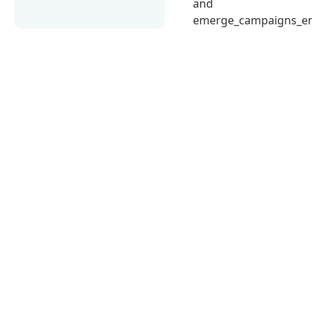
and
emerge_campaigns_em