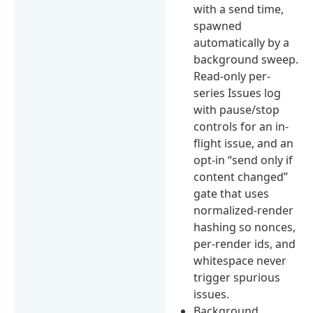
with a send time,
spawned
automatically by a
background sweep.
Read-only per-
series Issues log
with pause/stop
controls for an in-
flight issue, and an
opt-in “send only if
content changed”
gate that uses
normalized-render
hashing so nonces,
per-render ids, and
whitespace never
trigger spurious
issues.
Background