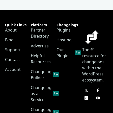
Quick Links
Platform
Changelogs
About
Partner
Plugins
Directory
Blog
Hosting
Advertise
Support
Our
The #1
Free
Helpful
Plugin
resource for
Contact
Resources
changelogs
within the
Account
Changelog
WordPress
Free
Builder
ecosystem.
Changelog
as a
Free
Service
Changelog
Free