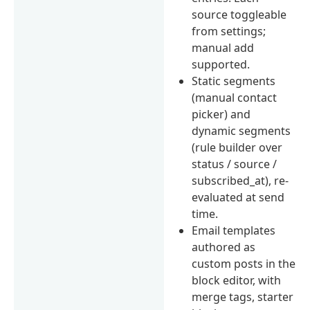
source toggleable
from settings;
manual add
supported.
Static segments
(manual contact
picker) and
dynamic segments
(rule builder over
status / source /
subscribed_at), re-
evaluated at send
time.
Email templates
authored as
custom posts in the
block editor, with
merge tags, starter