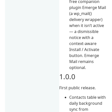
free companion
plugin Emerge Mail
(a wp_mail()
delivery wrapper)
when it isn’t active
— a dismissible
notice with a
context-aware
Install / Activate
button. Emerge
Mail remains
optional.
1.0.0
First public release.
Contacts table with
daily background
sync from