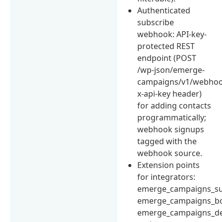
Authenticated
subscribe
webhook: API-key-
protected REST
endpoint (POST
/wp-json/emerge-
campaigns/v1/webhoo
x-api-key header)
for adding contacts
programmatically;
webhook signups
tagged with the
webhook source.
Extension points
for integrators:
emerge_campaigns_su
emerge_campaigns_bo
emerge_campaigns_d