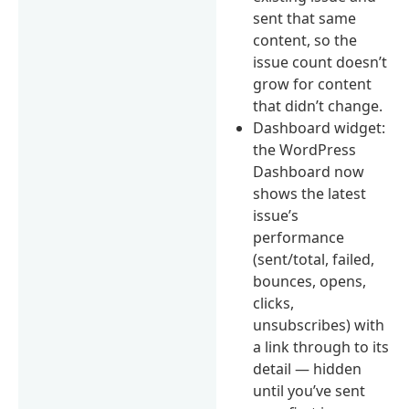
sent that same
content, so the
issue count doesn’t
grow for content
that didn’t change.
Dashboard widget:
the WordPress
Dashboard now
shows the latest
issue’s
performance
(sent/total, failed,
bounces, opens,
clicks,
unsubscribes) with
a link through to its
detail — hidden
until you’ve sent