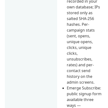
recorded in your
own database; IPs
stored only as
salted SHA-256
hashes. Per-
campaign stats
(sent, opens,
unique opens,
clicks, unique
clicks,
unsubscribes,
rates) and per-
contact send
history on the
admin screens.
Emerge Subscribe:
public signup form
available three
ways —