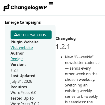
Emerge Campaigns
ADD TO WATCHLIST
Changelog
Plugin Website
1.2.1
Visit website
Author
New “Bi-weekly”
Redigit
newsletter cadence
Version:
— sends every
1.2.1
other week on the
Last Updated
chosen weekday.
July 31, 2026
Switching an
Requires
existing weekly
WordPress 6.0
series to bi-weekly
Tested Up To
is seamless: the
WordPress 7.0.2