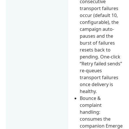
consecutive
transport failures
occur (default 10,
configurable), the
campaign auto-
pauses and the
burst of failures
resets back to
pending. One-click
“Retry failed sends”
re-queues
transport failures
once delivery is
healthy.
Bounce &
complaint
handling:
consumes the
companion Emerge