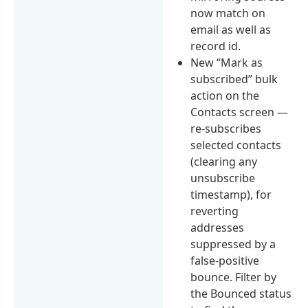
now match on
email as well as
record id.
New “Mark as
subscribed” bulk
action on the
Contacts screen —
re-subscribes
selected contacts
(clearing any
unsubscribe
timestamp), for
reverting
addresses
suppressed by a
false-positive
bounce. Filter by
the Bounced status