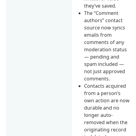
they’ve saved.
The “Comment
authors” contact
source now syncs
emails from
comments of any
moderation status
— pending and
spam included —
not just approved
comments.
Contacts acquired
from a person’s
own action are now
durable and no
longer auto-
removed when the
originating record