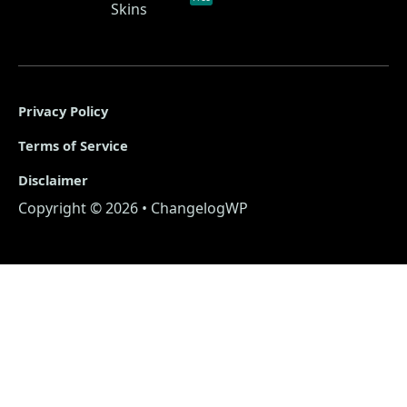
Skins
Privacy Policy
Terms of Service
Disclaimer
Copyright © 2026 • ChangelogWP