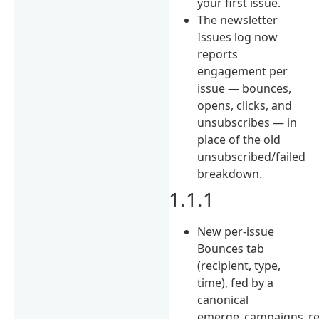
your first issue.
The newsletter
Issues log now
reports
engagement per
issue — bounces,
opens, clicks, and
unsubscribes — in
place of the old
unsubscribed/failed
breakdown.
1.1.1
New per-issue
Bounces tab
(recipient, type,
time), fed by a
canonical
emerge_campaigns_r