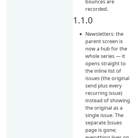
bounces are
recorded.
1.1.0
Newsletters: the
parent screen is
now a hub for the
whole series — it
opens straight to
the inline list of
issues (the original
send plus every
recurring issue)
instead of showing
the original as a
single issue. The
separate Issues
page is gone;
everything lives on