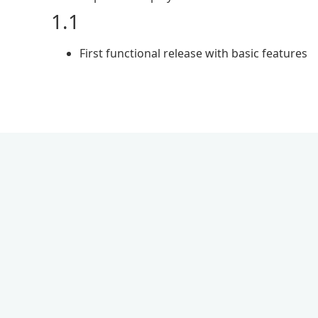
1.1
First functional release with basic features