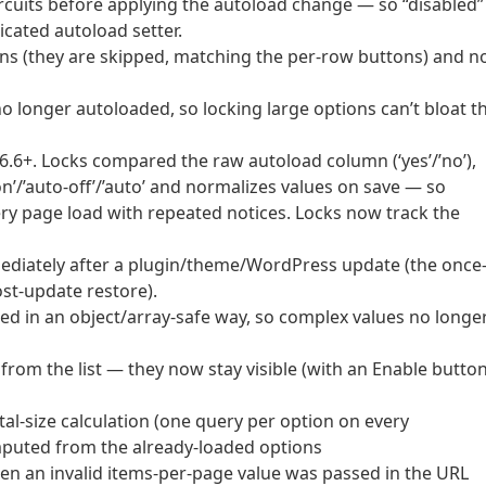
cuits before applying the autoload change — so “disabled”
cated autoload setter.
ons (they are skipped, matching the per-row buttons) and n
o longer autoloaded, so locking large options can’t bloat t
6.6+. Locks compared the raw autoload column (‘yes’/’no’),
n’/’auto-off’/’auto’ and normalizes values on save — so
ry page load with repeated notices. Locks now track the
ediately after a plugin/theme/WordPress update (the once
st-update restore).
d in an object/array-safe way, so complex values no longe
from the list — they now stay visible (with an Enable button
al-size calculation (one query per option on every
omputed from the already-loaded options
when an invalid items-per-page value was passed in the URL