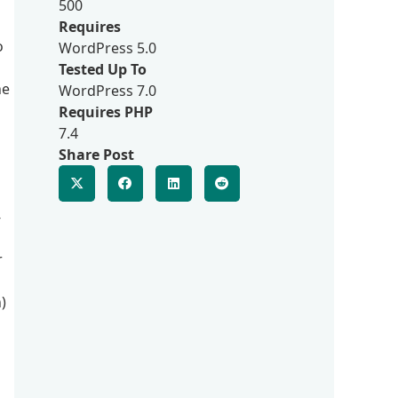
500
Requires
o
WordPress 5.0
Tested Up To
he
WordPress 7.0
Requires PHP
7.4
Share Post
-
r
)