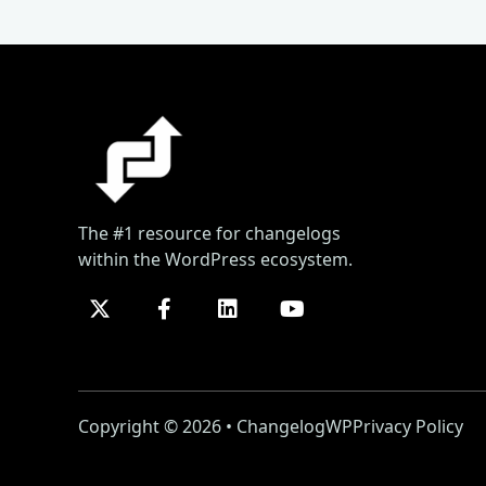
The #1 resource for changelogs
within the WordPress ecosystem.
Copyright © 2026 • ChangelogWP
Privacy Policy