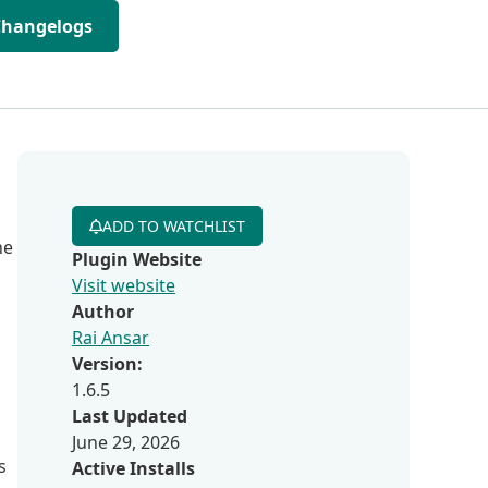
Changelogs
ADD TO WATCHLIST
he
Plugin Website
Visit website
Author
Rai Ansar
Version:
1.6.5
Last Updated
June 29, 2026
s
Active Installs