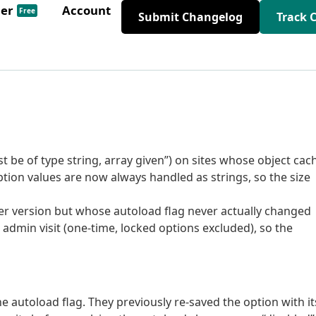
der
Account
Free
Submit Changelog
Track 
st be of type string, array given”) on sites whose object cac
ption values are now always handled as strings, so the size
der version but whose autoload flag never actually changed
admin visit (one-time, locked options excluded), so the
e autoload flag. They previously re-saved the option with it