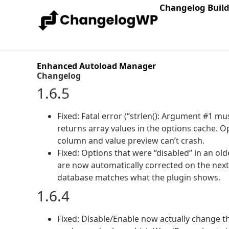
Changelog Buil
Enhanced Autoload Manager
Changelog
1.6.5
Fixed: Fatal error (“strlen(): Argument #1 mu
returns array values in the options cache. O
column and value preview can’t crash.
Fixed: Options that were “disabled” in an ol
are now automatically corrected on the next 
database matches what the plugin shows.
1.6.4
Fixed: Disable/Enable now actually change th