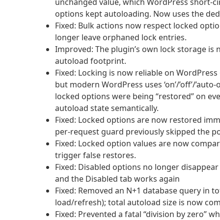
unchanged value, which WordPress short-cir
options kept autoloading. Now uses the dedi
Fixed: Bulk actions now respect locked opti
longer leave orphaned lock entries.
Improved: The plugin’s own lock storage is n
autoload footprint.
Fixed: Locking is now reliable on WordPress 
but modern WordPress uses ‘on’/’off’/’auto-o
locked options were being “restored” on eve
autoload state semantically.
Fixed: Locked options are now restored imm
per-request guard previously skipped the po
Fixed: Locked option values are now compare
trigger false restores.
Fixed: Disabled options no longer disappear 
and the Disabled tab works again
Fixed: Removed an N+1 database query in tot
load/refresh); total autoload size is now c
Fixed: Prevented a fatal “division by zero” 