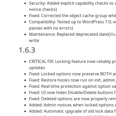
Security: Added explicit capability checks to 
nonce checks)
Fixed: Corrected the object cache group when
Compatibility: Tested up to WordPress 7.0; v
passes with no errors)
Maintenance: Replaced deprecated date()/cu
write
1.6.3
CRITICAL FIX: Locking feature now reliably
updates
Fixed: Locked options now preserve BOTH aut
Fixed: Restore hooks now run on init, admi
Fixed: Real-time protection against option 
Fixed: UI now hides Disable/Delete buttons 
Fixed: Deleted options are now properly rem
Added: Admin notices when locked options a
Added: Automatic upgrade of old lock data f