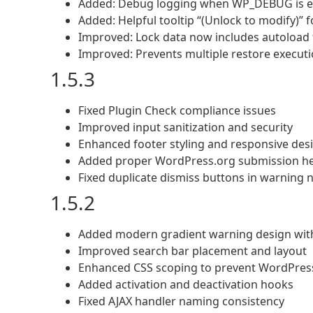
Added: Debug logging when WP_DEBUG is ena
Added: Helpful tooltip “(Unlock to modify)” 
Improved: Lock data now includes autoload f
Improved: Prevents multiple restore execut
1.5.3
Fixed Plugin Check compliance issues
Improved input sanitization and security
Enhanced footer styling and responsive des
Added proper WordPress.org submission h
Fixed duplicate dismiss buttons in warning 
1.5.2
Added modern gradient warning design with
Improved search bar placement and layout
Enhanced CSS scoping to prevent WordPress
Added activation and deactivation hooks
Fixed AJAX handler naming consistency