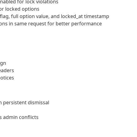
bled for lock violations
for locked options
lag, full option value, and locked_at timestamp
ions in same request for better performance
ign
eaders
notices
 persistent dismissal
 admin conflicts