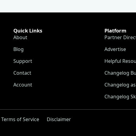
Quick Links
Platform
About
Partner Direc
Blog
Advertise
Support
Helpful Reso
Contact
Changelog Bu
Account
Changelog as 
Changelog Sk
Terms of Service
Disclaimer