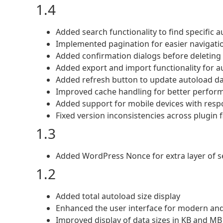
1.4
Added search functionality to find specific 
Implemented pagination for easier navigati
Added confirmation dialogs before deleting 
Added export and import functionality for a
Added refresh button to update autoload da
Improved cache handling for better perfor
Added support for mobile devices with resp
Fixed version inconsistencies across plugin f
1.3
Added WordPress Nonce for extra layer of s
1.2
Added total autoload size display
Enhanced the user interface for modern and
Improved display of data sizes in KB and MB