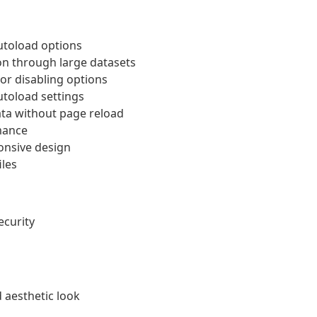
autoload options
on through large datasets
or disabling options
utoload settings
ta without page reload
mance
onsive design
iles
ecurity
 aesthetic look