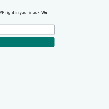
P right in your inbox.
We