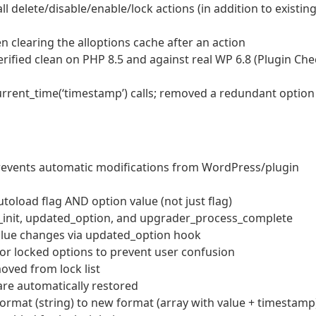
all delete/disable/enable/lock actions (in addition to existin
 clearing the alloptions cache after an action
erified clean on PHP 8.5 and against real WP 6.8 (Plugin Che
rrent_time(‘timestamp’) calls; removed a redundant option
 prevents automatic modifications from WordPress/plugin
oload flag AND option value (not just flag)
n_init, updated_option, and upgrader_process_complete
value changes via updated_option hook
for locked options to prevent user confusion
oved from lock list
re automatically restored
ormat (string) to new format (array with value + timestamp