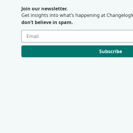
Join our newsletter.
Get insights into what’s happening at ChangelogW
don’t believe in spam.
Subscribe