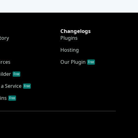
Changelogs
tory
Plugins
Hosting
urces
Our Plugin
Free
ilder
Free
a Service
Free
ins
Free