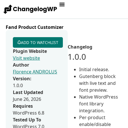
Fand Product Customizer
ADD TO WATCHLIST
Changelog
Plugin Website
1.0.0
Visit website
Author
Initial release.
Florence ANDROLUS
Gutenberg block
Version:
with live text and
1.0.0
font preview.
Last Updated
Native WordPress
June 26, 2026
font library
Requires
integration.
WordPress 6.8
Per-product
Tested Up To
enable/disable
WordPress 7.0