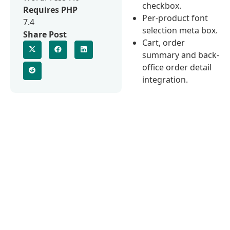
checkbox.
Requires PHP
Per-product font
7.4
selection meta box.
Share Post
Cart, order
summary and back-
office order detail
integration.