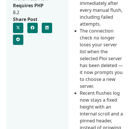
immediately after
Requires PHP
every manual flush,
8.2
including failed
Share Post
attempts.
The connection
check no longer
loses your server
list when the
selected Ploi server
has been deleted —
it now prompts you
to choose a new
server.
Recent flushes log
now stays a fixed
height with an
internal scroll and a
pinned header,
instead of growing