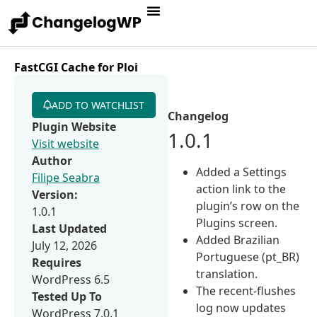
FastCGI Cache for Ploi
ADD TO WATCHLIST
Changelog
Plugin Website
1.0.1
Visit website
Author
Added a Settings
Filipe Seabra
action link to the
Version:
plugin’s row on the
1.0.1
Plugins screen.
Last Updated
Added Brazilian
July 12, 2026
Portuguese (pt_BR)
Requires
translation.
WordPress 6.5
The recent-flushes
Tested Up To
log now updates
WordPress 7.0.1