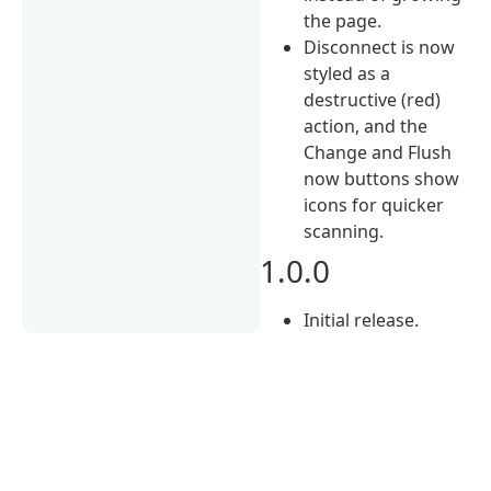
the page.
Disconnect is now
styled as a
destructive (red)
action, and the
Change and Flush
now buttons show
icons for quicker
scanning.
1.0.0
Initial release.